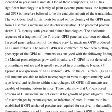
identified in yeast and mammals. One of these components, GPI8, has
significant homology to a family of plant cysteine proteinases, the legumain
and GPI8 is therefore believed to be the catalytic subunit of the transamidas
The work described in this thesis focussed on the cloning of the GPI8 gene
from Leishmania mexicana and its characterisation. The predicted protein
shares 31% identity with yeast and human homologues. The nucleotide
sequence of a fragment of the T. brucei GPI8 gene has also been obtained.
Targeted gene replacement of the single copy L. mexicana GPI8 produced
GPI8 null mutants. The loss of GPI8 was confirmed by Southern blotting. 
phenotype of the GPI8 null mutants was analysed with the following findin
(1) Mutant promastigotes grow well in culture. (2) GP63 is not detected on
promastigote surface and is greatly reduced in promastigote lysates. (3)
Episomal re-expression of GPI8 restored GP63 to the cell surface. (4) GPI
null mutants are able to infect macrophages in vitro to approximately wild
type levels, and replicate within macrophages. (5) GPI8 null mutants are
capable of forming lesions in mice. These data show that GPI-anchored
proteins of L. mexicana are not essential for growth of promastigotes, inva
of macrophages by promastigotes, or infection of mice. It remains to be
established if GPI-anchored proteins are required for survival in the sandfly
Sequence comparison of L. mexicana, yeast and human GPI8 proteins