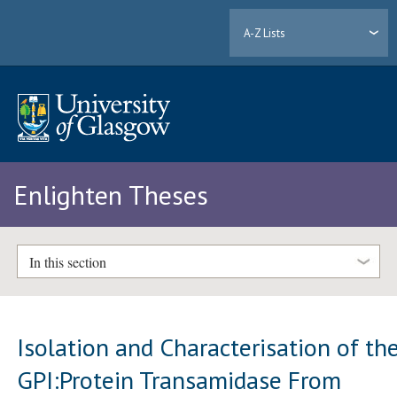
A-Z Lists
Enlighten Theses
In this section
Isolation and Characterisation of th
GPI:Protein Transamidase From