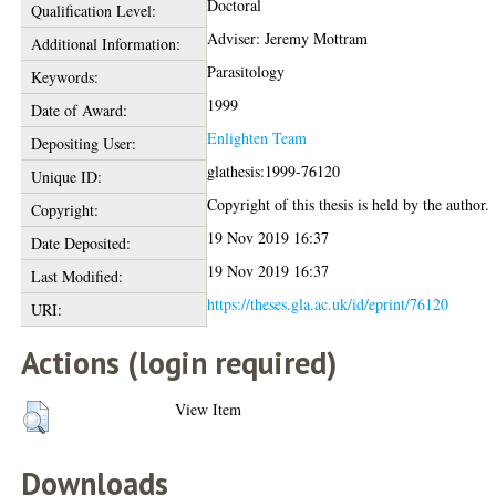
Doctoral
Qualification Level:
Adviser: Jeremy Mottram
Additional Information:
Parasitology
Keywords:
1999
Date of Award:
Enlighten Team
Depositing User:
glathesis:1999-76120
Unique ID:
Copyright of this thesis is held by the author.
Copyright:
19 Nov 2019 16:37
Date Deposited:
19 Nov 2019 16:37
Last Modified:
https://theses.gla.ac.uk/id/eprint/76120
URI:
Actions (login required)
View Item
Downloads