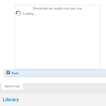
Downloads per month over past year
Loading...
Tools
Back to top
Library