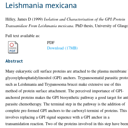
Leishmania mexicana
Hilley, James D
(1999)
Isolation and Characterisation of the GPI:Protein
Transamidase From Leishmania mexicana.
PhD thesis, University of Glasg
Full text available as:
PDF
Download (17MB)
Abstract
Many eukaryotic cell surface proteins are attached to the plasma membrane
glycosylphosphatidylinositol (GPI) anchors. Trypanosomatid parasitic prot
such as Leishmania and Trypanosoma brucei make extensive use of this
method of protein surface attachment. The perceived importance of GPI-
anchored proteins makes the GPI biosynthetic pathway a good target for ant
parasite chemotherapy. The terminal step in the pathway is the addition of
complete pre-formed GPI anchors to the carboxyl-termini of proteins. This
involves replacing a GPI signal sequence with a GPI anchor in a
transamidation reaction. Two of the proteins involved in this step have bee