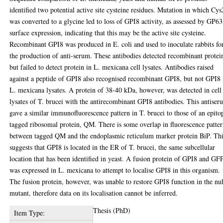
identified two potential active site cysteine residues. Mutation in which Cy
was converted to a glycine led to loss of GPI8 activity, as assessed by GP63
surface expression, indicating that this may be the active site cysteine.
Recombinant GPI8 was produced in E. coli and used to inoculate rabbits fo
the production of anti-serum. These antibodies detected recombinant protei
but failed to detect protein in L. mexicana cell lysates. Antibodies raised
against a peptide of GPI8 also recognised recombinant GPI8, but not GPI8 
L. mexicana lysates. A protein of 38-40 kDa, however, was detected in cell
lysates of T. brucei with the antirecombinant GPI8 antibodies. This antise
gave a similar immunofluorescence pattern in T. brucei to those of an epito
tagged ribosomal protein, QM. There is some overlap in fluorescence patter
between tagged QM and the endoplasmic reticulum marker protein BiP. Th
suggests that GPI8 is located in the ER of T. brucei, the same subcellular
location that has been identified in yeast. A fusion protein of GPI8 and GF
was expressed in L. mexicana to attempt to localise GPI8 in this organism.
The fusion protein, however, was unable to restore GPI8 function in the nul
mutant, therefore data on its localisation cannot be inferred.
Thesis (PhD)
Item Type: