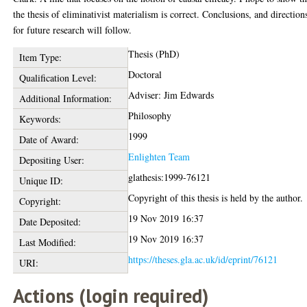
the thesis of eliminativist materialism is correct. Conclusions, and direction
for future research will follow.
Thesis (PhD)
Item Type:
Doctoral
Qualification Level:
Adviser: Jim Edwards
Additional Information:
Philosophy
Keywords:
1999
Date of Award:
Enlighten Team
Depositing User:
glathesis:1999-76121
Unique ID:
Copyright of this thesis is held by the author.
Copyright:
19 Nov 2019 16:37
Date Deposited:
19 Nov 2019 16:37
Last Modified:
https://theses.gla.ac.uk/id/eprint/76121
URI:
Actions (login required)