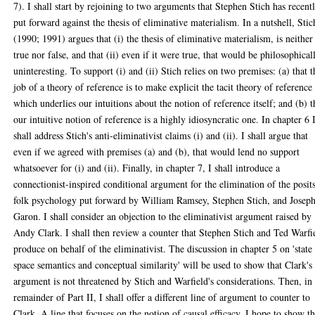
7). I shall start by rejoining to two arguments that Stephen Stich has recent
put forward against the thesis of eliminative materialism. In a nutshell, Stic
(1990; 1991) argues that (i) the thesis of eliminative materialism, is neither
true nor false, and that (ii) even if it were true, that would be philosophical
uninteresting. To support (i) and (ii) Stich relies on two premises: (a) that t
job of a theory of reference is to make explicit the tacit theory of reference
which underlies our intuitions about the notion of reference itself; and (b) t
our intuitive notion of reference is a highly idiosyncratic one. In chapter 6 
shall address Stich's anti-eliminativist claims (i) and (ii). I shall argue that
even if we agreed with premises (a) and (b), that would lend no support
whatsoever for (i) and (ii). Finally, in chapter 7, I shall introduce a
connectionist-inspired conditional argument for the elimination of the posit
folk psychology put forward by William Ramsey, Stephen Stich, and Josep
Garon. I shall consider an objection to the eliminativist argument raised by
Andy Clark. I shall then review a counter that Stephen Stich and Ted Warfi
produce on behalf of the eliminativist. The discussion in chapter 5 on 'state
space semantics and conceptual similarity' will be used to show that Clark's
argument is not threatened by Stich and Warfield's considerations. Then, in
remainder of Part II, I shall offer a different line of argument to counter to
Clark. A line that focuses on the notion of causal efficacy. I hope to show th