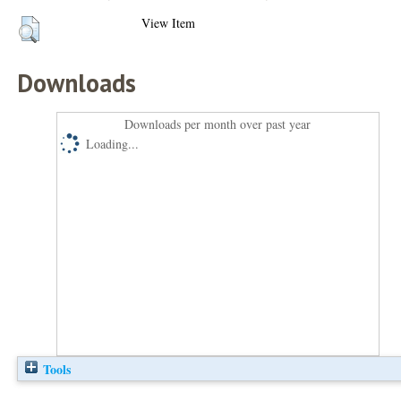
View Item
Downloads
Downloads per month over past year
Loading...
Tools