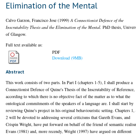
Elimination of the Mental
Calvo Garzon, Francisco Jose
(1999)
A Connectionist Defence of the
Inscrutability Thesis and the Elimination of the Mental.
PhD thesis, Univers
of Glasgow.
Full text available as:
PDF
Download (9MB)
Abstract
This work consists of two parts. In Part I (chapters 1-5), I shall produce a
Connectionist Defence of Quine's Thesis of the Inscrutability of Reference,
according to which there is no objective fact of the matter as to what the
ontological commitments of the speakers of a language are. I shall start by
reviewing Quine's project in his original behaviouristic setting. Chapters 1,
2 will be devoted to addressing several criticisms that Gareth Evans, and
Crispin Wright, have put forward on behalf of the friend of semantic realis
Evans (1981) and, more recendy, Wright (1997) have argued on different