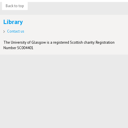
Back to top
Library
Contact us
The University of Glasgow is a registered Scottish charity: Registration
Number SC004401