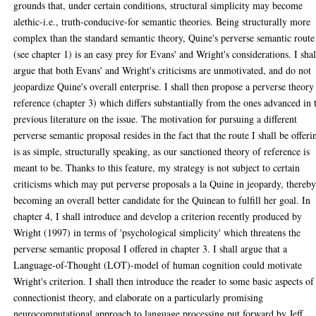
grounds that, under certain conditions, structural simplicity may become
alethic-i.e., truth-conducive-for semantic theories. Being structurally more
complex than the standard semantic theory, Quine's perverse semantic route
(see chapter 1) is an easy prey for Evans' and Wright's considerations. I shal
argue that both Evans' and Wright's criticisms are unmotivated, and do not
jeopardize Quine's overall enterprise. I shall then propose a perverse theory
reference (chapter 3) which differs substantially from the ones advanced in 
previous literature on the issue. The motivation for pursuing a different
perverse semantic proposal resides in the fact that the route I shall be offeri
is as simple, structurally speaking, as our sanctioned theory of reference is
meant to be. Thanks to this feature, my strategy is not subject to certain
criticisms which may put perverse proposals a la Quine in jeopardy, thereb
becoming an overall better candidate for the Quinean to fulfill her goal. In
chapter 4, I shall introduce and develop a criterion recently produced by
Wright (1997) in terms of 'psychological simplicity' which threatens the
perverse semantic proposal I offered in chapter 3. I shall argue that a
Language-of-Thought (LOT)-model of human cognition could motivate
Wright's criterion. I shall then introduce the reader to some basic aspects of
connectionist theory, and elaborate on a particularly promising
neurocomputational approach to language processing put forward by Jeff