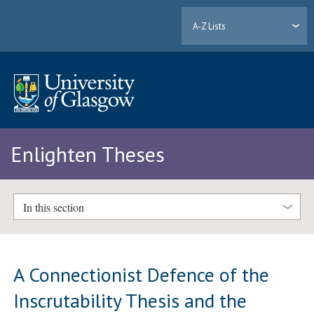
A-Z Lists
Enlighten Theses
In this section
A Connectionist Defence of the
Inscrutability Thesis and the