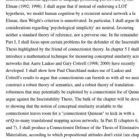
Elman (1992; 1998). I shall argue that if instead of endorsing a LOT
hypothesis, we model human cognition by a recurrent neural network a la
Elman, then Wright's criterion is unmotivated. In particular, I shall argue th
considerations regarding 'psychological simplicity' are neutral, favouring
neither a standard theory of reference, nor a perverse one. In the remainder
Part I, I shall focus upon certain problems for the defender of the Inscrutabi
Thesis highlighted by the friend of connectionist theory. In chapter 5 I shal
introduce a mathematical technique for measuring conceptual similarity acr
networks that Aarre Laakso and Gary Cottrell (1998; 2000) have recently
developed. I shall show how Paul Churchland makes use of Laakso and
Cottrell's results to argue that connectionism can furnish us with all we nee
construct a robust theory of semantics, and a robust theory of translation-
robustness that may potentially be exploited by a connectionist foe of Quine
argue against the Inscrutability Thesis. The bulk of the chapter will be dev
to showing that the notion of conceptual similarity available to the
connectionist leaves room for a "connectionist Quinean" to kick in with a
or\Q-io-many translational mapping across networks. In Part II (chapters 6,
and 7), I shall produce a Connectionist Defence of the Thesis of Eliminativ
Materialism, according to which propositional attitudes don't exist (see chap