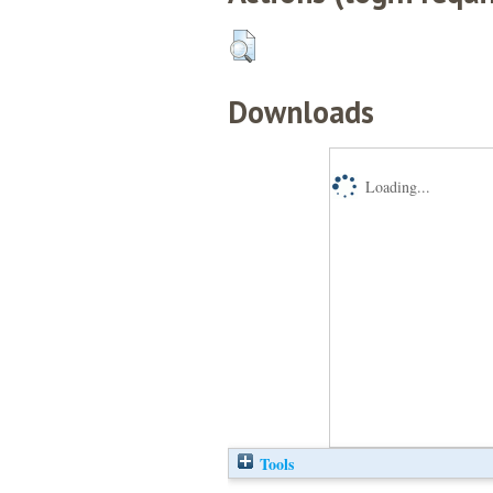
Downloads
Loading...
Tools