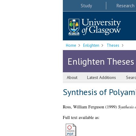
Study
Research
Home
Enlighten
Theses
Enlighten Theses
About
Latest Additions
Sear
Synthesis of Polyam
Ross, William Ferguson
(1999)
Synthesis 
Full text available as: