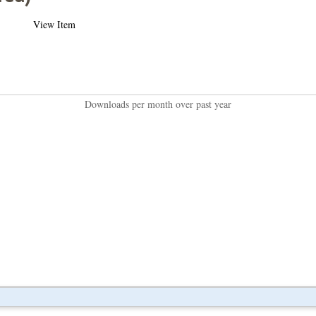
View Item
Downloads per month over past year