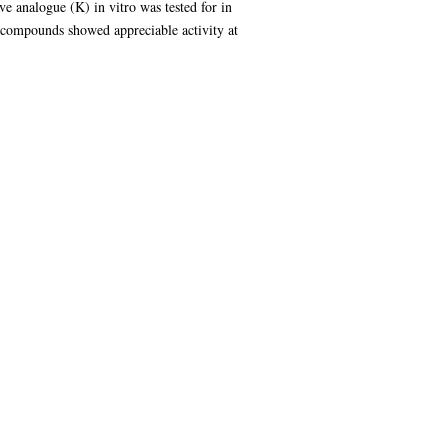
ve analogue (K) in vitro was tested for in
he compounds showed appreciable activity at