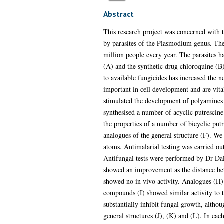
Abstract
This research project was concerned with t
by parasites of the Plasmodium genus. The 
million people every year. The parasites h
(A) and the synthetic drug chloroquine (B)
to available fungicides has increased the 
important in cell development and are vita
stimulated the development of polyamines 
synthesised a number of acyclic putrescine
the properties of a number of bicyclic pu
analogues of the general structure (F). We
atoms. Antimalarial testing was carried o
Antifungal tests were performed by Dr Dale
showed an improvement as the distance bet
showed no in vivo activity. Analogues (H)
compounds (I) showed similar activity to t
substantially inhibit fungal growth, alth
general structures (J), (K) and (L). In eac