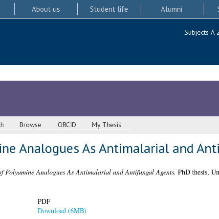
About us
Student life
Alumni
Subjects A-
ch
Browse
ORCID
My Thesis
ine Analogues As Antimalarial and Ant
of Polyamine Analogues As Antimalarial and Antifungal Agents.
PhD thesis, Un
PDF
Download (6MB)