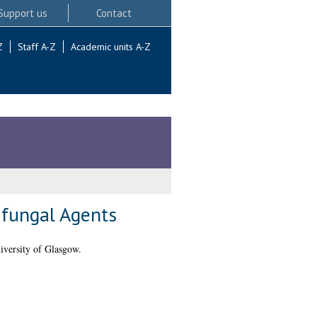
Support us
Contact
Z
Staff A-Z
Academic units A-Z
ifungal Agents
iversity of Glasgow.