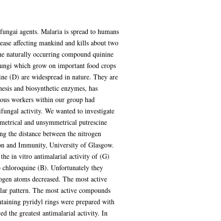
ifungai agents. Malaria is spread to humans
sease affecting mankind and kills about two
 the naturally occurring compound quinine
 fungi which grow on important food crops
ine (D) are widespread in nature. They are
hesis and biosynthetic enzymes, has
vious workers within our group had
fungal activity. We wanted to investigate
mmetrical and unsymmetrical putrescine
ng the distance between the nitrogen
ion and Immunity, University of Glasgow.
e in vitro antimalarial activity of (G)
 chloroquine (B). Unfortunately they
rogen atoms decreased. The most active
ilar pattern. The most active compounds
taining pyridyl rings were prepared with
 the greatest antimalarial activity. In