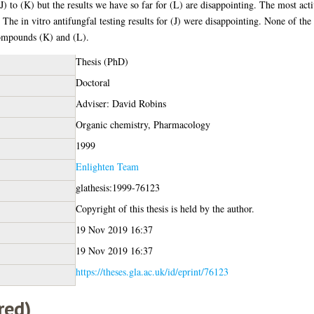
(J) to (K) but the results we have so far for (L) are disappointing. The most acti
. The in vitro antifungfal testing results for (J) were disappointing. None of t
compounds (K) and (L).
Thesis (PhD)
Doctoral
Adviser: David Robins
Organic chemistry, Pharmacology
1999
Enlighten Team
glathesis:1999-76123
Copyright of this thesis is held by the author.
19 Nov 2019 16:37
19 Nov 2019 16:37
https://theses.gla.ac.uk/id/eprint/76123
red)