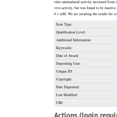
vitro antimalarial activity increased from 
vivo activity, but was found to be inactive
0.1 mM. We are awaiting the results for 
Item Type:
Qualification Level:
Additional Information:
Keywords:
Date of Award:
Depositing User:
Unique ID:
Copyright:
Date Deposited:
Last Modified:
URI:
Actions (login requi