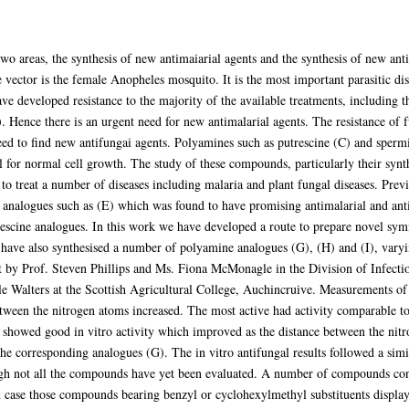
wo areas, the synthesis of new antimaiarial agents and the synthesis of new ant
vector is the female Anopheles mosquito. It is the most important parasitic di
ave developed resistance to the majority of the available treatments, including
. Hence there is an urgent need for new antimalarial agents. The resistance of
need to find new antifungai agents. Polyamines such as putrescine (C) and sperm
l for normal cell growth. The study of these compounds, particularly their synt
to treat a number of diseases including malaria and plant fungal diseases. Pre
 analogues such as (E) which was found to have promising antimalarial and anti
trescine analogues. In this work we have developed a route to prepare novel sy
 have also synthesised a number of polyamine analogues (G), (H) and (I), varyi
ut by Prof. Steven Phillips and Ms. Fiona McMonagle in the Division of Infect
 Walters at the Scottish Agricultural College, Auchincruive. Measurements of th
ween the nitrogen atoms increased. The most active had activity comparable to
 showed good in vitro activity which improved as the distance between the nit
he corresponding analogues (G). The in vitro antifungal results followed a sim
ough not all the compounds have yet been evaluated. A number of compounds con
h case those compounds bearing benzyl or cyclohexylmethyl substituents displayed