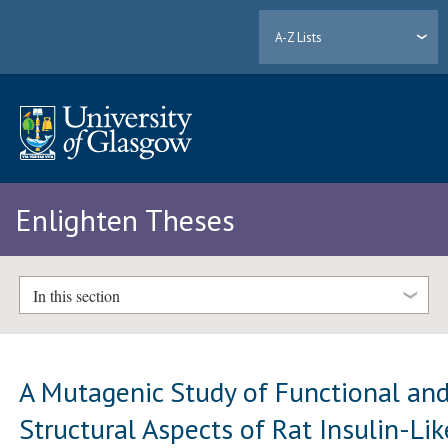
A-Z Lists
Enlighten Theses
In this section
A Mutagenic Study of Functional an
Structural Aspects of Rat Insulin-Lik