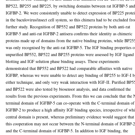
BP522, BP255 and BP225, by switching domains between rat IGFBP-5 and
IGFBP-2. We were consistently unable to detect expression of BP225 prote
in the baculovirus/insect cell system, so this chimera had to be excluded fr
further study. Recognition of BP552 and BP522 proteins by both anti-rat
IGFBP-5 and anti-rat IGFBP-2 antisera confirms their identity as chimeric
proteins made up of domains from the native binding proteins, while BP25
was only recognised by the anti-rat IGFBP-5. The IGF binding properties o
unpurified BP552, BP522 and BP255 proteins were assessed by IGF ligand
blotting and IGF solution phase binding assays. These experiments
demonstrated that BP552 and BP522 had comparable affinities with native
IGFBP, whereas we were unable to detect any binding of BP255 to IGF-I 
either technique, and only very weak interaction with IGF-II. Purified BP5
and BP522 were also tested by biosensor analysis, and data confirmed the
results from the previous experiments. From this we can conclude that the 
terminal domain of IGFBP-5 can co-operate with the C-terminal domain of
IGFBP-2 to produce a high affinity IGF binding species, irrespective of wh
central domain is present, whereas preliminary evidence would suggest that
this cooperation may not occur between the N-terminal domain of IGFBP-
and the C-terminal domain of lGFBP-5. In addition to IGF binding, the