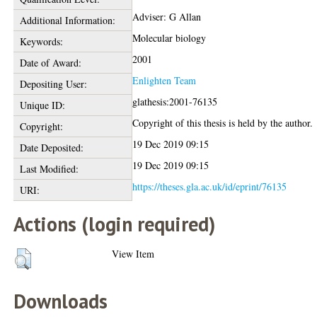
Adviser: G Allan
Additional Information:
Molecular biology
Keywords:
2001
Date of Award:
Enlighten Team
Depositing User:
glathesis:2001-76135
Unique ID:
Copyright of this thesis is held by the author.
Copyright:
19 Dec 2019 09:15
Date Deposited:
19 Dec 2019 09:15
Last Modified:
https://theses.gla.ac.uk/id/eprint/76135
URI:
Actions (login required)
View Item
Downloads