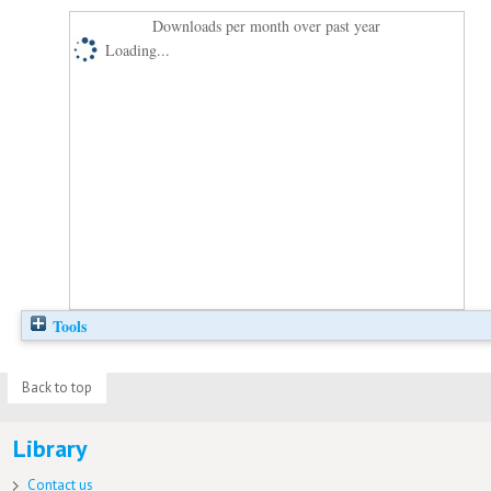
Downloads per month over past year
Loading...
Tools
Back to top
Library
Contact us