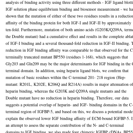
analysis of binding activity using three different methods - IGF ligand blott
IGF solution phase equilibrium binding and biosensor measurement - we h
shown that the mutation of either of these two residues results in a reductio
affinity of the binding protein for both IGF-I and IGF-II by approximately
ten-fold. Furthermore, mutation of both amino acids (G203K/Q209A, term
the Double mutant) had a cumulative effect and results in the complete abla
of IGF-I binding and a several thousand-fold reduction in IGF-II binding. 
reduction in IGF binding affinity was comparable to that observed for the C
terminally truncated mutant BP550 (residues 1-168), which suggests that
Gly203 and Gln209 may be the major determinants for IGF binding in the 
terminal domain. In addition, using heparin ligand blots, we confirm that
mutation of basic residues within the C-terminal 201- 218 region (Hep-
mutant: R201L, K202E, K206Q and R214A) results in major attenuation o
heparin binding, whereas the G203K and Q209A single mutants and the
Double mutant have no reduction in heparin binding. Therefore, our data
suggests a potential overlap of heparin- and IGF- binding domains in the C
terminal region of IGFBP-5, and based on this, we discuss a potential mode
explain the observed lower IGF binding affinity of ECM-bound IGFBP-5. 
an attempt to assess the separate contribution of the N- and C-terminal
domains to IGF binding, we also made four chimeric IGFBP cDNAs, BP55