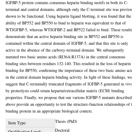
IGFBP-5 protein contains consensus heparin binding motifs in both its C-
terminal and central domains, although only the C-terminal site was previo
shown to be functional. Using heparin ligand blotting, it was found that the
ability of BP552 and BP550 to bind to heparin was equivalent to that of
WTIGFBP-5, whereas WTIGFBP-2 and BP522 failed to bind. These result
demonstrate that an active heparin binding site in BP552 and BP550 is
contained within the central domain of IGFBP-5, and that this site is only
active in the absence of the carboxy-terminal domain. We subsequently
mutated two basic amino acids (RI36A:R137A) in the central consensus
binding sites between residues 132-140. This resulted in the loss of heparin
binding for BP550, confirming the importance of these two basic amino aci
in the central domain heparin binding activity. In light of these findings, w
suggest that C-terminally truncated fragments of IGFBP-5 generated in viv
by proteolysis could retain heparin/extracellular matrix (ECM) binding
properties. Finally, we propose that our various IGFBP-5 mutants described
above provide an opportunity to test the structure-function relationships of 
binding protein in an appropriate biological context.
Thesis (PhD)
Item Type:
Doctoral
Qualification Level: