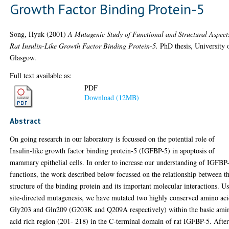
Growth Factor Binding Protein-5
Song, Hyuk
(2001)
A Mutagenic Study of Functional and Structural Aspect
Rat Insulin-Like Growth Factor Binding Protein-5.
PhD thesis, University 
Glasgow.
Full text available as:
PDF
Download (12MB)
Abstract
On going research in our laboratory is focussed on the potential role of
Insulin-like growth factor binding protein-5 (IGFBP-5) in apoptosis of
mammary epithelial cells. In order to increase our understanding of IGFBP
functions, the work described below focussed on the relationship between t
structure of the binding protein and its important molecular interactions. U
site-directed mutagenesis, we have mutated two highly conserved amino aci
Gly203 and Gln209 (G203K and Q209A respectively) within the basic ami
acid rich region (201- 218) in the C-terminal domain of rat IGFBP-5. Afte