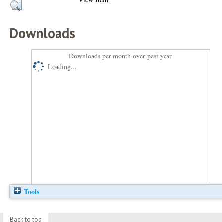
Downloads
Downloads per month over past year
Loading...
Tools
Back to top