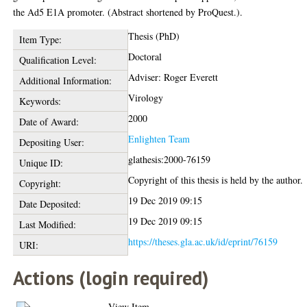
the Ad5 E1A promoter. (Abstract shortened by ProQuest.).
Thesis (PhD)
Item Type:
Doctoral
Qualification Level:
Adviser: Roger Everett
Additional Information:
Virology
Keywords:
2000
Date of Award:
Enlighten Team
Depositing User:
glathesis:2000-76159
Unique ID:
Copyright of this thesis is held by the author.
Copyright:
19 Dec 2019 09:15
Date Deposited:
19 Dec 2019 09:15
Last Modified:
https://theses.gla.ac.uk/id/eprint/76159
URI:
Actions (login required)
View Item