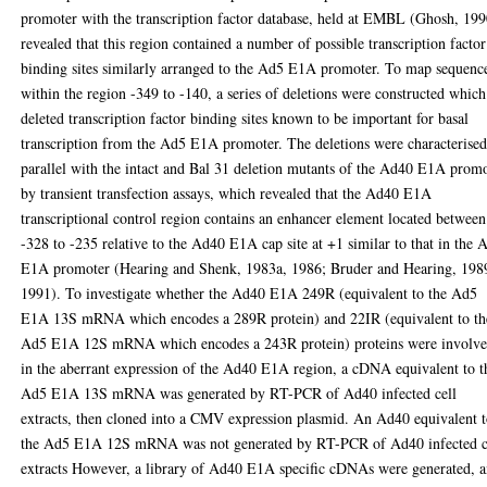
promoter with the transcription factor database, held at EMBL (Ghosh, 199
revealed that this region contained a number of possible transcription factor
binding sites similarly arranged to the Ad5 E1A promoter. To map sequenc
within the region -349 to -140, a series of deletions were constructed which
deleted transcription factor binding sites known to be important for basal
transcription from the Ad5 E1A promoter. The deletions were characterised
parallel with the intact and Bal 31 deletion mutants of the Ad40 E1A prom
by transient transfection assays, which revealed that the Ad40 E1A
transcriptional control region contains an enhancer element located between
-328 to -235 relative to the Ad40 E1A cap site at +1 similar to that in the 
E1A promoter (Hearing and Shenk, 1983a, 1986; Bruder and Hearing, 198
1991). To investigate whether the Ad40 E1A 249R (equivalent to the Ad5
E1A 13S mRNA which encodes a 289R protein) and 22IR (equivalent to th
Ad5 E1A 12S mRNA which encodes a 243R protein) proteins were involv
in the aberrant expression of the Ad40 E1A region, a cDNA equivalent to t
Ad5 E1A 13S mRNA was generated by RT-PCR of Ad40 infected cell
extracts, then cloned into a CMV expression plasmid. An Ad40 equivalent 
the Ad5 E1A 12S mRNA was not generated by RT-PCR of Ad40 infected c
extracts However, a library of Ad40 E1A specific cDNAs were generated, 