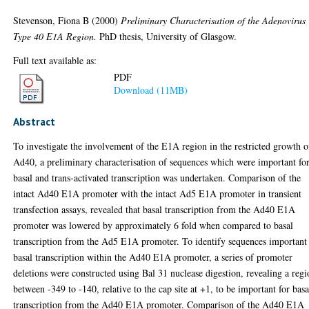
Stevenson, Fiona B
(2000)
Preliminary Characterisation of the Adenovirus
Type 40 E1A Region.
PhD thesis, University of Glasgow.
Full text available as:
PDF
Download (11MB)
Abstract
To investigate the involvement of the E1A region in the restricted growth o
Ad40, a preliminary characterisation of sequences which were important fo
basal and trans-activated transcription was undertaken. Comparison of the
intact Ad40 E1A promoter with the intact Ad5 E1A promoter in transient
transfection assays, revealed that basal transcription from the Ad40 E1A
promoter was lowered by approximately 6 fold when compared to basal
transcription from the Ad5 E1A promoter. To identify sequences important 
basal transcription within the Ad40 E1A promoter, a series of promoter
deletions were constructed using Bal 31 nuclease digestion, revealing a reg
between -349 to -140, relative to the cap site at +1, to be important for basa
transcription from the Ad40 E1A promoter. Comparison of the Ad40 E1A