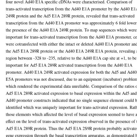
four novel Ad40 E1A specific cDNAs were characterised. Comparison of
trans-activated transcription from the Ad40 E1A promoter by the Ad40 E
249R protein and the Ad5 E1A 289R protein, revealed that trans-activated
transcription from the Ad40 E1A promoter was approximately 6 fold lower
the presence of the Ad40 E1A 249R protein. To map sequences which were
important for trans-activated transcription from the Ad40 E1A promoter, ce
were cotransfected with either the intact or deleted Ad40 E1A promoter an
the Ad5 E1A 289R protein or the Ad40 E1A 249R E1A protein, revealing 
region between -328 to -235, relative to the Ad40 E1A cap site at +1, to be
important for Ad5 E1A 289R activated transcription from the Ad40 E1A
promoter. Ad40 E1A 249R activated expression for both the Ad5 and Ad40
E5A promoters was not discussed, due to an equipment (incubator) proble
which rendered the experimental data unreliable. Comparison of the ratios 
Ad5 E1A 289R activated expression to basal expression within the Ad5 and
Ad40 promoter constructs indicated that no single sequence element could 
identified which was uniquely important for trans-activated expression. Rat
those elements which affected the level of basal expression seemed to have 
effect on the level of trans-activated expression observed in the presence of 
Ad5 E1A 289R protein. Thus the Ad5 E1A 2S9R protein probably activate
gene expression through the basal transcription apparatus, as demonstrated 