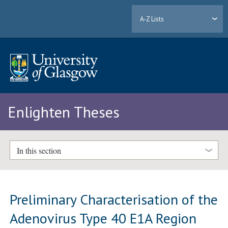
A-Z Lists
Enlighten Theses
In this section
Preliminary Characterisation of the
Adenovirus Type 40 E1A Region