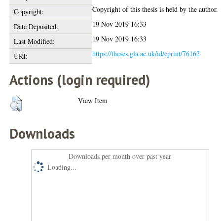
Copyright of this thesis is held by the author.
Copyright:
19 Nov 2019 16:33
Date Deposited:
19 Nov 2019 16:33
Last Modified:
https://theses.gla.ac.uk/id/eprint/76162
URI:
Actions (login required)
View Item
Downloads
Downloads per month over past year
Loading...