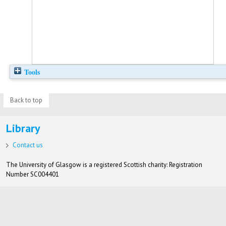
Tools
Back to top
Library
Contact us
The University of Glasgow is a registered Scottish charity: Registration
Number SC004401