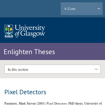
A-Z Lists
Enlighten Theses
In this section
Pixel Detectors
Passmore, Mark Steven
(2001)
Pixel Detectors.
PhD thesis, University of