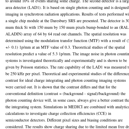
to around 10% of events sharing some charge. The second detector is a larg
area detector (LAD1). It is based on single photon counting and is designed
imaging in synchrotron radiation applications. Results of tests performed w
a single chip module at the Daresbury SRS are presented. The detector is 3
mum thick Si with 150 mum by 150 mum pixels bump-bonded to an (RAL
ALADIN) array of 64 by 64 read out channels. The spatial resolution was
determined using the modulation transfer function (MTF) with a result of (
+/- 0.1) 1p/mm at an MTF value of 0.3. Theoretical studies of the spatial
resolution predict a value of 5.3 1p/mm. The image noise in photon counti
systems is investigated theoretically and experimentally and is shown to be
given by Poisson statistics. The rate capability of the LAD1 was measured 
be 250 kHz per pixel. Theoretical and experimental studies of the difference
contrast for ideal charge integrating and photon counting imaging systems
were carried out. It is shown that the contrast differs and that for the
conventional definition (contrast = (background - signal)/background) the
photon counting device will, in some cases, always give a better contrast th
the integrating system. Simulations in MEDICI are combined with analytic
calculations to investigate charge collection efficiencies (CCE) in
semiconductor detectors. Different pixel sizes and biasing conditions are
considered. The results show charge sharing due to the limited mean free dr