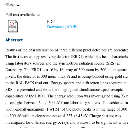
Glasgow.
Full text available as:
PDF
Download (10MB)
Abstract
Results of the characterisation of three different pixel detectors are presente
The first is an energy resolving detector (ERD1) which has been characteri
using laboratory sources and the synchrotron radiation source (SRS) at
Daresbury. The ERD1 is a 16 by 16 array of 300 mum by 300 mum square
pixels, the detector is 300 mum thick Si and is bump-bonded using gold stu
to the RAL PAC5 read out. Energy spectra and diffraction lines acquired at 
SRS are presented and show the imaging and simultaneous spectroscopic
capabilities of the ERD1. The energy resolution was investigated using X- 
of energies between 6 and 60 keV from laboratory sources. The achieved fu
width-at-half-maximum (FWHM) of the photo peaks is in the range of 300
to 500 eV with an electronic noise of 227 +/-43 eV. Charge sharing was
investigated for different energy X-rays and is shown to be significant with 