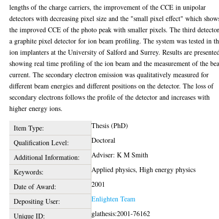
lengths of the charge carriers, the improvement of the CCE in unipolar
detectors with decreasing pixel size and the "small pixel effect" which show
the improved CCE of the photo peak with smaller pixels. The third detector
a graphite pixel detector for ion beam profiling. The system was tested in t
ion implanters at the University of Salford and Surrey. Results are presente
showing real time profiling of the ion beam and the measurement of the b
current. The secondary electron emission was qualitatively measured for
different beam energies and different positions on the detector. The loss of
secondary electrons follows the profile of the detector and increases with
higher energy ions.
Thesis (PhD)
Item Type:
Doctoral
Qualification Level:
Adviser: K M Smith
Additional Information:
Applied physics, High energy physics
Keywords:
2001
Date of Award:
Enlighten Team
Depositing User:
glathesis:2001-76162
Unique ID: