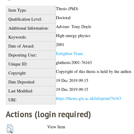
Thesis (PhD)
Item Type:
Doctoral
Qualification Level:
Adviser: Tony Doyle
Additional Information:
High energy physics
Keywords:
2001
Date of Award:
Enlighten Team
Depositing User:
glathesis:2001-76163
Unique ID:
Copyright of this thesis is held by the author.
Copyright:
19 Dec 2019 09:15
Date Deposited:
19 Dec 2019 09:15
Last Modified:
https://theses.gla.ac.uk/id/eprint/76163
URI:
Actions (login required)
View Item