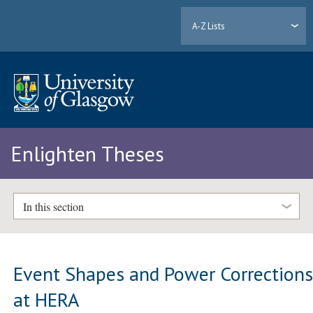
A-Z Lists
Enlighten Theses
In this section
Event Shapes and Power Correction
at HERA