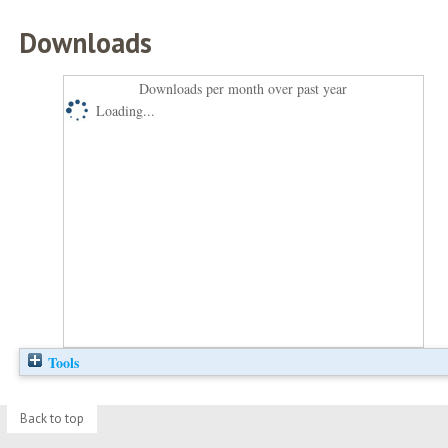
Downloads
Downloads per month over past year
Loading...
Tools
Back to top