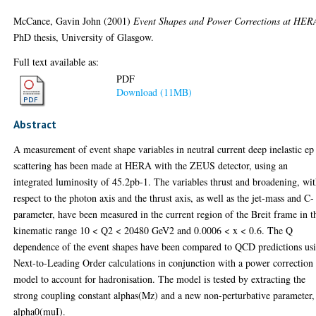
McCance, Gavin John
(2001)
Event Shapes and Power Corrections at HER
PhD thesis, University of Glasgow.
Full text available as:
PDF
Download (11MB)
Abstract
A measurement of event shape variables in neutral current deep inelastic ep
scattering has been made at HERA with the ZEUS detector, using an
integrated luminosity of 45.2pb-1. The variables thrust and broadening, wi
respect to the photon axis and the thrust axis, as well as the jet-mass and C-
parameter, have been measured in the current region of the Breit frame in t
kinematic range 10 < Q2 < 20480 GeV2 and 0.0006 < x < 0.6. The Q
dependence of the event shapes have been compared to QCD predictions us
Next-to-Leading Order calculations in conjunction with a power correction
model to account for hadronisation. The model is tested by extracting the
strong coupling constant alphas(Mz) and a new non-perturbative parameter,
alpha0(muI).