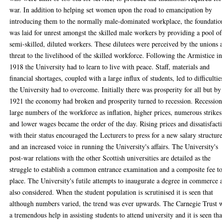
war. In addition to helping set women upon the road to emancipation by
introducing them to the normally male-dominated workplace, the foundatio
was laid for unrest amongst the skilled male workers by providing a pool o
semi-skilled, diluted workers. These dilutees were perceived by the unions 
threat to the livelihood of the skilled workforce. Following the Armistice i
1918 the University had to learn to live with peace. Staff, materials and
financial shortages, coupled with a large influx of students, led to difficultie
the University had to overcome. Initially there was prosperity for all but by
1921 the economy had broken and prosperity turned to recession. Recession
large numbers of the workforce as inflation, higher prices, numerous strikes
and lower wages became the order of the day. Rising prices and dissatisfact
with their status encouraged the Lecturers to press for a new salary structur
and an increased voice in running the University's affairs. The University's
post-war relations with the other Scottish universities are detailed as the
struggle to establish a common entrance examination and a composite fee t
place. The University's futile attempts to inaugurate a degree in commerce 
also considered. When the student population is scrutinised it is seen that
although numbers varied, the trend was ever upwards. The Carnegie Trust 
a tremendous help in assisting students to attend university and it is seen tha