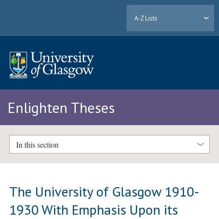
A-Z Lists
Enlighten Theses
In this section
The University of Glasgow 1910-
1930 With Emphasis Upon its