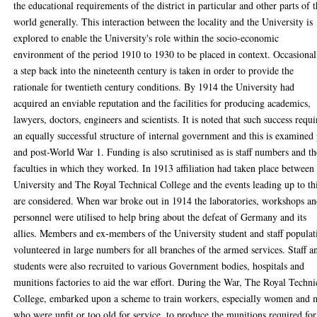
the educational requirements of the district in particular and other parts of 
world generally. This interaction between the locality and the University is
explored to enable the University's role within the socio-economic
environment of the period 1910 to 1930 to be placed in context. Occasional
a step back into the nineteenth century is taken in order to provide the
rationale for twentieth century conditions. By 1914 the University had
acquired an enviable reputation and the facilities for producing academics,
lawyers, doctors, engineers and scientists. It is noted that such success requ
an equally successful structure of internal government and this is examined
and post-World War 1. Funding is also scrutinised as is staff numbers and th
faculties in which they worked. In 1913 affiliation had taken place between
University and The Royal Technical College and the events leading up to th
are considered. When war broke out in 1914 the laboratories, workshops a
personnel were utilised to help bring about the defeat of Germany and its
allies. Members and ex-members of the University student and staff populat
volunteered in large numbers for all branches of the armed services. Staff a
students were also recruited to various Government bodies, hospitals and
munitions factories to aid the war effort. During the War, The Royal Techni
College, embarked upon a scheme to train workers, especially women and
who were unfit or too old for service, to produce the munitions required for