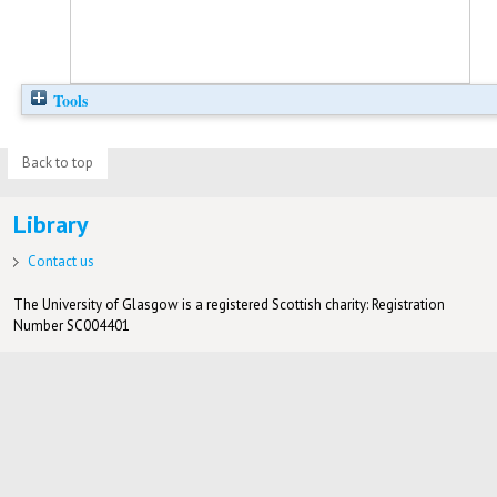
Tools
Back to top
Library
Contact us
The University of Glasgow is a registered Scottish charity: Registration
Number SC004401