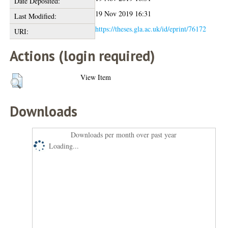
Date Deposited:
19 Nov 2019 16:31
Last Modified:
https://theses.gla.ac.uk/id/eprint/76172
URI:
Actions (login required)
View Item
Downloads
Downloads per month over past year
Loading...