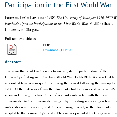
Participation in the First World War
Forrester, Leslie Lawrence
(1998)
The University of Glasgow 1910-1930 W
Emphasis Upon its Participation in the First World War.
MLitt(R) thesis,
University of Glasgow.
Full text available as:
PDF
Download (11MB)
Abstract
The main theme of this thesis is to investigate the participation of the
University of Glasgow in the First World War, 1914-1918. A considerable
amount of time is also spent examining the period following the war up to
1930. At the outbreak of war the University had been in existence over 460
years and during this time it had of necessity interacted with the local
community. As the community changed by providing services, goods and r
materials on an increasing scale to a widening market, so the University
adapted to the community's needs. The courses provided by Glasgow indica