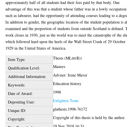
approximately half of all students had their fees paid by that body. One
advantage of this was that a student whose father was in a lowly occupation
such as labourer, had the opportunity of attending courses leading to a degr
In addition to gender, the geographic location of the student population is a
examined and the proportion of students from outside Scotland is defined. 
work closes in 1930, just as the world was to meet the catastrophe of the s
which followed hard upon the heels of the Wall Street Crash of 29 October
1929 in the United States of America.
Thesis (MLitt(R))
Item Type:
Masters
Qualification Level:
Adviser: Irene Maver
Additional Information:
Education history
Keywords:
1998
Date of Award:
Enlighten Team
Depositing User:
glathesis:1998-76172
Unique ID:
Copyright of this thesis is held by the author.
Copyright:
19 Nov 2019 16:31