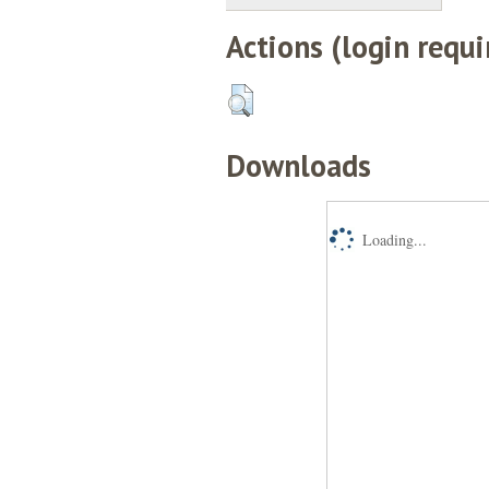
Actions (login requi
Downloads
Loading...