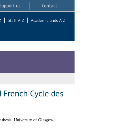
Support us
Contact
Z
Staff A-Z
Academic units A-Z
d French Cycle des
thesis, University of Glasgow.