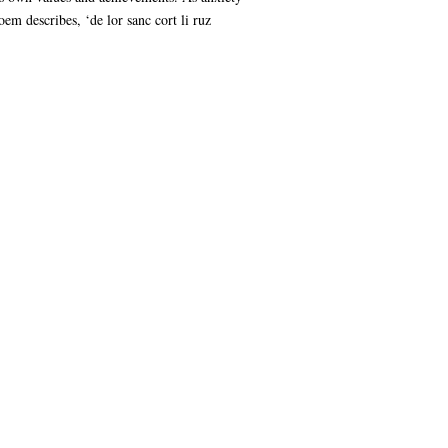
em describes, ‘de lor sanc cort li ruz