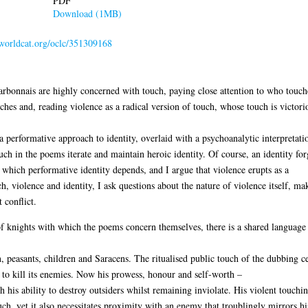
PDF
Download (1MB)
.worldcat.org/oclc/351309168
bonnais are highly concerned with touch, paying close attention to who touche
hes and, reading violence as a radical version of touch, whose touch is victori
 performative approach to identity, overlaid with a psychoanalytic interpretatio
ouch in the poems iterate and maintain heroic identity. Of course, an identity fo
 which performative identity depends, and I argue that violence erupts as a
h, violence and identity, I ask questions about the nature of violence itself, mak
 conflict.
f knights with which the poems concern themselves, there is a shared language 
 peasants, children and Saracens. The ritualised public touch of the dubbing c
to kill its enemies. Now his prowess, honour and self-worth –
gh his ability to destroy outsiders whilst remaining inviolate. His violent touchi
ch, yet it also necessitates proximity with an enemy that troublingly mirrors 