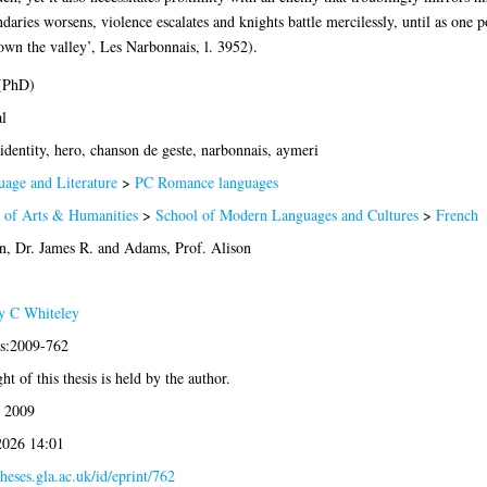
aries worsens, violence escalates and knights battle mercilessly, until as one po
down the valley’, Les Narbonnais, l. 3952).
 (PhD)
l
identity, hero, chanson de geste, narbonnais, aymeri
age and Literature
>
PC Romance languages
 of Arts & Humanities
>
School of Modern Languages and Cultures
>
French
, Dr. James R.
and
Adams, Prof. Alison
y C Whiteley
is:2009-762
t of this thesis is held by the author.
 2009
2026 14:01
theses.gla.ac.uk/id/eprint/762