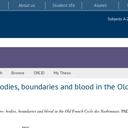
About us
Student life
Alumni
Subjects A-
ch
Browse
ORCID
My Thesis
odies, boundaries and blood in the Ol
ro: bodies, boundaries and blood in the Old French Cycle des Narbonnais.
PhD 