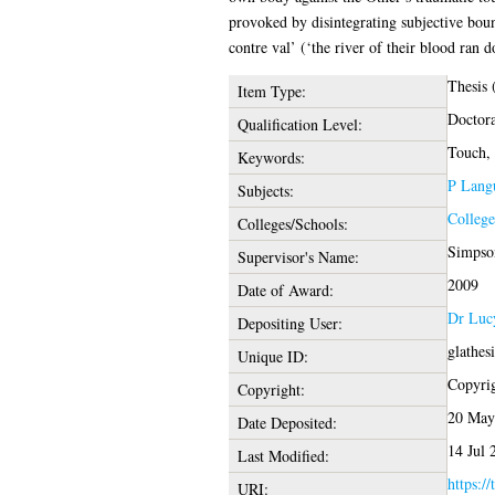
provoked by disintegrating subjective bound
contre val’ (‘the river of their blood ran 
Thesis
Item Type:
Doctora
Qualification Level:
Touch, 
Keywords:
P Langu
Subjects:
College
Colleges/Schools:
Simpson
Supervisor's Name:
2009
Date of Award:
Dr Luc
Depositing User:
glathes
Unique ID:
Copyrigh
Copyright:
20 May
Date Deposited:
14 Jul 
Last Modified:
https://
URI: