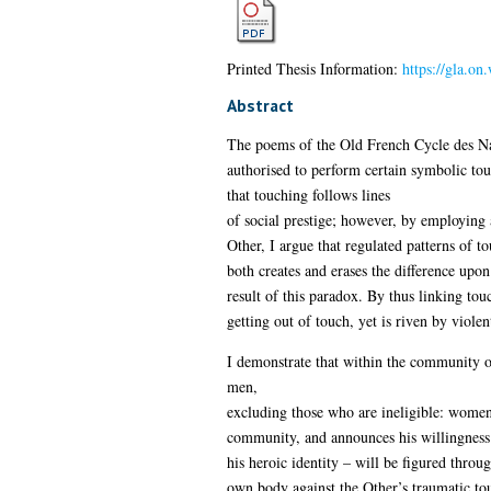
Printed Thesis Information:
https://gla.on
Abstract
The poems of the Old French Cycle des Nar
authorised to perform certain symbolic touc
that touching follows lines
of social prestige; however, by employing a
Other, I argue that regulated patterns of t
both creates and erases the difference upon
result of this paradox. By thus linking touc
getting out of touch, yet is riven by violent
I demonstrate that within the community o
men,
excluding those who are ineligible: women,
community, and announces his willingness 
his heroic identity – will be figured throu
own body against the Other’s traumatic tou