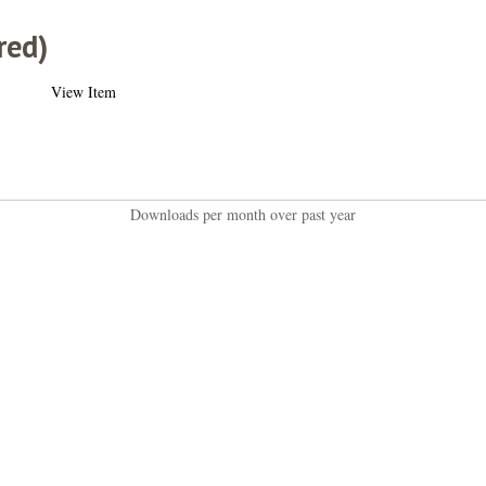
red)
View Item
Downloads per month over past year