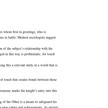
s whom first in greetings, who is
ous in battle. Modern sociologists suggest
n of the subject’s relationship with the
rged in this way is problematic, for touch
ing this a relevant study in a world that is
of touch that creates bonds between those
eremony marks the knight’s entry into this
ng of the Other is a means to safeguard his
his own values and achievements. As anxiety