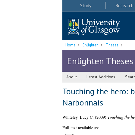
Study
Research
Home
Enlighten
Theses
Enlighten Theses
About
Latest Additions
Sear
Touching the hero: b
Narbonnais
Whiteley, Lucy C.
(2009)
Touching the he
Full text available as: