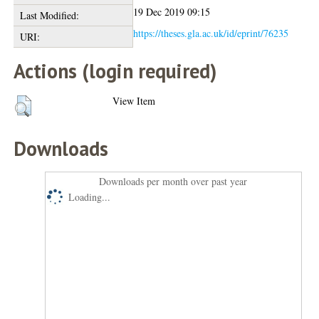
19 Dec 2019 09:15
Last Modified:
https://theses.gla.ac.uk/id/eprint/76235
URI:
Actions (login required)
View Item
Downloads
Downloads per month over past year
Loading...