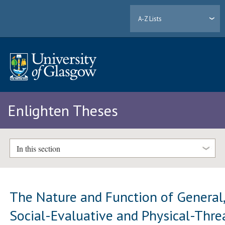
A-Z Lists
Enlighten Theses
In this section
The Nature and Function of General
Social-Evaluative and Physical-Thre