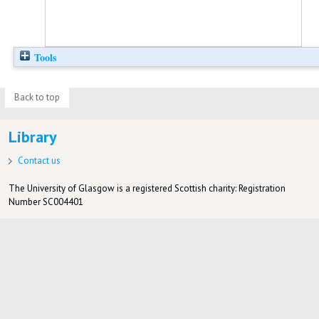
Tools
Back to top
Library
Contact us
The University of Glasgow is a registered Scottish charity: Registration
Number SC004401