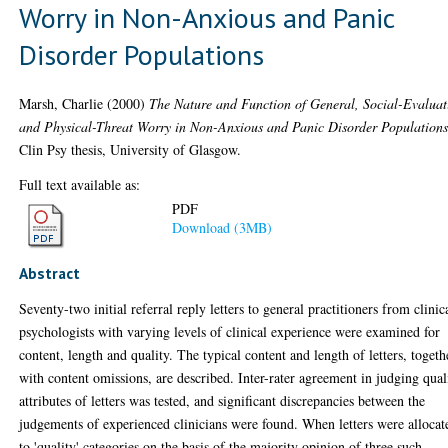
Worry in Non-Anxious and Panic
Disorder Populations
Marsh, Charlie
(2000)
The Nature and Function of General, Social-Evaluat
and Physical-Threat Worry in Non-Anxious and Panic Disorder Populations
Clin Psy thesis, University of Glasgow.
Full text available as:
PDF
Download (3MB)
Abstract
Seventy-two initial referral reply letters to general practitioners from clinic
psychologists with varying levels of clinical experience were examined for
content, length and quality. The typical content and length of letters, togeth
with content omissions, are described. Inter-rater agreement in judging qual
attributes of letters was tested, and significant discrepancies between the
judgements of experienced clinicians were found. When letters were allocat
to 'quality' categories on the basis of the majority opinion of three such