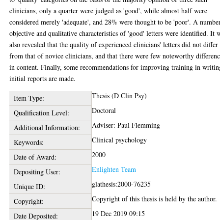
clinicians, only a quarter were judged as 'good', while almost half were
considered merely 'adequate', and 28% were thought to be 'poor'. A numbe
objective and qualitative characteristics of 'good' letters were identified. It 
also revealed that the quality of experienced clinicians' letters did not differ
from that of novice clinicians, and that there were few noteworthy differen
in content. Finally, some recommendations for improving training in writin
initial reports are made.
Thesis (D Clin Psy)
Item Type:
Doctoral
Qualification Level:
Adviser: Paul Flemming
Additional Information:
Clinical psychology
Keywords:
2000
Date of Award:
Enlighten Team
Depositing User:
glathesis:2000-76235
Unique ID:
Copyright of this thesis is held by the author.
Copyright:
19 Dec 2019 09:15
Date Deposited: