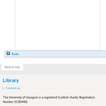
Tools
Back to top
Library
Contact us
The University of Glasgow is a registered Scottish charity: Registration
Number SC004401