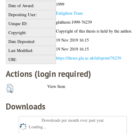
1999
Date of Award:
Enlighten Team
Depositing User:
glathesis:1999-76239
Unique ID:
Copyright of this thesis is held by the author.
Copyright:
19 Nov 2019 16:15
Date Deposited:
19 Nov 2019 16:15
Last Modified:
https://theses.gla.ac.uk/id/eprint/76239
URI:
Actions (login required)
View Item
Downloads
Downloads per month over past year
Loading...