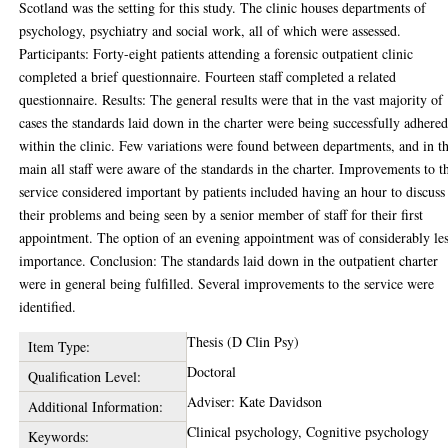
Scotland was the setting for this study. The clinic houses departments of
psychology, psychiatry and social work, all of which were assessed.
Participants: Forty-eight patients attending a forensic outpatient clinic
completed a brief questionnaire. Fourteen staff completed a related
questionnaire. Results: The general results were that in the vast majority of
cases the standards laid down in the charter were being successfully adhered
within the clinic. Few variations were found between departments, and in t
main all staff were aware of the standards in the charter. Improvements to t
service considered important by patients included having an hour to discuss
their problems and being seen by a senior member of staff for their first
appointment. The option of an evening appointment was of considerably le
importance. Conclusion: The standards laid down in the outpatient charter
were in general being fulfilled. Several improvements to the service were
identified.
Thesis (D Clin Psy)
Item Type:
Doctoral
Qualification Level:
Adviser: Kate Davidson
Additional Information:
Clinical psychology, Cognitive psychology
Keywords: