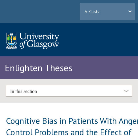
A-Z Lists
Enlighten Theses
In this section
Cognitive Bias in Patients With Ange
Control Problems and the Effect of