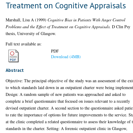
Treatment on Cognitive Appraisals
Marshall, Lisa A
(1999)
Cognitive Bias in Patients With Anger Control
Problems and the Effect of Treatment on Cognitive Appraisals.
D Clin Psy
thesis, University of Glasgow.
Full text available as:
PDF
Download (4MB)
Abstract
Objective: The principal objective of the study was an assessment of the ext
to which standards laid down in an outpatient charter were being implemen
Design: A random sample of new patients was approached and asked to
complete a brief questionnaire that focused on issues relevant to a recently
devised outpatient charter. A second section to the questionnaire asked patie
to rate the importance of options for future improvements to the service. St
at the clinic completed a related questionnaire to assess their knowledge of 
standards in the charter. Setting: A forensic outpatient clinic in Glasgow,