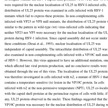
were required for the nuclear localisation of UL25 in HSV-I-infected cells, 
distribution of UL25 protein was examined in cells infected with HSV-1
mutants which fail to express these proteins. In non-complementing cells
infected with VP23 or VPS null mutants, the distribution of UL25 protein 
similar to the pattern in wild-type (wt) virus-infected cells indicating that
neither VP23 nor VP5 were necessary for the nuclear localisation of the U
protein during HSV-1 infection. Since capsid assembly did not occur under
these conditions (Desai et al., 1993), nuclear localisation of UL25 was
independent of capsid assembly. The intracellular distribution of UL25 was
also examined in non-complementing cells infected with a VP19C null mut
of HSV-1. However, this virus appeared to have an additional mutation, on
which affected late viral protein production, and no conclusive results were
obtained through the use of this virus. The localisation of the UL25 protein
was therefore investigated in cells infected with ts2, a mutant of HSV-1 tha
contains a temperature sensitive (ts) lesion in the VP19C protein. In cells
infected with ts2 at the non-permissive temperature (NPT), UL25 co-locali
with the capsid shell proteins at the perinuclear region of cells with little, if
any, UL25 protein observed in the nuclei. These findings suggested that the
VP19C protein was necessary for the nuclear distribution of UL25 during w