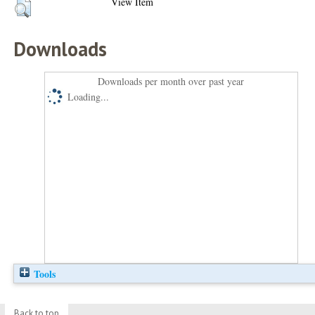
View Item
Downloads
Downloads per month over past year
Loading...
Tools
Back to top