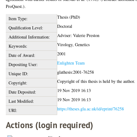
ProQuest.).
Thesis (PhD)
Item Type:
Doctoral
Qualification Level:
Adviser: Valerie Preston
Additional Information:
Virology, Genetics
Keywords:
2001
Date of Award:
Enlighten Team
Depositing User:
glathesis:2001-76258
Unique ID:
Copyright of this thesis is held by the author.
Copyright:
19 Nov 2019 16:13
Date Deposited:
19 Nov 2019 16:13
Last Modified:
https://theses.gla.ac.uk/id/eprint/76258
URI:
Actions (login required)