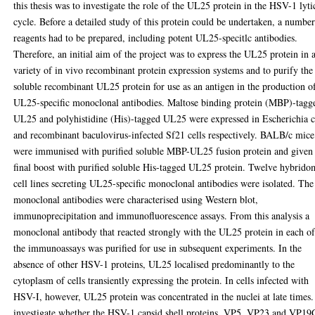
this thesis was to investigate the role of the UL25 protein in the HSV-1 lyti
cycle. Before a detailed study of this protein could be undertaken, a number
reagents had to be prepared, including potent UL25-specitlc antibodies.
Therefore, an initial aim of the project was to express the UL25 protein in 
variety of in vivo recombinant protein expression systems and to purify the
soluble recombinant UL25 protein for use as an antigen in the production o
UL25-specific monoclonal antibodies. Maltose binding protein (MBP)-tagg
UL25 and polyhistidine (His)-tagged UL25 were expressed in Escherichia c
and recombinant baculovirus-infected Sf21 cells respectively. BALB/c mice
were immunised with purified soluble MBP-UL25 fusion protein and given
final boost with purified soluble His-tagged UL25 protein. Twelve hybrido
cell lines secreting UL25-specific monoclonal antibodies were isolated. The
monoclonal antibodies were characterised using Western blot,
immunoprecipitation and immunofluorescence assays. From this analysis a
monoclonal antibody that reacted strongly with the UL25 protein in each o
the immunoassays was purified for use in subsequent experiments. In the
absence of other HSV-1 proteins, UL25 localised predominantly to the
cytoplasm of cells transiently expressing the protein. In cells infected with
HSV-I, however, UL25 protein was concentrated in the nuclei at late times
investigate whether the HSV-1 capsid shell proteins, VP5, VP23 and VP19