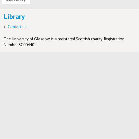
Library
Contact us
The University of Glasgow is a registered Scottish charity: Registration
Number SC004401