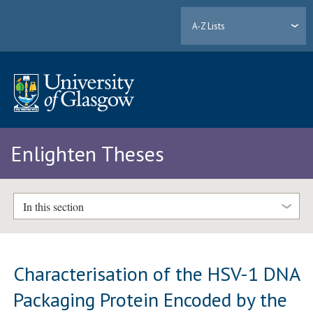
A-Z Lists
Enlighten Theses
In this section
Characterisation of the HSV-1 DNA
Packaging Protein Encoded by the