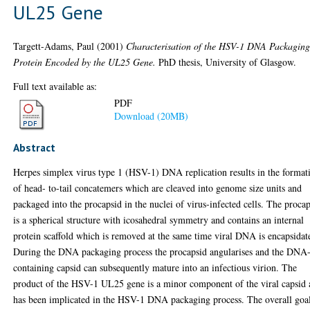
UL25 Gene
Targett-Adams, Paul
(2001)
Characterisation of the HSV-1 DNA Packagin
Protein Encoded by the UL25 Gene.
PhD thesis, University of Glasgow.
Full text available as:
PDF
Download (20MB)
Abstract
Herpes simplex virus type 1 (HSV-1) DNA replication results in the format
of head- to-tail concatemers which are cleaved into genome size units and
packaged into the procapsid in the nuclei of virus-infected cells. The proca
is a spherical structure with icosahedral symmetry and contains an internal
protein scaffold which is removed at the same time viral DNA is encapsidat
During the DNA packaging process the procapsid angularises and the DNA
containing capsid can subsequently mature into an infectious virion. The
product of the HSV-1 UL25 gene is a minor component of the viral capsid
has been implicated in the HSV-1 DNA packaging process. The overall goa