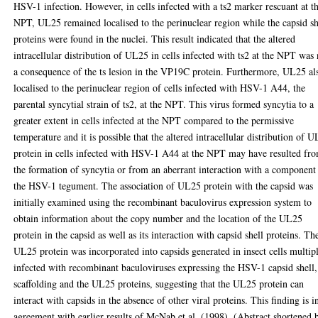
HSV-1 infection. However, in cells infected with a ts2 marker rescuant at t
NPT, UL25 remained localised to the perinuclear region while the capsid sh
proteins were found in the nuclei. This result indicated that the altered
intracellular distribution of UL25 in cells infected with ts2 at the NPT was 
a consequence of the ts lesion in the VP19C protein. Furthermore, UL25 al
localised to the perinuclear region of cells infected with HSV-1 A44, the
parental syncytial strain of ts2, at the NPT. This virus formed syncytia to a
greater extent in cells infected at the NPT compared to the permissive
temperature and it is possible that the altered intracellular distribution of 
protein in cells infected with HSV-1 A44 at the NPT may have resulted fr
the formation of syncytia or from an aberrant interaction with a component
the HSV-1 tegument. The association of UL25 protein with the capsid was
initially examined using the recombinant baculovirus expression system to
obtain information about the copy number and the location of the UL25
protein in the capsid as well as its interaction with capsid shell proteins. Th
UL25 protein was incorporated into capsids generated in insect cells multip
infected with recombinant baculoviruses expressing the HSV-1 capsid shell,
scaffolding and the UL25 proteins, suggesting that the UL25 protein can
interact with capsids in the absence of other viral proteins. This finding is i
agreement with earlier results of McNab et al. (1998). (Abstract shortened 