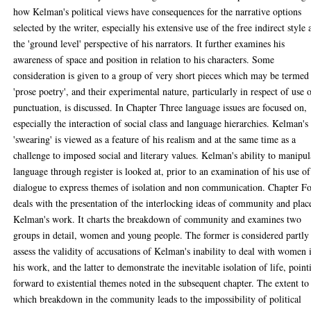
how Kelman's political views have consequences for the narrative options
selected by the writer, especially his extensive use of the free indirect style
the 'ground level' perspective of his narrators. It further examines his
awareness of space and position in relation to his characters. Some
consideration is given to a group of very short pieces which may be termed
'prose poetry', and their experimental nature, particularly in respect of use 
punctuation, is discussed. In Chapter Three language issues are focused on,
especially the interaction of social class and language hierarchies. Kelman's
'swearing' is viewed as a feature of his realism and at the same time as a
challenge to imposed social and literary values. Kelman's ability to manipul
language through register is looked at, prior to an examination of his use of
dialogue to express themes of isolation and non communication. Chapter F
deals with the presentation of the interlocking ideas of community and plac
Kelman's work. It charts the breakdown of community and examines two
groups in detail, women and young people. The former is considered partly
assess the validity of accusations of Kelman's inability to deal with women 
his work, and the latter to demonstrate the inevitable isolation of life, point
forward to existential themes noted in the subsequent chapter. The extent to
which breakdown in the community leads to the impossibility of political