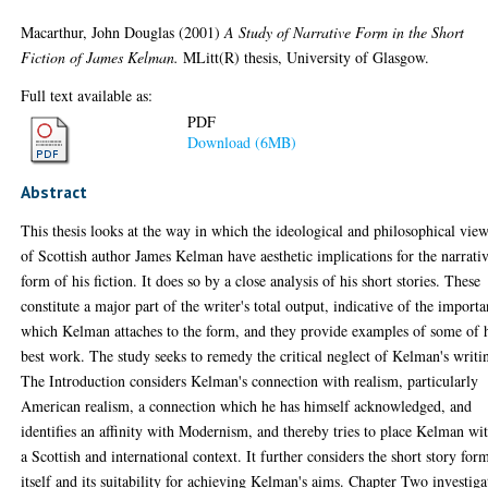
Macarthur, John Douglas
(2001)
A Study of Narrative Form in the Short
Fiction of James Kelman.
MLitt(R) thesis, University of Glasgow.
Full text available as:
PDF
Download (6MB)
Abstract
This thesis looks at the way in which the ideological and philosophical vie
of Scottish author James Kelman have aesthetic implications for the narrati
form of his fiction. It does so by a close analysis of his short stories. These
constitute a major part of the writer's total output, indicative of the import
which Kelman attaches to the form, and they provide examples of some of 
best work. The study seeks to remedy the critical neglect of Kelman's writi
The Introduction considers Kelman's connection with realism, particularly
American realism, a connection which he has himself acknowledged, and
identifies an affinity with Modernism, and thereby tries to place Kelman wi
a Scottish and international context. It further considers the short story for
itself and its suitability for achieving Kelman's aims. Chapter Two investiga