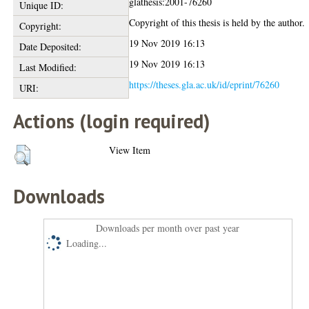
glathesis:2001-76260
Unique ID:
Copyright of this thesis is held by the author.
Copyright:
19 Nov 2019 16:13
Date Deposited:
19 Nov 2019 16:13
Last Modified:
https://theses.gla.ac.uk/id/eprint/76260
URI:
Actions (login required)
View Item
Downloads
Downloads per month over past year
Loading...