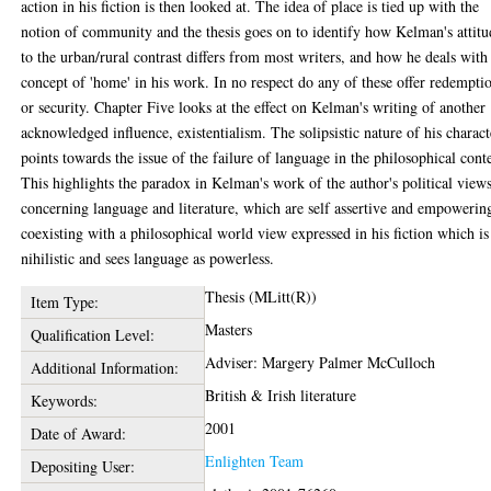
action in his fiction is then looked at. The idea of place is tied up with the
notion of community and the thesis goes on to identify how Kelman's attitu
to the urban/rural contrast differs from most writers, and how he deals with
concept of 'home' in his work. In no respect do any of these offer redempti
or security. Chapter Five looks at the effect on Kelman's writing of another
acknowledged influence, existentialism. The solipsistic nature of his charact
points towards the issue of the failure of language in the philosophical cont
This highlights the paradox in Kelman's work of the author's political view
concerning language and literature, which are self assertive and empowerin
coexisting with a philosophical world view expressed in his fiction which is
nihilistic and sees language as powerless.
Thesis (MLitt(R))
Item Type:
Masters
Qualification Level:
Adviser: Margery Palmer McCulloch
Additional Information:
British & Irish literature
Keywords:
2001
Date of Award:
Enlighten Team
Depositing User: