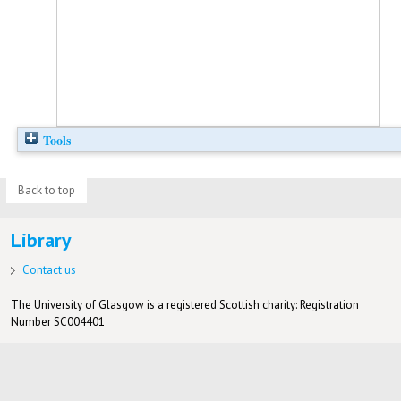
Tools
Back to top
Library
Contact us
The University of Glasgow is a registered Scottish charity: Registration
Number SC004401