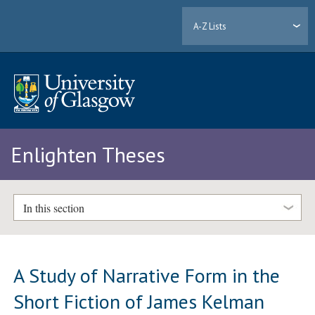
A-Z Lists
Enlighten Theses
In this section
A Study of Narrative Form in the
Short Fiction of James Kelman