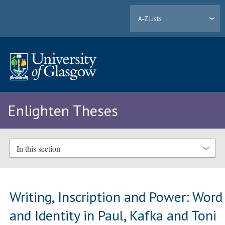
A-Z Lists
Enlighten Theses
In this section
Writing, Inscription and Power: Word
and Identity in Paul, Kafka and Toni