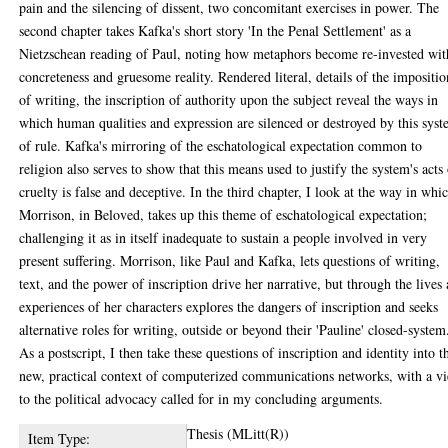
pain and the silencing of dissent, two concomitant exercises in power. The
second chapter takes Kafka's short story 'In the Penal Settlement' as a
Nietzschean reading of Paul, noting how metaphors become re-invested wit
concreteness and gruesome reality. Rendered literal, details of the impositio
of writing, the inscription of authority upon the subject reveal the ways in
which human qualities and expression are silenced or destroyed by this sys
of rule. Kafka's mirroring of the eschatological expectation common to
religion also serves to show that this means used to justify the system's acts
cruelty is false and deceptive. In the third chapter, I look at the way in whi
Morrison, in Beloved, takes up this theme of eschatological expectation;
challenging it as in itself inadequate to sustain a people involved in very
present suffering. Morrison, like Paul and Kafka, lets questions of writing,
text, and the power of inscription drive her narrative, but through the lives
experiences of her characters explores the dangers of inscription and seeks
alternative roles for writing, outside or beyond their 'Pauline' closed-system
As a postscript, I then take these questions of inscription and identity into t
new, practical context of computerized communications networks, with a v
to the political advocacy called for in my concluding arguments.
Thesis (MLitt(R))
Item Type: