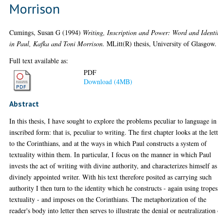
Morrison
Cumings, Susan G
(1994)
Writing, Inscription and Power: Word and Identi
in Paul, Kafka and Toni Morrison.
MLitt(R) thesis, University of Glasgow.
Full text available as:
PDF
Download (4MB)
Abstract
In this thesis, I have sought to explore the problems peculiar to language in 
inscribed form: that is, peculiar to writing. The first chapter looks at the let
to the Corinthians, and at the ways in which Paul constructs a system of
textuality within them. In particular, I focus on the manner in which Paul
invests the act of writing with divine authority, and characterizes himself as
divinely appointed writer. With his text therefore posited as carrying such
authority I then turn to the identity which he constructs - again using tropes
textuality - and imposes on the Corinthians. The metaphorization of the
reader's body into letter then serves to illustrate the denial or neutralization