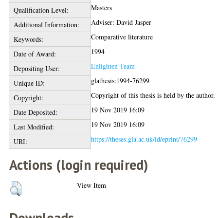
Masters
Qualification Level:
Adviser: David Jasper
Additional Information:
Comparative literature
Keywords:
1994
Date of Award:
Enlighten Team
Depositing User:
glathesis:1994-76299
Unique ID:
Copyright of this thesis is held by the author.
Copyright:
19 Nov 2019 16:09
Date Deposited:
19 Nov 2019 16:09
Last Modified:
https://theses.gla.ac.uk/id/eprint/76299
URI:
Actions (login required)
View Item
Downloads