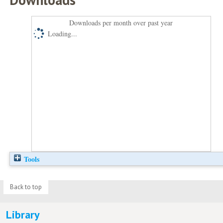
Downloads per month over past year
Loading...
Tools
Back to top
Library