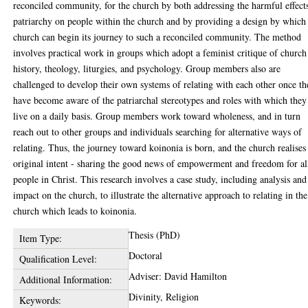
reconciled community, for the church by both addressing the harmful effect
patriarchy on people within the church and by providing a design by which
church can begin its journey to such a reconciled community. The method
involves practical work in groups which adopt a feminist critique of church
history, theology, liturgies, and psychology. Group members also are
challenged to develop their own systems of relating with each other once t
have become aware of the patriarchal stereotypes and roles with which they
live on a daily basis. Group members work toward wholeness, and in turn
reach out to other groups and individuals searching for alternative ways of
relating. Thus, the journey toward koinonia is born, and the church realises 
original intent - sharing the good news of empowerment and freedom for al
people in Christ. This research involves a case study, including analysis and
impact on the church, to illustrate the alternative approach to relating in the
church which leads to koinonia.
Thesis (PhD)
Item Type:
Doctoral
Qualification Level:
Adviser: David Hamilton
Additional Information:
Divinity, Religion
Keywords: