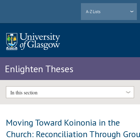
A-Z Lists
Enlighten Theses
In this section
Moving Toward Koinonia in the
Church: Reconciliation Through Gro