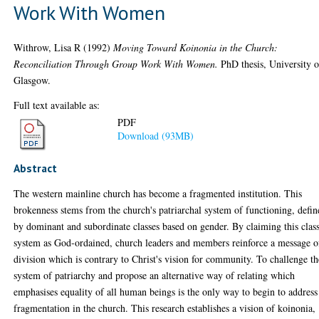
Work With Women
Withrow, Lisa R
(1992)
Moving Toward Koinonia in the Church:
Reconciliation Through Group Work With Women.
PhD thesis, University o
Glasgow.
Full text available as:
PDF
Download (93MB)
Abstract
The western mainline church has become a fragmented institution. This
brokenness stems from the church's patriarchal system of functioning, defi
by dominant and subordinate classes based on gender. By claiming this clas
system as God-ordained, church leaders and members reinforce a message o
division which is contrary to Christ's vision for community. To challenge th
system of patriarchy and propose an alternative way of relating which
emphasises equality of all human beings is the only way to begin to address
fragmentation in the church. This research establishes a vision of koinonia,