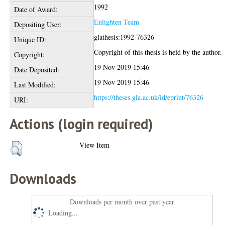
1992
Date of Award:
Enlighten Team
Depositing User:
glathesis:1992-76326
Unique ID:
Copyright of this thesis is held by the author.
Copyright:
19 Nov 2019 15:46
Date Deposited:
19 Nov 2019 15:46
Last Modified:
https://theses.gla.ac.uk/id/eprint/76326
URI:
Actions (login required)
View Item
Downloads
Downloads per month over past year
Loading...