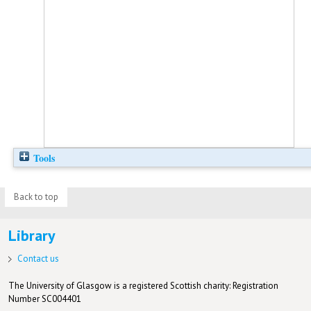
Tools
Back to top
Library
Contact us
The University of Glasgow is a registered Scottish charity: Registration
Number SC004401