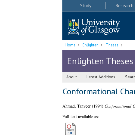
Study
Research
Home
Enlighten
Theses
Enlighten Theses
About
Latest Additions
Sear
Conformational Chan
Ahmad, Tanveer
(1994)
Conformational C
Full text available as: