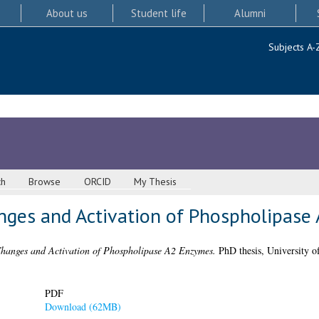
About us
Student life
Alumni
Subjects A-
ch
Browse
ORCID
My Thesis
ges and Activation of Phospholipase
hanges and Activation of Phospholipase A2 Enzymes.
PhD thesis, University o
PDF
Download (62MB)