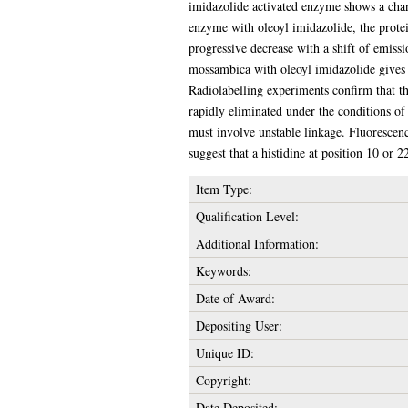
imidazolide activated enzyme shows a chang
enzyme with oleoyl imidazolide, the protein
progressive decrease with a shift of emi
mossambica with oleoyl imidazolide gives a 
Radiolabelling experiments confirm that the
rapidly eliminated under the conditions of
must involve unstable linkage. Fluorescenc
suggest that a histidine at position 10 or
Item Type:
Qualification Level:
Additional Information:
Keywords:
Date of Award:
Depositing User:
Unique ID:
Copyright:
Date Deposited: