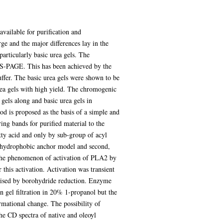
vailable for purification and
ge and the major differences lay in the
articularly basic urea gels. The
DS-PAGE. This has been achieved by the
uffer. The basic urea gels were shown to be
rea gels with high yield. The chromogenic
els along and basic urea gels in
is proposed as the basis of a simple and
ng bands for purified material to the
ty acid and only by sub-group of acyl
e hydrophobic anchor model and second,
 the phenomenon of activation of PLA2 by
this activation. Activation was transient
ilised by borohydride reduction. Enzyme
n gel filtration in 20% 1-propanol but the
rmational change. The possibility of
e CD spectra of native and oleoyl