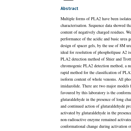
Abstract
Multiple forms of PLA2 have been isolated 
characterisation. Sequence data showed tha
content of negatively charged residues. We
performance of the acidic and basic urea
design of spacer gels, by the use of 8M ur
ideal for resolution of phospholipase A2 
PLA2 detection method of Shier and Trotte
chromogenic PLA2 detection method, a num
rapid method for the classification of PLA
isoform content of whole venoms. All phos
imidazolide. There are two major models f
favoured by this laboratory is the confor
glutaraldehyde in the presence of long cha
and continued action of glutaraldehyde pro
activated by glutaraldehyde in the presence
non-radioactive enzyme remained activated.
conformational change during activation 