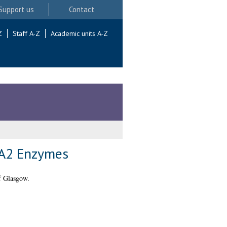
Support us
Contact
Z
Staff A-Z
Academic units A-Z
 A2 Enzymes
f Glasgow.