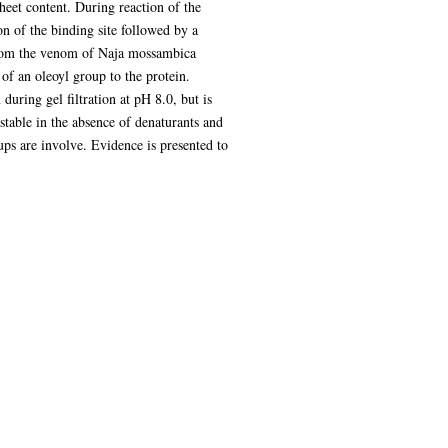
heet content. During reaction of the
on of the binding site followed by a
from the venom of Naja mossambica
 of an oleoyl group to the protein.
during gel filtration at pH 8.0, but is
stable in the absence of denaturants and
ups are involve. Evidence is presented to