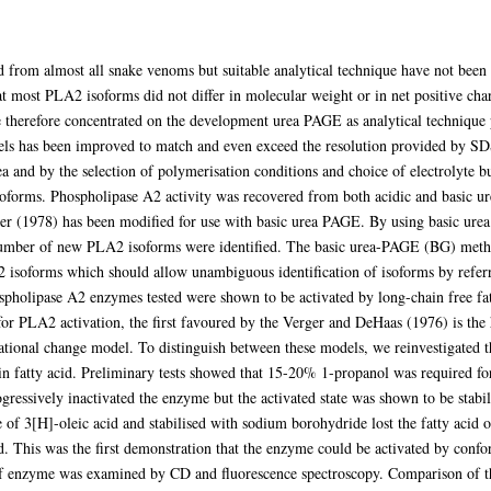
from almost all snake venoms but suitable analytical technique have not been a
t most PLA2 isoforms did not differ in molecular weight or in net positive char
 therefore concentrated on the development urea PAGE as analytical technique p
 gels has been improved to match and even exceed the resolution provided by S
ea and by the selection of polymerisation conditions and choice of electrolyte b
isoforms. Phospholipase A2 activity was recovered from both acidic and basic u
r (1978) has been modified for use with basic urea PAGE. By using basic urea g
ber of new PLA2 isoforms were identified. The basic urea-PAGE (BG) method 
2 isoforms which should allow unambiguous identification of isoforms by referri
pholipase A2 enzymes tested were shown to be activated by long-chain free fat
or PLA2 activation, the first favoured by the Verger and DeHaas (1976) is th
mational change model. To distinguish between these models, we reinvestigated
in fatty acid. Preliminary tests showed that 15-20% 1-propanol was required for 
gressively inactivated the enzyme but the activated state was shown to be stab
 of 3[H]-oleic acid and stabilised with sodium borohydride lost the fatty acid o
 This was the first demonstration that the enzyme could be activated by confo
of enzyme was examined by CD and fluorescence spectroscopy. Comparison of th