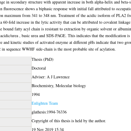
e in secondary structure with apparent increase in both alpha-helix and beta-s
 fluorescence shows a biphasic response with initial fall attributed to occupati
ssion maximum from 341 to 348 nm. Treatment of the acidic isoform of PLA2 
60-fold increase in the lytic activity that can be attributed to covalent linkage
 bound fatty acyl chain is resistant to extraction by organic solvent or albumin 
 acidic/urea , basic urea and SDS-PAGE. This indicates that the modification is 
e and kinetic studies of activated enzyme at different pHs indicate that two gro
 22 in sequence WWHF side-chain is the most probable site of acylation.
Thesis (PhD)
Doctoral
Adviser: A J Lawrence
Biochemistry, Molecular biology
1994
Enlighten Team
glathesis:1994-76336
Copyright of this thesis is held by the author.
19 Nov 2019 15:34