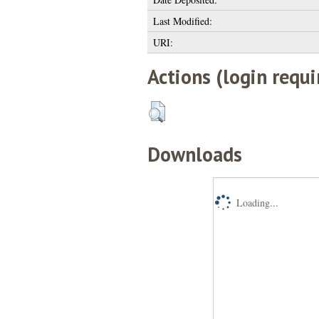
Last Modified:
URI:
Actions (login requi
Downloads
Loading...