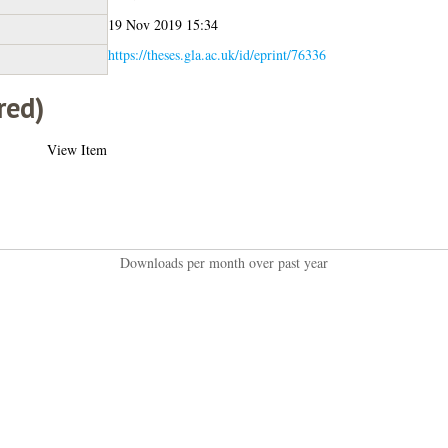
19 Nov 2019 15:34
https://theses.gla.ac.uk/id/eprint/76336
red)
View Item
Downloads per month over past year