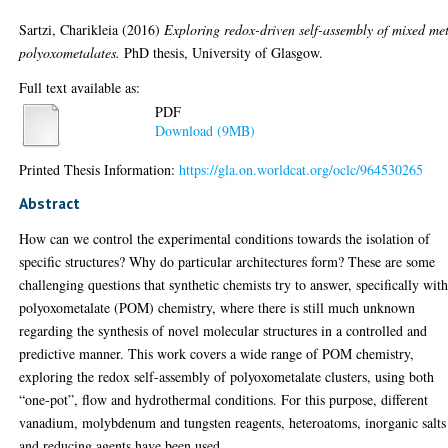
Sartzi, Charikleia
(2016)
Exploring redox-driven self-assembly of mixed me
polyoxometalates.
PhD thesis, University of Glasgow.
Full text available as:
PDF
Download (9MB)
Printed Thesis Information:
https://gla.on.worldcat.org/oclc/964530265
Abstract
How can we control the experimental conditions towards the isolation of
specific structures? Why do particular architectures form? These are some
challenging questions that synthetic chemists try to answer, specifically wit
polyoxometalate (POM) chemistry, where there is still much unknown
regarding the synthesis of novel molecular structures in a controlled and
predictive manner. This work covers a wide range of POM chemistry,
exploring the redox self-assembly of polyoxometalate clusters, using both
“one-pot”, flow and hydrothermal conditions. For this purpose, different
vanadium, molybdenum and tungsten reagents, heteroatoms, inorganic salts
and reducing agents have been used.