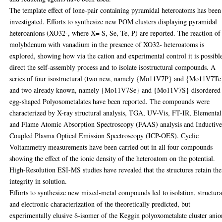
The template effect of lone-pair containing pyramidal heteroatoms has been
investigated. Efforts to synthesize new POM clusters displaying pyramidal
heteroanions (XO32-, where X= S, Se, Te, P) are reported. The reaction of
molybdenum with vanadium in the presence of XO32- heteroatoms is
explored, showing how via the cation and experimental control it is possibl
direct the self-assembly process and to isolate isostructural compounds. A
series of four isostructural (two new, namely {Mo11V7P} and {Mo11V7Te
and two already known, namely {Mo11V7Se} and {Mo11V7S} disordered
egg-shaped Polyoxometalates have been reported. The compounds were
characterized by X-ray structural analysis, TGA, UV-Vis, FT-IR, Elemental
and Flame Atomic Absorption Spectroscopy (FAAS) analysis and Inductive
Coupled Plasma Optical Emission Spectroscopy (ICP-OES). Cyclic
Voltammetry measurements have been carried out in all four compounds
showing the effect of the ionic density of the heteroatom on the potential.
High-Resolution ESI-MS studies have revealed that the structures retain the
integrity in solution.
Efforts to synthesize new mixed-metal compounds led to isolation, structura
and electronic characterization of the theoretically predicted, but
experimentally elusive δ-isomer of the Keggin polyoxometalate cluster anio