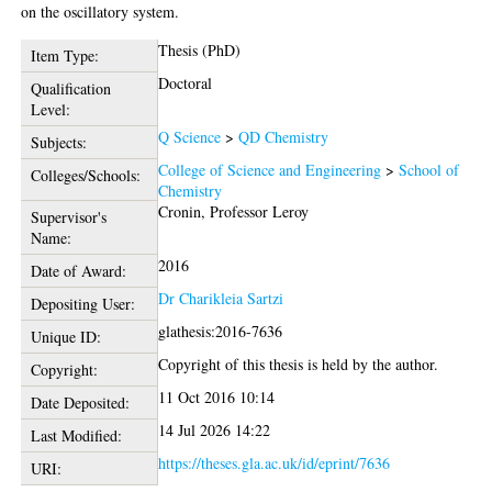
on the oscillatory system.
Thesis (PhD)
Item Type:
Doctoral
Qualification
Level:
Q Science
>
QD Chemistry
Subjects:
College of Science and Engineering
>
School of
Colleges/Schools:
Chemistry
Cronin, Professor Leroy
Supervisor's
Name:
2016
Date of Award:
Dr Charikleia Sartzi
Depositing User:
glathesis:2016-7636
Unique ID:
Copyright of this thesis is held by the author.
Copyright:
11 Oct 2016 10:14
Date Deposited:
14 Jul 2026 14:22
Last Modified:
https://theses.gla.ac.uk/id/eprint/7636
URI: