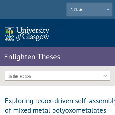
A-Z Lists
Enlighten Theses
In this section
Exploring redox-driven self-assembl
of mixed metal polyoxometalates