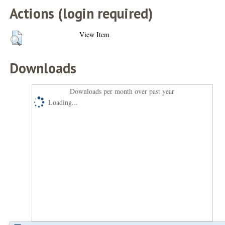
Actions (login required)
View Item
Downloads
Downloads per month over past year
Loading...