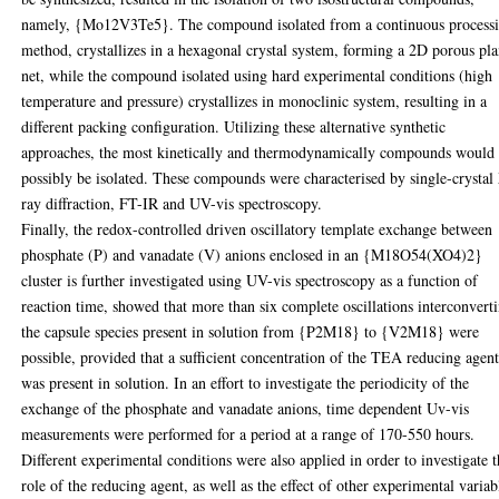
namely, {Mo12V3Te5}. The compound isolated from a continuous process
method, crystallizes in a hexagonal crystal system, forming a 2D porous pl
net, while the compound isolated using hard experimental conditions (high
temperature and pressure) crystallizes in monoclinic system, resulting in a
different packing configuration. Utilizing these alternative synthetic
approaches, the most kinetically and thermodynamically compounds would
possibly be isolated. These compounds were characterised by single-crystal
ray diffraction, FT-IR and UV-vis spectroscopy.
Finally, the redox-controlled driven oscillatory template exchange between
phosphate (P) and vanadate (V) anions enclosed in an {M18O54(XO4)2}
cluster is further investigated using UV-vis spectroscopy as a function of
reaction time, showed that more than six complete oscillations interconvert
the capsule species present in solution from {P2M18} to {V2M18} were
possible, provided that a sufficient concentration of the TEA reducing agen
was present in solution. In an effort to investigate the periodicity of the
exchange of the phosphate and vanadate anions, time dependent Uv-vis
measurements were performed for a period at a range of 170-550 hours.
Different experimental conditions were also applied in order to investigate 
role of the reducing agent, as well as the effect of other experimental variab