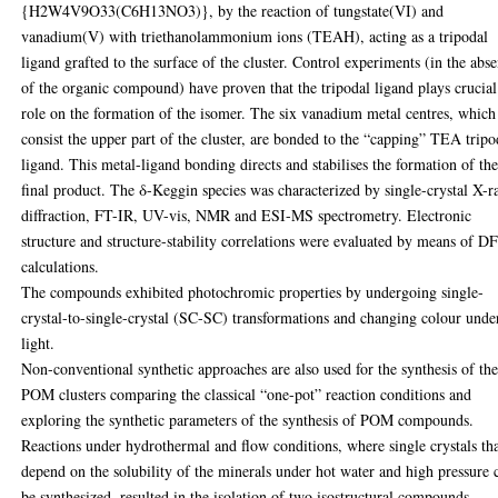
{H2W4V9O33(C6H13NO3)}, by the reaction of tungstate(VI) and
vanadium(V) with triethanolammonium ions (TEAH), acting as a tripodal
ligand grafted to the surface of the cluster. Control experiments (in the abs
of the organic compound) have proven that the tripodal ligand plays crucial
role on the formation of the isomer. The six vanadium metal centres, which
consist the upper part of the cluster, are bonded to the “capping” TEA tripo
ligand. This metal-ligand bonding directs and stabilises the formation of th
final product. The δ-Keggin species was characterized by single-crystal X-r
diffraction, FT-IR, UV-vis, NMR and ESI-MS spectrometry. Electronic
structure and structure-stability correlations were evaluated by means of D
calculations.
The compounds exhibited photochromic properties by undergoing single-
crystal-to-single-crystal (SC-SC) transformations and changing colour unde
light.
Non-conventional synthetic approaches are also used for the synthesis of th
POM clusters comparing the classical “one-pot” reaction conditions and
exploring the synthetic parameters of the synthesis of POM compounds.
Reactions under hydrothermal and flow conditions, where single crystals th
depend on the solubility of the minerals under hot water and high pressure 
be synthesized, resulted in the isolation of two isostructural compounds,