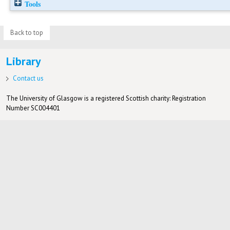
Tools
Back to top
Library
Contact us
The University of Glasgow is a registered Scottish charity: Registration
Number SC004401