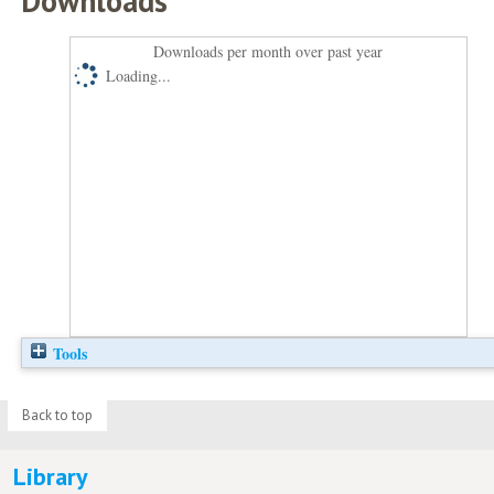
Downloads
Downloads per month over past year
Loading...
Tools
Back to top
Library