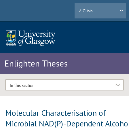
A-Z Lists
Enlighten Theses
In this section
Molecular Characterisation of
Microbial NAD(P)-Dependent Alcoho