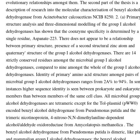
evolutionary relationships amongst them. The second part of the thesis is a
description of research into the molecular characterisation of benzyl alcoho
dehydrogenase from Acinetobacter calcoaceticus NCIB 8250. 2. (a) Primar
structure analysis and three-dimensional modelling of the group I alcohol
dehydrogenases has shown that the coenzyme specificity is determined by a
single residue, Aspanate-223. There does not appear to be a relationship
between primary structure, presence of a second structural zinc atom and
quaternary' structure of the group I alcohol dehydrogenases. There are 14
strictly conserved residues amongst the microbial group I alcohol
dehydrogenases, compared to nine amongst the whole of the group I alcoho
dehydrogenases. Identity of primary' amino acid structure amongst pairs of
microbial group I alcohol dehydrogenases ranges from 2A% to 94%. In so
instances higher sequence identity is seen between prokaryote and eukaryote
members than between members of the same cell class. All microbial group
alcohol dehydrogenases are tetrameric except for the Tol-plasmid (pWW0)
encoded benzyl alcohol dehydrogenase from Pseudomonas putida and the
trimeric nicotinoproiein, 4-nitroso-N,N-dimethylaniline-dependent
alcohol/aldehyde oxidoreductase from Amycolatopsis methanolica . The
benzyl alcohol dehydrogenase from Pseudomonas putida is dimeric, like pl
and mammalian group I alcohol dehydrogenases; the benzyl alcohol