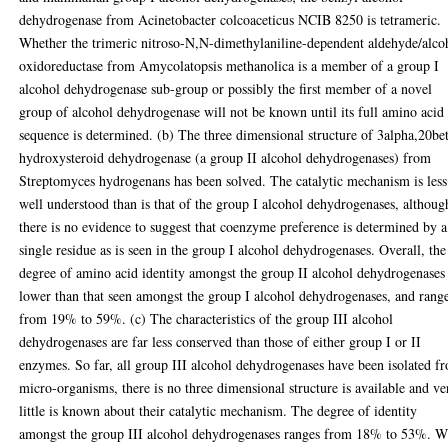
dehydrogenase from Acinetobacter colcoaceticus NCIB 8250 is tetrameric.
Whether the trimeric nitroso-N,N-dimethylaniline-dependent aldehyde/alco
oxidoreductase from Amycolatopsis methanolica is a member of a group I
alcohol dehydrogenase sub-group or possibly the first member of a novel
group of alcohol dehydrogenase will not be known until its full amino acid
sequence is determined. (b) The three dimensional structure of 3alpha,20be
hydroxysteroid dehydrogenase (a group II alcohol dehydrogenases) from
Streptomyces hydrogenans has been solved. The catalytic mechanism is less
well understood than is that of the group I alcohol dehydrogenases, althoug
there is no evidence to suggest that coenzyme preference is determined by a
single residue as is seen in the group I alcohol dehydrogenases. Overall, the
degree of amino acid identity amongst the group II alcohol dehydrogenases 
lower than that seen amongst the group I alcohol dehydrogenases, and rang
from 19% to 59%. (c) The characteristics of the group III alcohol
dehydrogenases are far less conserved than those of either group I or II
enzymes. So far, all group III alcohol dehydrogenases have been isolated f
micro-organisms, there is no three dimensional structure is available and ve
little is known about their catalytic mechanism. The degree of identity
amongst the group III alcohol dehydrogenases ranges from 18% to 53%. W