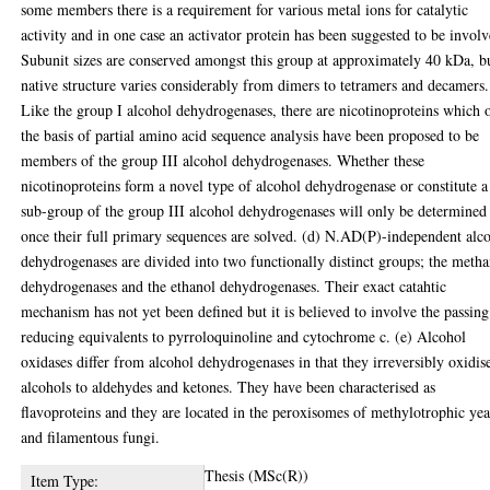
some members there is a requirement for various metal ions for catalytic
activity and in one case an activator protein has been suggested to be involv
Subunit sizes are conserved amongst this group at approximately 40 kDa, b
native structure varies considerably from dimers to tetramers and decamers.
Like the group I alcohol dehydrogenases, there are nicotinoproteins which 
the basis of partial amino acid sequence analysis have been proposed to be
members of the group III alcohol dehydrogenases. Whether these
nicotinoproteins form a novel type of alcohol dehydrogenase or constitute a
sub-group of the group III alcohol dehydrogenases will only be determined
once their full primary sequences are solved. (d) N.AD(P)-independent alc
dehydrogenases are divided into two functionally distinct groups; the meth
dehydrogenases and the ethanol dehydrogenases. Their exact catahtic
mechanism has not yet been defined but it is believed to involve the passing
reducing equivalents to pyrroloquinoline and cytochrome c. (e) Alcohol
oxidases differ from alcohol dehydrogenases in that they irreversibly oxidis
alcohols to aldehydes and ketones. They have been characterised as
flavoproteins and they are located in the peroxisomes of methylotrophic yea
and filamentous fungi.
Thesis (MSc(R))
Item Type: