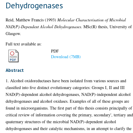
Dehydrogenases
Reid, Matthew Francis
(1993)
Molecular Characterisation of Microbial
NAD(P)-Dependent Alcohol Dehydrogenases.
MSc(R) thesis, University of
Glasgow.
Full text available as:
PDF
Download (7MB)
Abstract
1. Alcohol oxidoreductases have been isolated from various sources and
classified into five distinct evolutionary categories: Groups I, II and III
NAD(P)-dependent alcohol dehydrogenases, NAD(P)-independent alcohol
dehydrogenases and alcohol oxidases. Examples of all of these groups are
found in microorganisms. The first part of this thesis consists principally of
critical review of information covering the primary, secondary', tertiary an
quaternary structures of the microbial NAD(P)-dependent alcohol
dehydrogenases and their catalytic mechanisms, in an attempt to clarify the