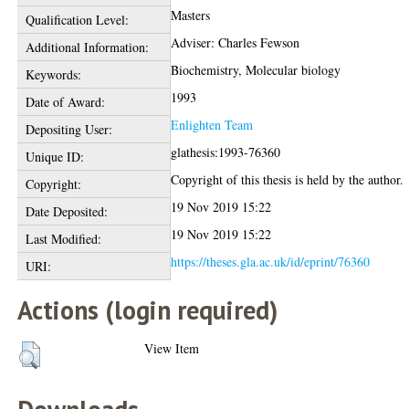
Masters
Qualification Level:
Adviser: Charles Fewson
Additional Information:
Biochemistry, Molecular biology
Keywords:
1993
Date of Award:
Enlighten Team
Depositing User:
glathesis:1993-76360
Unique ID:
Copyright of this thesis is held by the author.
Copyright:
19 Nov 2019 15:22
Date Deposited:
19 Nov 2019 15:22
Last Modified:
https://theses.gla.ac.uk/id/eprint/76360
URI:
Actions (login required)
View Item