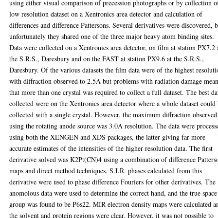
using either visual comparison of precession photographs or by collection o
low resolution dataset on a Xentronics area detector and calculation of
differences and difference Pattersons. Several derivatives were discovered, 
unfortunately they shared one of the three major heavy atom binding sites.
Data were collected on a Xentronics area detector, on film at station PX7.2 
the S.R.S., Daresbury and on the FAST at station PX9.6 at the S.R.S.,
Daresbury. Of the various datasets the film data were of the highest resoluti
with diffraction observed to 2.5A but problems with radiation damage mean
that more than one crystal was required to collect a full dataset. The best da
collected were on the Xentronics area detector where a whole dataset could
collected with a single crystal. However, the maximum diffraction observed
using the rotating anode source was 3.0A resolution. The data were process
using both the XENGEN and XDS packages, the latter giving far more
accurate estimates of the intensities of the higher resolution data. The first
derivative solved was K2Pt(CN)4 using a combination of difference Patters
maps and direct method techniques. S.I.R. phases calculated from this
derivative were used to phase difference Fouriers for other derivatives. The
anomolous data were used to determine the correct hand, and the true space
group was found to be P6s22. MIR electron density maps were calculated a
the solvent and protein regions were clear. However, it was not possible to