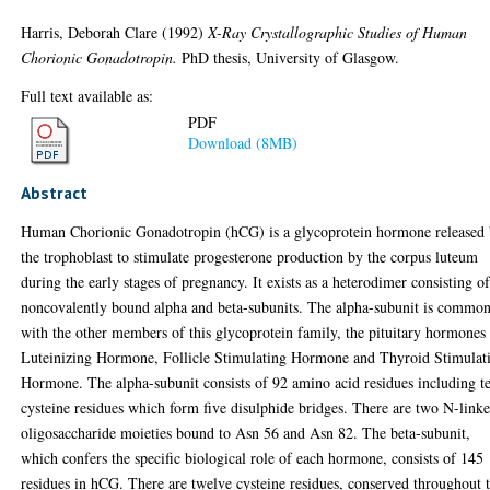
Harris, Deborah Clare
(1992)
X-Ray Crystallographic Studies of Human
Chorionic Gonadotropin.
PhD thesis, University of Glasgow.
Full text available as:
PDF
Download (8MB)
Abstract
Human Chorionic Gonadotropin (hCG) is a glycoprotein hormone released
the trophoblast to stimulate progesterone production by the corpus luteum
during the early stages of pregnancy. It exists as a heterodimer consisting o
noncovalently bound alpha and beta-subunits. The alpha-subunit is commo
with the other members of this glycoprotein family, the pituitary hormones
Luteinizing Hormone, Follicle Stimulating Hormone and Thyroid Stimulat
Hormone. The alpha-subunit consists of 92 amino acid residues including t
cysteine residues which form five disulphide bridges. There are two N-link
oligosaccharide moieties bound to Asn 56 and Asn 82. The beta-subunit,
which confers the specific biological role of each hormone, consists of 145
residues in hCG. There are twelve cysteine residues, conserved throughout 