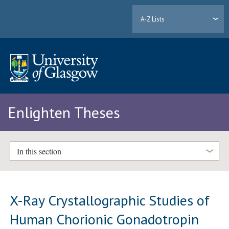
A-Z Lists
Enlighten Theses
In this section
X-Ray Crystallographic Studies of
Human Chorionic Gonadotropin