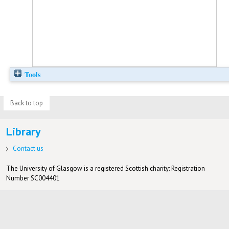
Tools
Back to top
Library
Contact us
The University of Glasgow is a registered Scottish charity: Registration
Number SC004401