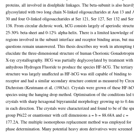
proteins, all involved in disulphide linkages. The beta-subunit is also heavil
glycosylated with two long chain N-linked oligosaccharides at Asn 13 and 
30 and four O-linked oligosaccharides at Ser 121, Ser 127, Ser 132 and Ser
138. From circular dichroic work, hCG consists largely of aperiodic structu
25-30% beta-sheet and 0-12% alpha-helix. There is a limited knowledge of
regions involved in the subunit interface and receptor binding areas, but m
questions remain unanswered. This thesis describes my work in attempting 
elucidate the three-dimensional structure of human Chorionic Gonadotropi
X-ray crystallography. HCG was partially deglycosylated by treatment with
anhydrous Hydrogen Fluoride to produce the species HF-hCG. The tertiary
structure was largely unaffected as HF-hCG was still capable of binding to
receptor and had a similar secondary structure content as measured by Circu
Dichroism (Keutmann et aL (1983a)). Crystals were grown of these HF-h
species using the hanging drop method. Optimisation of the conditions led 
crystals with sharp hexagonal bipyramidal morphology growing up to 0.4
in each direction. The crystals were characterized and found to be of the sp
group P6i22 or enantiomer with cell dimensions a = b = 88.68A and c =
177.2A. The multiple isomorphous replacement method was employed for
phase determination. Many potential heavy atom derivatives were screened