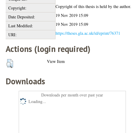
Copyright of this thesis is held by the author.
Copyright:
19 Nov 2019 15:09
Date Deposited:
19 Nov 2019 15:09
Last Modified:
https://theses.gla.ac.uk/id/eprint/76371
URI:
Actions (login required)
View Item
Downloads
Downloads per month over past year
Loading...