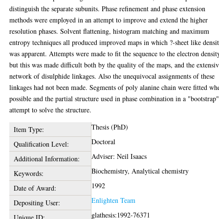
distinguish the separate subunits. Phase refinement and phase extension
methods were employed in an attempt to improve and extend the higher
resolution phases. Solvent flattening, histogram matching and maximum
entropy techniques all produced improved maps in which ?-sheet like densi
was apparent. Attempts were made to fit the sequence to the electron densit
but this was made difficult both by the quality of the maps, and the extensi
network of disulphide linkages. Also the unequivocal assignments of these
linkages had not been made. Segments of poly alanine chain were fitted wh
possible and the partial structure used in phase combination in a "bootstrap
attempt to solve the structure.
Thesis (PhD)
Item Type:
Doctoral
Qualification Level:
Adviser: Neil Isaacs
Additional Information:
Biochemistry, Analytical chemistry
Keywords:
1992
Date of Award:
Enlighten Team
Depositing User:
glathesis:1992-76371
Unique ID: