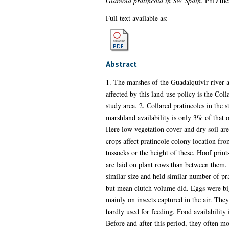
Glareola pratincola in SW Spain.
PhD thes
Full text available as:
Abstract
1. The marshes of the Guadalquivir river a
affected by this land-use policy is the Col
study area. 2. Collared pratincoles in the
marshland availability is only 3% of that 
Here low vegetation cover and dry soil are 
crops affect pratincole colony location fro
tussocks or the height of these. Hoof print
are laid on plant rows than between them. 
similar size and held similar number of pr
but mean clutch volume did. Eggs were bigg
mainly on insects captured in the air. They
hardly used for feeding. Food availability 
Before and after this period, they often mo