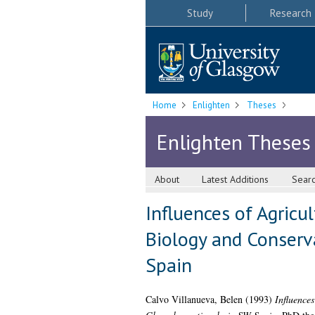
Study
Research
Home
Enlighten
Theses
Enlighten Theses
About
Latest Additions
Sear
Influences of Agricu
Biology and Conserva
Spain
Calvo Villanueva, Belen
(1993)
Influence