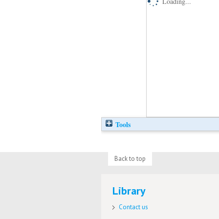
Loading...
Tools
Back to top
Library
Contact us