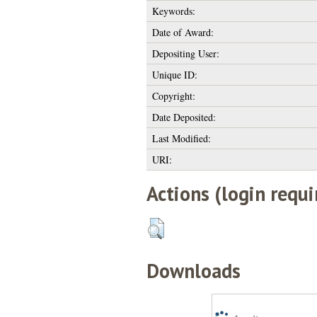
Keywords:
Date of Award:
Depositing User:
Unique ID:
Copyright:
Date Deposited:
Last Modified:
URI:
Actions (login requi
Downloads