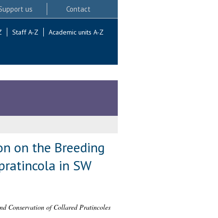
Support us
Contact
Z
Staff A-Z
Academic units A-Z
ion on the Breeding
pratincola in SW
nd Conservation of Collared Pratincoles