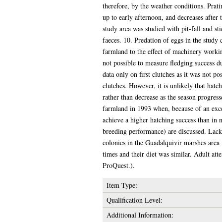
therefore, by the weather conditions. Prat
up to early afternoon, and decreases after t
study area was studied with pit-fall and s
faeces. 10. Predation of eggs in the study
farmland to the effect of machinery worki
not possible to measure fledging success du
data only on first clutches as it was not po
clutches. However, it is unlikely that hatch
rather than decrease as the season progres
farmland in 1993 when, because of an exce
achieve a higher hatching success than in 
breeding performance) are discussed. Lack
colonies in the Guadalquivir marshes area
times and their diet was similar. Adult att
ProQuest.).
Item Type:
Qualification Level:
Additional Information: