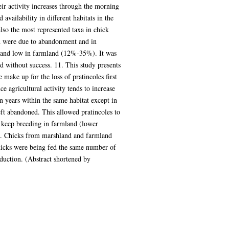
eir activity increases through the morning
availability in different habitats in the
lso the most represented taxa in chick
and were due to abandonment and in
) and low in farmland (12%-35%). It was
ed without success. 11. This study presents
 make up for the loss of pratincoles first
ce agricultural activity tends to increase
 years within the same habitat except in
ft abandoned. This allowed pratincoles to
s keep breeding in farmland (lower
14. Chicks from marshland and farmland
Chicks were being fed the same number of
oduction. (Abstract shortened by