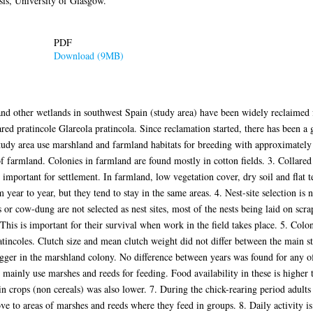
is, University of Glasgow.
PDF
Download (9MB)
nd other wetlands in southwest Spain (study area) have been widely reclaimed f
lared pratincole Glareola pratincola. Since reclamation started, there has been a 
 study area use marshland and farmland habitats for breeding with approximately
of farmland. Colonies in farmland are found mostly in cotton fields. 3. Collared
important for settlement. In farmland, low vegetation cover, dry soil and flat t
m year to year, but they tend to stay in the same areas. 4. Nest-site selection is
s or cow-dung are not selected as nest sites, most of the nests being laid on sc
This is important for their survival when work in the field takes place. 5. Col
atincoles. Clutch size and mean clutch weight did not differ between the main 
er in the marshland colony. No difference between years was found for any of 
 mainly use marshes and reeds for feeding. Food availability in these is higher t
in crops (non cereals) was also lower. 7. During the chick-rearing period adults
ve to areas of marshes and reeds where they feed in groups. 8. Daily activity is