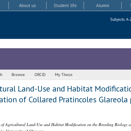
About us
Student life
Alumni
Subjects A-
ch
Browse
ORCID
My Thesis
ltural Land-Use and Habitat Modificat
tion of Collared Pratincoles Glareola 
s of Agricultural Land-Use and Habitat Modification on the Breeding Biology a