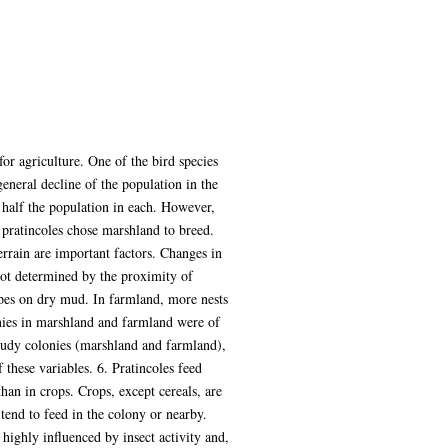
or agriculture. One of the bird species
general decline of the population in the
 half the population in each. However,
 pratincoles chose marshland to breed.
errain are important factors. Changes in
 not determined by the proximity of
rapes on dry mud. In farmland, more nests
onies in marshland and farmland were of
study colonies (marshland and farmland),
these variables. 6. Pratincoles feed
han in crops. Crops, except cereals, are
 tend to feed in the colony or nearby.
 highly influenced by insect activity and,