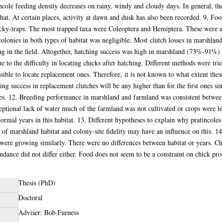
incole feeding density decreases on rainy, windy and cloudy days. In general, th
hat. At certain places, activity at dawn and dusk has also been recorded. 9. Food 
ticky-traps. The most trapped taxa were Coleoptera and Hemiptera. These were a
 colonies in both types of habitat was negligible. Most clutch losses in marshl
ng in the field. Altogether, hatching success was high in marshland (73%-91%
e to the difficulty in locating chicks after hatching. Different methods were tri
ssible to locate replacement ones. Therefore, it is not known to what extent these
ing success in replacement clutches will be any higher than for the first ones sin
ses. 12. Breeding performance in marshland and farmland was consistent between
ptional lack of water much of the farmland was not cultivated or crops were le
normal years in this habitat. 13. Different hypotheses to explain why pratincole
 of marshland habitat and colony-site fidelity may have an influence on this. 
 were growing similarly. There were no differences between habitat or years. 
endance did not differ either. Food does not seem to be a constraint on chick pr
Thesis (PhD)
Doctoral
Adviser: Bob Furness