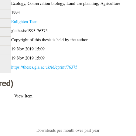
Ecology, Conservation biology, Land use planning, Agriculture
1993
Enlighten Team
glathesis:1993-76375
Copyright of this thesis is held by the author.
19 Nov 2019 15:09
19 Nov 2019 15:09
https://theses.gla.ac.uk/id/eprint/76375
red)
View Item
Downloads per month over past year