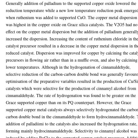
Generally addition of palladium to the supported copper oxide lowered the
reduction temperature while a new low temperature reduction peak emerge
when ruthenium was added to supported CuO. The copper metal dispersion
was highest in the copper oxide on Grace silica catalysts. The V2O5 had no
effect on the copper metal dispersion but the addition of palladium generall
increased the dispersion. Increasing the content of ruthenium chloride in th
catalyst precursor resulted in a decrease in the copper metal dispersion in th
reduced catalyst. Dispersion was improved for copper by calcining the catal
precursors in flowing air rather than in a muffle oven, and also by calcining
lower temperatures. Although in the hydrogenation of cinnamaldehyde,
selective reduction of the carbon-carbon double bond was generally favoure
optimisation of the preparative variables resulted in the production of Cu/
catalysts which were selective for the production of cinnamyl alcohol from
cinnamaldehyde. The rate of hydrogenation was found to be greater on the
Grace supported copper than on its PQ counterpart. However, the Grace
supported copper metal catalysts always selectively hydrogenated the carbo
carbon double bond in the cinnamaldehyde to form hydrocinnamaldehyde.
addition of palladiimi to the catalysts also increased the hydrogenation rate,
forming mainly hydrocinnamaldehyde. Selectivity to cinnamyl alcohol was
induced by adding RuClg to the supported copper catalyst precursor. Addit