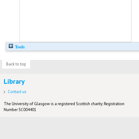
Tools
Back to top
Library
Contact us
The University of Glasgow is a registered Scottish charity: Registration
Number SC004401