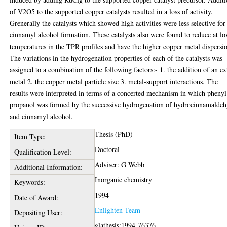
of V2O5 to the supported copper catalysts resulted in a loss of activity.
Grenerally the catalysts which showed high activities were less selective for
cinnamyl alcohol formation. These catalysts also were found to reduce at l
temperatures in the TPR profiles and have the higher copper metal dispersi
The variations in the hydrogenation properties of each of the catalysts was
assigned to a combination of the following factors:- 1. the addition of an ex
metal 2. the copper metal particle size 3. metal-support interactions. The
results were interpreted in terms of a concerted mechanism in which phenyl
propanol was formed by the successive hydrogenation of hydrocinnamalde
and cinnamyl alcohol.
Thesis (PhD)
Item Type:
Doctoral
Qualification Level:
Adviser: G Webb
Additional Information:
Inorganic chemistry
Keywords:
1994
Date of Award:
Enlighten Team
Depositing User:
glathesis:1994-76376