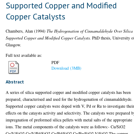
Supported Copper and Modified
Copper Catalysts
Chambers, Alan
(1994)
The Hydrogenation of Cinnamaldehyde Over Silica
Supported Copper and Modified Copper Catalysts.
PhD thesis, University o
Glasgow.
Full text available as:
PDF
Download (3MB)
Abstract
A series of silica supported copper and modified copper catalysts has been
prepared, characterised and used for the hydrogenation of cinnamaldehyde.
Supported copper catalysts were doped with V, Pd or Ru to investigate thei
effects on the cataysts activity and selectivity. The catalysts were prepared 
impregnation of preformed silica pellets with metal salts of the appropriate
ions. The metal components of the catalysts were as follows:- Cu/SiO2
Cu/V/SiO2 Cu/V/Pd/SiO2 Cu/Pd/SiO2 Cu/Ru/SiO2 V/SiO2 The copper,