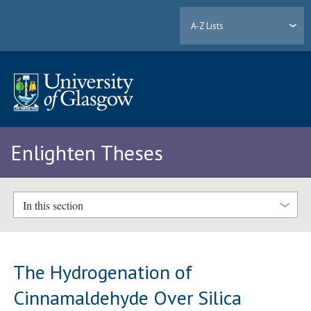
A-Z Lists
Enlighten Theses
In this section
The Hydrogenation of
Cinnamaldehyde Over Silica