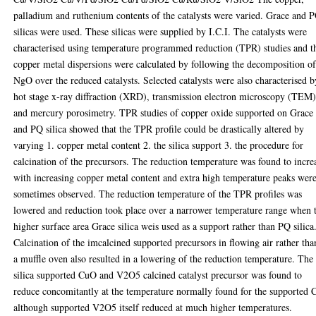
palladium and ruthenium contents of the catalysts were varied. Grace and 
silicas were used. These silicas were supplied by I.C.I. The catalysts were
characterised using temperature programmed reduction (TPR) studies and t
copper metal dispersions were calculated by following the decomposition o
NgO over the reduced catalysts. Selected catalysts were also characterised b
hot stage x-ray diffraction (XRD), transmission electron microscopy (TEM
and mercury porosimetry. TPR studies of copper oxide supported on Grace
and PQ silica showed that the TPR profile could be drastically altered by
varying 1. copper metal content 2. the silica support 3. the procedure for
calcination of the precursors. The reduction temperature was found to incre
with increasing copper metal content and extra high temperature peaks wer
sometimes observed. The reduction temperature of the TPR profiles was
lowered and reduction took place over a narrower temperature range when 
higher surface area Grace silica weis used as a support rather than PQ silica
Calcination of the imcalcined supported precursors in flowing air rather tha
a muffle oven also resulted in a lowering of the reduction temperature. The
silica supported CuO and V2O5 calcined catalyst precursor was found to
reduce concomitantly at the temperature normally found for the supported
although supported V2O5 itself reduced at much higher temperatures.