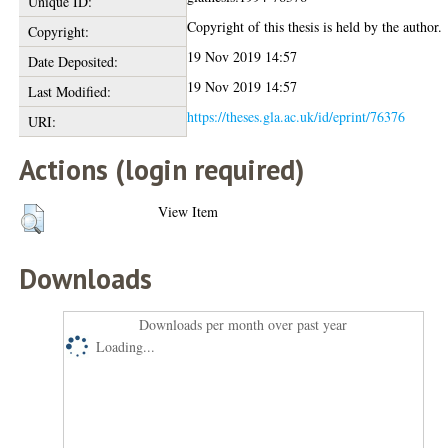
Unique ID:
Copyright of this thesis is held by the author.
Copyright:
19 Nov 2019 14:57
Date Deposited:
19 Nov 2019 14:57
Last Modified:
https://theses.gla.ac.uk/id/eprint/76376
URI:
Actions (login required)
View Item
Downloads
Downloads per month over past year
Loading...