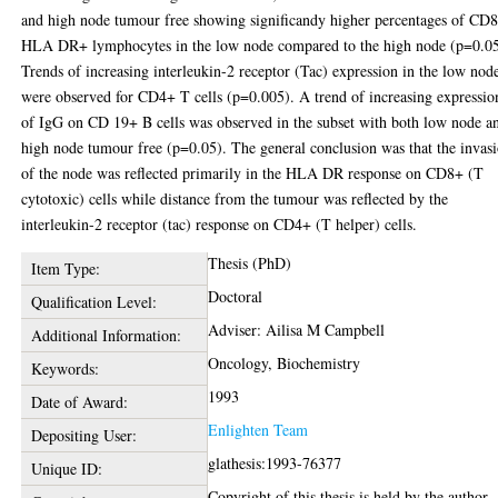
and high node tumour free showing significandy higher percentages of CD
HLA DR+ lymphocytes in the low node compared to the high node (p=0.05
Trends of increasing interleukin-2 receptor (Tac) expression in the low nod
were observed for CD4+ T cells (p=0.005). A trend of increasing expressio
of IgG on CD 19+ B cells was observed in the subset with both low node a
high node tumour free (p=0.05). The general conclusion was that the invas
of the node was reflected primarily in the HLA DR response on CD8+ (T
cytotoxic) cells while distance from the tumour was reflected by the
interleukin-2 receptor (tac) response on CD4+ (T helper) cells.
Thesis (PhD)
Item Type:
Doctoral
Qualification Level:
Adviser: Ailisa M Campbell
Additional Information:
Oncology, Biochemistry
Keywords:
1993
Date of Award:
Enlighten Team
Depositing User:
glathesis:1993-76377
Unique ID:
Copyright of this thesis is held by the author.