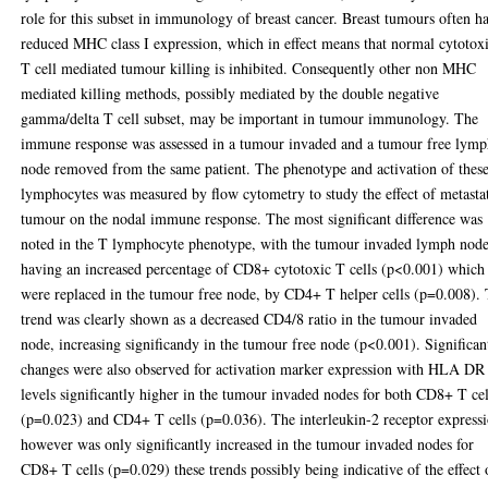
role for this subset in immunology of breast cancer. Breast tumours often h
reduced MHC class I expression, which in effect means that normal cytotox
T cell mediated tumour killing is inhibited. Consequently other non MHC
mediated killing methods, possibly mediated by the double negative
gamma/delta T cell subset, may be important in tumour immunology. The
immune response was assessed in a tumour invaded and a tumour free lym
node removed from the same patient. The phenotype and activation of thes
lymphocytes was measured by flow cytometry to study the effect of metasta
tumour on the nodal immune response. The most significant difference was
noted in the T lymphocyte phenotype, with the tumour invaded lymph nod
having an increased percentage of CD8+ cytotoxic T cells (p<0.001) which
were replaced in the tumour free node, by CD4+ T helper cells (p=0.008).
trend was clearly shown as a decreased CD4/8 ratio in the tumour invaded
node, increasing significandy in the tumour free node (p<0.001). Significan
changes were also observed for activation marker expression with HLA DR
levels significantly higher in the tumour invaded nodes for both CD8+ T cel
(p=0.023) and CD4+ T cells (p=0.036). The interleukin-2 receptor express
however was only significantly increased in the tumour invaded nodes for
CD8+ T cells (p=0.029) these trends possibly being indicative of the effect 