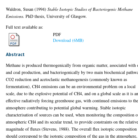
Waldron, Susan
(1994)
Stable Isotopic Studies of Bacteriogenic Methane
Emissions.
PhD thesis, University of Glasgow.
Full text available as:
PDF
Download (6MB)
Abstract
Methane is produced thermogenically from organic matter, associated with 
and coal production, and bacteriogenically by two main biochemical pathw
CO2 reduction and acetoclastic methanogenesis (commonly known as
fermentation), CH4 emissions can be an environmental problem on a local
scale, due to the explosive potential of CH4, and on a global scale as it is a
effective radiatively forcing greenhouse gas, with continued emissions to th
atmosphere contributing to potential global warming. Stable isotopic
characterisation of sources can be used, when monitoring the composition o
atmospheric CH4 and its secular trend, to provide constraints on the relativ
magnitude of fluxes (Stevens, 1988). The overall flux isotopic composition
should correspond to the isotopic composition of the gas in the atmosphere,