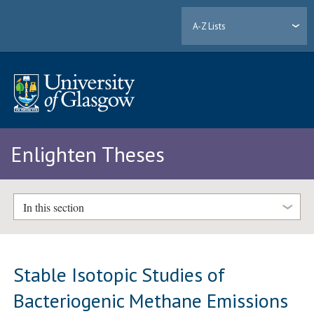
A-Z Lists
Enlighten Theses
In this section
Stable Isotopic Studies of
Bacteriogenic Methane Emissions