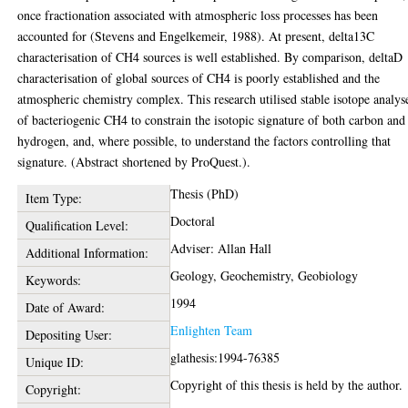
once fractionation associated with atmospheric loss processes has been
accounted for (Stevens and Engelkemeir, 1988). At present, delta13C
characterisation of CH4 sources is well established. By comparison, deltaD
characterisation of global sources of CH4 is poorly established and the
atmospheric chemistry complex. This research utilised stable isotope analys
of bacteriogenic CH4 to constrain the isotopic signature of both carbon and
hydrogen, and, where possible, to understand the factors controlling that
signature. (Abstract shortened by ProQuest.).
Thesis (PhD)
Item Type:
Doctoral
Qualification Level:
Adviser: Allan Hall
Additional Information:
Geology, Geochemistry, Geobiology
Keywords:
1994
Date of Award:
Enlighten Team
Depositing User:
glathesis:1994-76385
Unique ID:
Copyright of this thesis is held by the author.
Copyright: