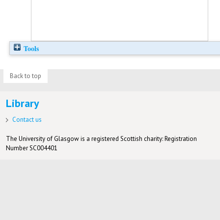
Tools
Back to top
Library
Contact us
The University of Glasgow is a registered Scottish charity: Registration
Number SC004401