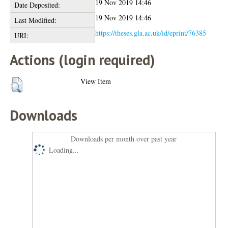
19 Nov 2019 14:46
Date Deposited:
19 Nov 2019 14:46
Last Modified:
https://theses.gla.ac.uk/id/eprint/76385
URI:
Actions (login required)
View Item
Downloads
Downloads per month over past year
Loading...