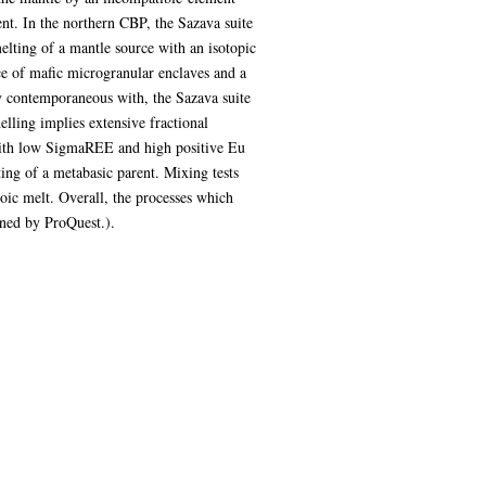
nt. In the northern CBP, the Sazava suite
elting of a mantle source with an isotopic
e of mafic microgranular enclaves and a
ly contemporaneous with, the Sazava suite
ling implies extensive fractional
 with low SigmaREE and high positive Eu
ing of a metabasic parent. Mixing tests
roic melt. Overall, the processes which
ened by ProQuest.).