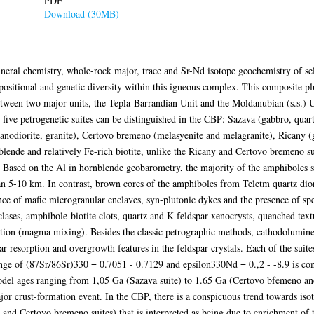
PDF
Download (30MB)
neral chemistry, whole-rock major, trace and Sr-Nd isotope geochemistry of sel
sitional and genetic diversity within this igneous complex. This composite pl
ween two major units, the Tepla-Barrandian Unit and the Moldanubian (s.s.) Uni
five petrogenetic suites can be distinguished in the CBP: Sazava (gabbro, quartz
anodiorite, granite), Certovo bremeno (melasyenite and melagranite), Ricany (g
lende and relatively Fe-rich biotite, unlike the Ricany and Certovo bremeno su
e. Based on the Al in hornblende geobarometry, the majority of the amphiboles 
han 5-10 km. In contrast, brown cores of the amphiboles from Teletm quartz dio
ce of mafic microgranular enclaves, syn-plutonic dykes and the presence of sp
oclases, amphibole-biotite clots, quartz and K-feldspar xenocrysts, quenched tex
ction (magma mixing). Besides the classic petrographic methods, cathodolumine
lar resorption and overgrowth features in the feldspar crystals. Each of the suit
ange of (87Sr/86Sr)330 = 0.7051 - 0.7129 and epsilon330Nd = 0.,2 - -8.9 is com
l ages ranging from 1,05 Ga (Sazava suite) to 1.65 Ga (Certovo bfemeno and f
ajor crust-formation event. In the CBP, there is a conspicuous trend towards is
 and Certovo bremeno suites) that is interpreted as being due to enrichment of