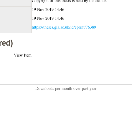
Copyright of this thesis is held by the author.
19 Nov 2019 14:46
19 Nov 2019 14:46
https://theses.gla.ac.uk/id/eprint/76389
red)
View Item
Downloads per month over past year