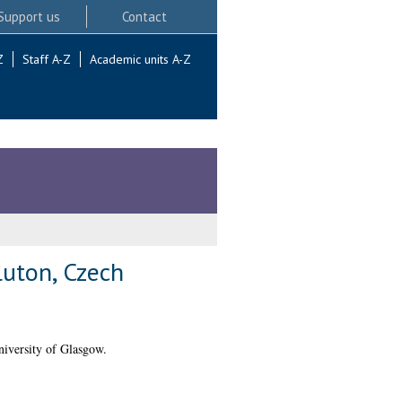
Support us
Contact
Z
Staff A-Z
Academic units A-Z
luton, Czech
iversity of Glasgow.