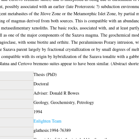
 possibly associated with an earlier (late Proterozoic ?) subduction environme
ent metabasites of the Jilove Zone or the Metamorphic Islet Zone, by partial m
ing of magmas derived from both sources. This is compatible with an abundanc
metasedimentary xenoliths. The basic rocks, associated with, and at least part
ell as one of the major components of the Sazava magma. The geochemical model
lagioclase, with some biotite and orthite. The peraluminous Pozary intrusion,
Sazava parent largely by fractional crystallization or by small degrees of melt
 compatible with its origin by hybridization of the Sazava tonalite with a gabb
atna and Certovo bremeno suites appear to have been similar. (Abstract short
Thesis (PhD)
Doctoral
Adviser: Donald R Bowes
Geology, Geochemistry, Petrology
1994
Enlighten Team
glathesis:1994-76389