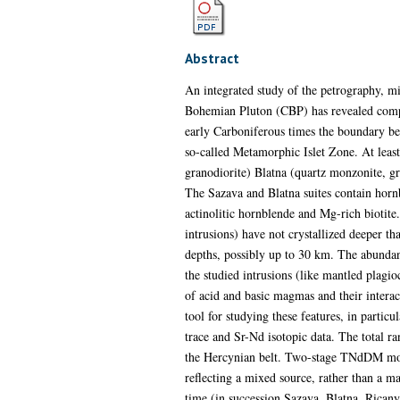
Abstract
An integrated study of the petrography, mi
Bohemian Pluton (CBP) has revealed compo
early Carboniferous times the boundary bet
so-called Metamorphic Islet Zone. At least 
granodiorite) Blatna (quartz monzonite, gr
The Sazava and Blatna suites contain hornb
actinolitic hornblende and Mg-rich biotit
intrusions) have not crystallized deeper t
depths, possibly up to 30 km. The abundan
the studied intrusions (like mantled plagi
of acid and basic magmas and their intera
tool for studying these features, in particu
trace and Sr-Nd isotopic data. The total r
the Hercynian belt. Two-stage TNdDM mode
reflecting a mixed source, rather than a m
time (in succession Sazava, Blatna, Ricany