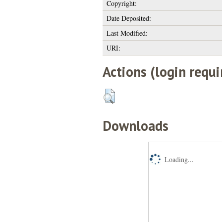
Copyright:
Date Deposited:
Last Modified:
URI:
Actions (login requi
Downloads
Loading...