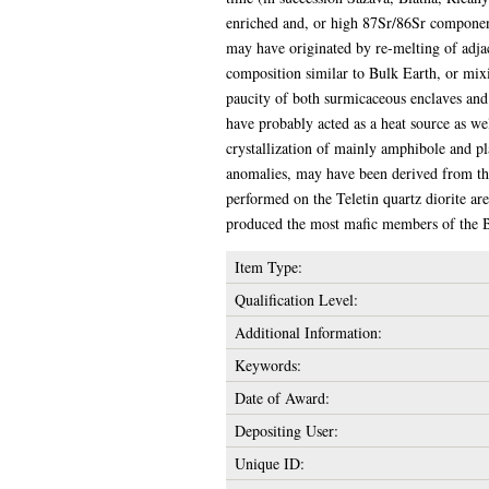
enriched and, or high 87Sr/86Sr component,
may have originated by re-melting of adjac
composition similar to Bulk Earth, or mix
paucity of both surmicaceous enclaves and 
have probably acted as a heat source as w
crystallization of mainly amphibole and p
anomalies, may have been derived from the 
performed on the Teletin quartz diorite are
produced the most mafic members of the Bl
Item Type:
Qualification Level:
Additional Information:
Keywords:
Date of Award:
Depositing User:
Unique ID: