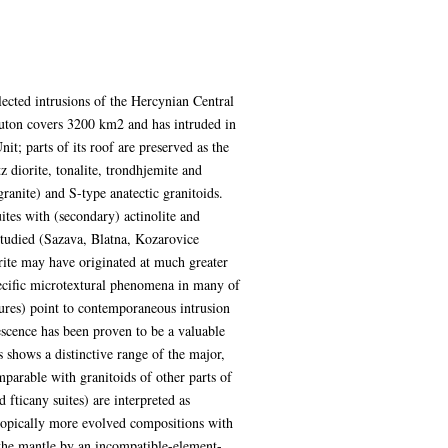
ected intrusions of the Hercynian Central
uton covers 3200 km2 and has intruded in
t; parts of its roof are preserved as the
 diorite, tonalite, trondhjemite and
ranite) and S-type anatectic granitoids.
ites with (secondary) actinolite and
studied (Sazava, Blatna, Kozarovice
rite may have originated at much greater
ecific microtextural phenomena in many of
tures) point to contemporaneous intrusion
scence has been proven to be a valuable
es shows a distinctive range of the major,
parable with granitoids of other parts of
ticany suites) are interpreted as
otopically more evolved compositions with
 the mantle by an incompatible-element-