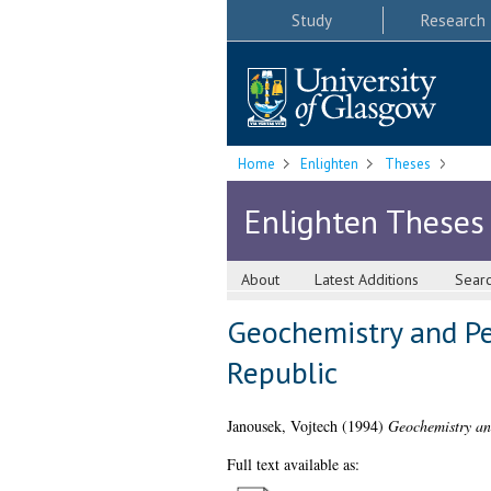
Study
Research
Home
Enlighten
Theses
Enlighten Theses
About
Latest Additions
Sear
Geochemistry and Pe
Republic
Janousek, Vojtech
(1994)
Geochemistry an
Full text available as: