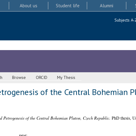
About us
Student life
Alumni
Subjects A-
ch
Browse
ORCID
My Thesis
trogenesis of the Central Bohemian P
d Petrogenesis of the Central Bohemian Pluton, Czech Republic.
PhD thesis, Un