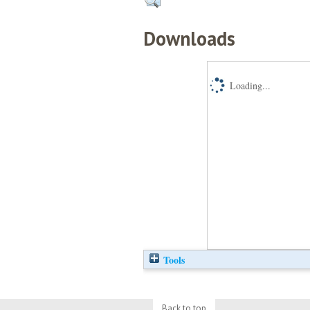
Downloads
Loading...
Tools
Back to top