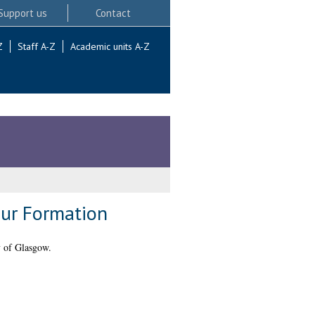
Support us
Contact
Z
Staff A-Z
Academic units A-Z
ur Formation
y of Glasgow.