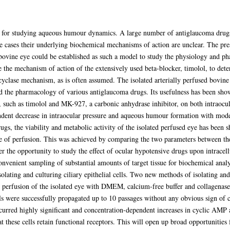
l for studying aqueous humour dynamics. A large number of antiglaucoma drugs i
e cases their underlying biochemical mechanisms of action are unclear. The pre
 bovine eye could be established as such a model to study the physiology and p
e the mechanism of action of the extensively used beta-blocker, timolol, to det
yclase mechanism, as is often assumed. The isolated arterially perfused bovine
the pharmacology of various antiglaucoma drugs. Its usefulness has been shown
s, such as timolol and MK-927, a carbonic anhydrase inhibitor, on both intraoc
ent decrease in intraocular pressure and aqueous humour formation with moder
rugs, the viability and metabolic activity of the isolated perfused eye has bee
e of perfusion. This was achieved by comparing the two parameters between the
r the opportunity to study the effect of ocular hypotensive drugs upon intrace
nvenient sampling of substantial amounts of target tissue for biochemical analy
olating and culturing ciliary epithelial cells. Two new methods of isolating and 
 perfusion of the isolated eye with DMEM, calcium-free buffer and collagenase 
ls were successfully propagated up to 10 passages without any obvious sign of ch
occurred highly significant and concentration-dependent increases in cyclic AMP
hat these cells retain functional receptors. This will open up broad opportunitie