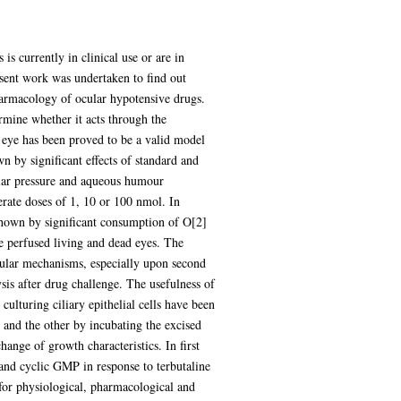
s currently in clinical use or are in
sent work was undertaken to find out
harmacology of ocular hypotensive drugs.
ermine whether it acts through the
 eye has been proved to be a valid model
 by significant effects of standard and
ular pressure and aqueous humour
ate doses of 1, 10 or 100 nmol. In
n shown by significant consumption of O[2]
 perfused living and dead eyes. The
llular mechanisms, especially upon second
sis after drug challenge. The usefulness of
culturing ciliary epithelial cells have been
and the other by incubating the excised
ange of growth characteristics. In first
 and cyclic GMP in response to terbutaline
s for physiological, pharmacological and