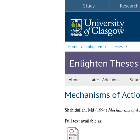
Study
Research
Home
Enlighten
Theses
Enlighten Theses
About
Latest Additions
Sear
Mechanisms of Acti
Shahidullah, Md
(1994)
Mechanisms of Ac
Full text available as: