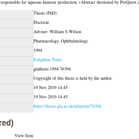
ls responsible for aqueous humour production. (Abstract shortened by ProQuest.)
Thesis (PhD)
Doctoral
Adviser: William S Wilson
Pharmacology, Ophthalmology
1994
Enlighten Team
glathesis:1994-76394
Copyright of this thesis is held by the author.
19 Nov 2019 14:45
19 Nov 2019 14:45
https://theses.gla.ac.uk/id/eprint/76394
red)
View Item