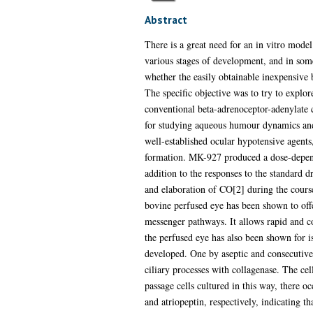
Abstract
There is a great need for an in vitro mode
various stages of development, and in som
whether the easily obtainable inexpensive
The specific objective was to try to explor
conventional beta-adrenoceptor-adenylate c
for studying aqueous humour dynamics and 
well-established ocular hypotensive agent
formation. MK-927 produced a dose-depend
addition to the responses to the standard d
and elaboration of CO[2] during the cours
bovine perfused eye has been shown to offe
messenger pathways. It allows rapid and co
the perfused eye has also been shown for is
developed. One by aseptic and consecutive
ciliary processes with collagenase. The cel
passage cells cultured in this way, there 
and atriopeptin, respectively, indicating t