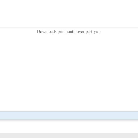
Downloads per month over past year