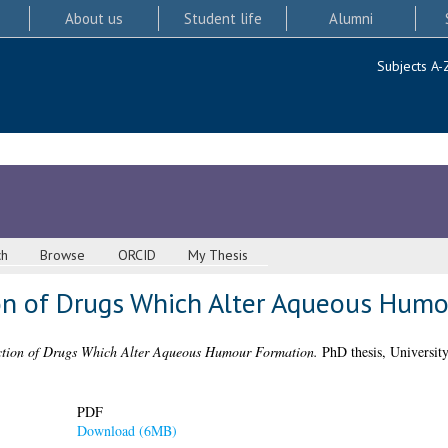
About us
Student life
Alumni
Subjects A-
ch
Browse
ORCID
My Thesis
on of Drugs Which Alter Aqueous Humo
tion of Drugs Which Alter Aqueous Humour Formation.
PhD thesis, Universit
PDF
Download (6MB)