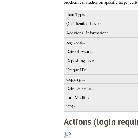
biochemical studies on specific target cel
Item Type:
Qualification Level:
Additional Information:
Keywords:
Date of Award:
Depositing User:
Unique ID:
Copyright:
Date Deposited:
Last Modified:
URI:
Actions (login requi