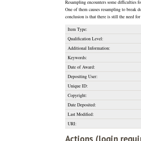
Resampling encounters some difficulties f
One of them causes resampling to break d
conclusion is that there is still the need 
Item Type:
Qualification Level:
Additional Information:
Keywords:
Date of Award:
Depositing User:
Unique ID:
Copyright:
Date Deposited:
Last Modified:
URI:
Actions (login requi