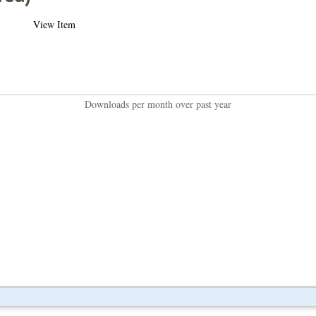
View Item
Downloads per month over past year