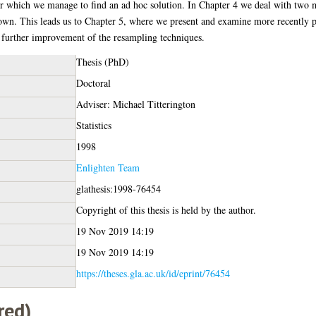
or which we manage to find an ad hoc solution. In Chapter 4 we deal with two 
own. This leads us to Chapter 5, where we present and examine more recently 
for further improvement of the resampling techniques.
Thesis (PhD)
Doctoral
Adviser: Michael Titterington
Statistics
1998
Enlighten Team
glathesis:1998-76454
Copyright of this thesis is held by the author.
19 Nov 2019 14:19
19 Nov 2019 14:19
https://theses.gla.ac.uk/id/eprint/76454
red)