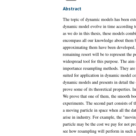
Abstract
The topic of dynamic models has been exte
dynamic model evolve in time according to
as we do in this thesis, these models combi
encompass all our knowledge about them but
approximating them have been developed, 
remaining resort will be to represent the 
widespread tool for this purpose. The aim o
importance resampling methods. They are f
suited for application in dynamic model con
dynamic models and presents in detail th
prove some of its theoretical properties. I
We prove that one of them, the smooth boo
experiments. The second part consists of t
a moving particle in space when all the da
arise in industry. For example, the "movi
particle may be the cost we pay for not pr
see how resampling will perform in such a 