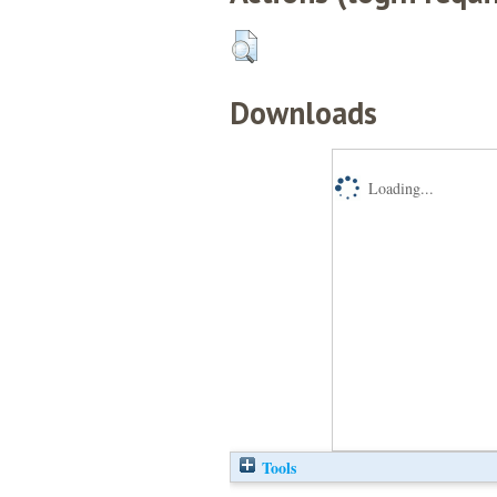
Downloads
Loading...
Tools