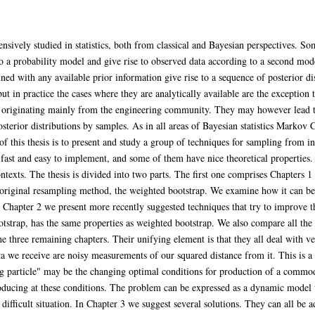
nsively studied in statistics, both from classical and Bayesian perspectives. 
 a probability model and give rise to observed data according to a second mode
ned with any available prior information give rise to a sequence of posterior d
 in practice the cases where they are analytically available are the exception 
originating mainly from the engineering community. They may however lead to 
posterior distributions by samples. As in all areas of Bayesian statistics Marko
f this thesis is to present and study a group of techniques for sampling from int
ast and easy to implement, and some of them have nice theoretical properties. 
texts. The thesis is divided into two parts. The first one comprises Chapters 1 
e original resampling method, the weighted bootstrap. We examine how it can 
n Chapter 2 we present more recently suggested techniques that try to improve th
tstrap, has the same properties as weighted bootstrap. We also compare all the
he three remaining chapters. Their unifying element is that they all deal with 
ta we receive are noisy measurements of our squared distance from it. This is a
ng particle" may be the changing optimal conditions for production of a commod
oducing at these conditions. The problem can be expressed as a dynamic model w
difficult situation. In Chapter 3 we suggest several solutions. They can all be 