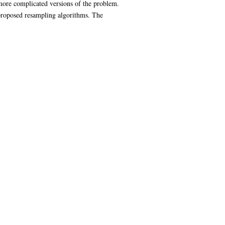
more complicated versions of the problem.
proposed resampling algorithms. The