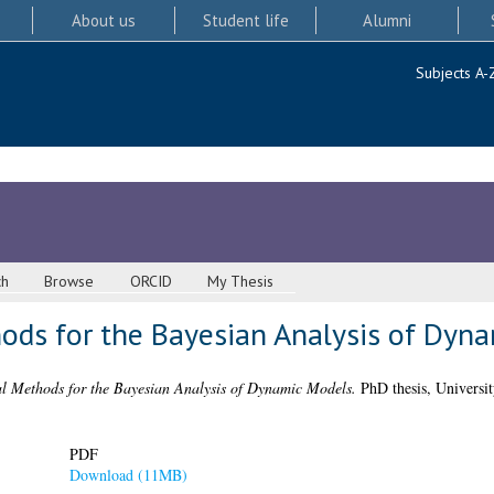
About us
Student life
Alumni
Subjects A-
ch
Browse
ORCID
My Thesis
ds for the Bayesian Analysis of Dyn
l Methods for the Bayesian Analysis of Dynamic Models.
PhD thesis, Universit
PDF
Download (11MB)