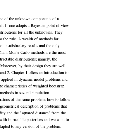
Some of the unknown components of a
l. If one adopts a Bayesian point of view,
istributions for all the unknowns. They
to the rule. A wealth of methods for
unsatisfactory results and the only
v Chain Monte Carlo methods are the most
ractable distributions; namely, the
Moreover, by their design they are well
and 2. Chapter 1 offers an introduction to
be applied in dynamic model problems and
e characteristics of weighted bootstrap.
 methods in several simulation
versions of the same problem: how to follow
 geometrical description of problems that
ity and the "squared distance" from the
ith intractable posteriors and we want to
adapted to any version of the problem.