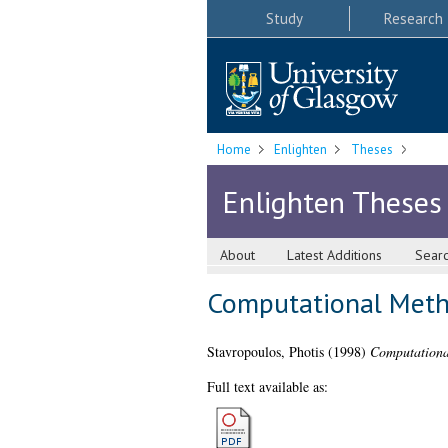
Study
Research
Home
Enlighten
Theses
Enlighten Theses
About
Latest Additions
Sear
Computational Metho
Stavropoulos, Photis
(1998)
Computationa
Full text available as: