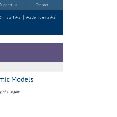
Support us
Contact
Z
Staff A-Z
Academic units A-Z
amic Models
y of Glasgow.