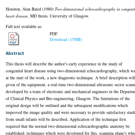
Houston, Alan Baird
(1980)
Two-dimensional echocardiography in congeni
heart disease.
MD thesis, University of Glasgow.
Full text available as:
PDF
Download (15MB)
Abstract
This thesis will describe the author's early experience in the study of
congenital heart disease using two-dimensional echocardiography, which wa
at the start of the work, a new diagnostic technique. A brief description wil
given of the equipment, a real-time two-dimensional ultrasonic sector scan
developed by a team of electronic and mechanical engineers in the Departm
of Clinical Physics and Bio-engineering, Glasgow. The limitations of the
original design will be outlined and the subsequent modifications which
improved the image quality and were necessary to provide satisfactory stud
from small infants will be described. Application of the technique first
required that the normal two-dimensional echocardiographic anatomy be
established; techniques which were developed for this, scanning plane's whi