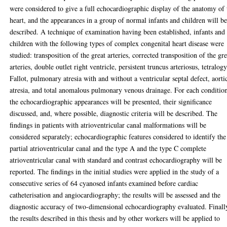
were considered to give a full echocardiographic display of the anatomy of 
heart, and the appearances in a group of normal infants and children will b
described. A technique of examination having been established, infants and
children with the following types of complex congenital heart disease were
studied: transposition of the great arteries, corrected transposition of the gre
arteries, double outlet right ventricle, persistent truncus arteriosus, tetralog
Fallot, pulmonary atresia with and without a ventricular septal defect, aorti
atresia, and total anomalous pulmonary venous drainage. For each conditio
the echocardiographic appearances will be presented, their significance
discussed, and, where possible, diagnostic criteria will be described. The
findings in patients with atrioventricular canal malformations will be
considered separately; echocardiographic features considered to identify the
partial atrioventricular canal and the type A and the type C complete
atrioventricular canal with standard and contrast echocardiography will be
reported. The findings in the initial studies were applied in the study of a
consecutive series of 64 cyanosed infants examined before cardiac
catheterisation and angiocardiography; the results will be assessed and the
diagnostic accuracy of two-dimensional echocardiography evaluated. Finall
the results described in this thesis and by other workers will be applied to