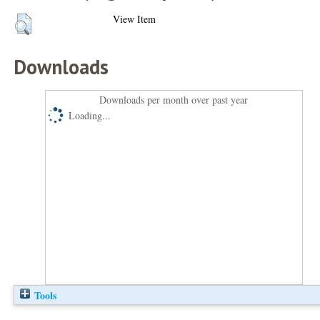
View Item
Downloads
Downloads per month over past year
Loading...
Tools