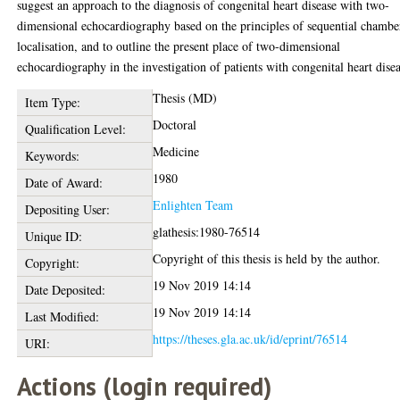
suggest an approach to the diagnosis of congenital heart disease with two-
dimensional echocardiography based on the principles of sequential chambe
localisation, and to outline the present place of two-dimensional
echocardiography in the investigation of patients with congenital heart disea
Thesis (MD)
Item Type:
Doctoral
Qualification Level:
Medicine
Keywords:
1980
Date of Award:
Enlighten Team
Depositing User:
glathesis:1980-76514
Unique ID:
Copyright of this thesis is held by the author.
Copyright:
19 Nov 2019 14:14
Date Deposited:
19 Nov 2019 14:14
Last Modified:
https://theses.gla.ac.uk/id/eprint/76514
URI:
Actions (login required)