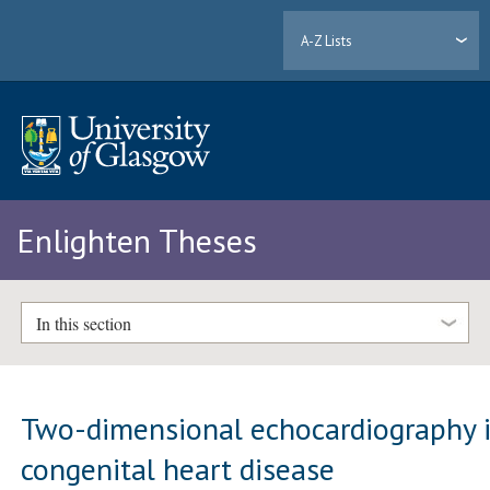
A-Z Lists
Enlighten Theses
In this section
Two-dimensional echocardiography 
congenital heart disease