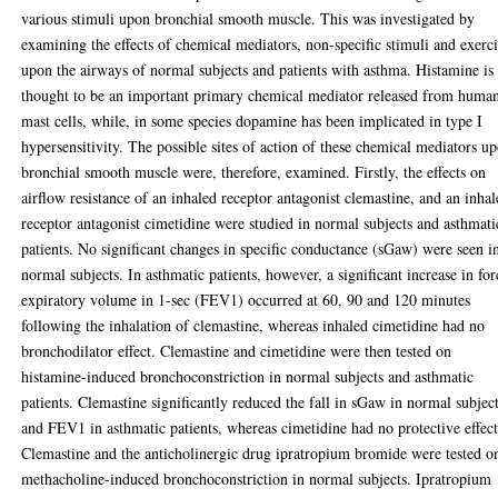
various stimuli upon bronchial smooth muscle. This was investigated by
examining the effects of chemical mediators, non-specific stimuli and exerc
upon the airways of normal subjects and patients with asthma. Histamine is
thought to be an important primary chemical mediator released from huma
mast cells, while, in some species dopamine has been implicated in type I
hypersensitivity. The possible sites of action of these chemical mediators u
bronchial smooth muscle were, therefore, examined. Firstly, the effects on
airflow resistance of an inhaled receptor antagonist clemastine, and an inha
receptor antagonist cimetidine were studied in normal subjects and asthmati
patients. No significant changes in specific conductance (sGaw) were seen i
normal subjects. In asthmatic patients, however, a significant increase in fo
expiratory volume in 1-sec (FEV1) occurred at 60, 90 and 120 minutes
following the inhalation of clemastine, whereas inhaled cimetidine had no
bronchodilator effect. Clemastine and cimetidine were then tested on
histamine-induced bronchoconstriction in normal subjects and asthmatic
patients. Clemastine significantly reduced the fall in sGaw in normal subject
and FEV1 in asthmatic patients, whereas cimetidine had no protective effect
Clemastine and the anticholinergic drug ipratropium bromide were tested o
methacholine-induced bronchoconstriction in normal subjects. Ipratropium