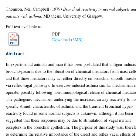
Thomson, Neil Campbell
(1979)
Bronchial reactivity in normal subjects an
patients with asthma.
MD thesis, University of Glasgow.
Full text available as:
PDF
Download (8MB)
Abstract
In experimental animals and man it has been postulated that antigen-induce
bronchospasm is due to the liberation of chemical mediators from mast cell
and that these mediators may act either directly on bronchial smooth muscl
via reflex vagal pathways. In exercise-induced asthma similar mechanisms
operate, possibly following non-immunological release of chemical mediato
The pathogenic mechanism underlying the increased airway reactivity to no
specific stimuli characteristic of asthma, and the transient bronchial hyper-
reactivity found in some normal subjects is unknown, although it has been
suggested that these responses may be due to stimulation of vagal irritant
receptors in the bronchial epithelium. The purpose of this study was, theref
to determine the relative importance of the direct and reflex vagal effects of