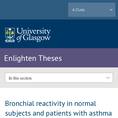
A-Z Lists
Enlighten Theses
In this section
Bronchial reactivity in normal
subjects and patients with asthma