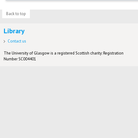
Back to top
Library
Contact us
The University of Glasgow is a registered Scottish charity: Registration
Number SC004401