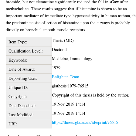
bromide, but not clemastine significantly reduced the fall in sGaw after
methacholine. These results suggest that if histamine is shown to be an
important mediator of immediate type hypersensitivity in human asthma, t
the predominate site of action of histamine upon the airways is probably
directly on bronchial smooth muscle receptors.
Thesis (MD)
Item Type:
Doctoral
Qualification Level:
Medicine, Immunology
Keywords:
1979
Date of Award:
Enlighten Team
Depositing User:
glathesis:1979-76515
Unique ID:
Copyright of this thesis is held by the author.
Copyright:
19 Nov 2019 14:14
Date Deposited:
19 Nov 2019 14:14
Last Modified:
https://theses.gla.ac.uk/id/eprint/76515
URI: