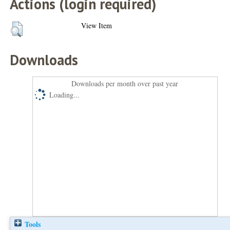
Actions (login required)
View Item
Downloads
Downloads per month over past year
Loading...
Tools