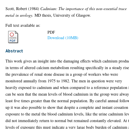
Scott, Robert
(1984)
Cadmium: The importance of this non-essential trace
metal in urology.
MD thesis, University of Glasgow.
Full text available as:
PDF
Download (10MB)
Abstract
This work gives an insight into the damaging effects which cadmium produ
in terms of altered calcium metabolism resulting specifically in a steady rise
the prevalence of renal stone disease in a group of workers who were
monitored annually from 1975 to 1982. The men in question were very
heavily exposed to cadmium and when compared to a reference population 
can be seen that the mean levels of blood cadmium in the group were alway
least five times greater than the normal population. By careful annual follo
up it was also possible to show that despite a complete and instant cessation
exposure to the metal the blood cadmium levels, like the urine cadmium lev
did not immediately return to normal but remained constantly elevated. At 
levels of exposure this must indicate a very large body burden of cadmium