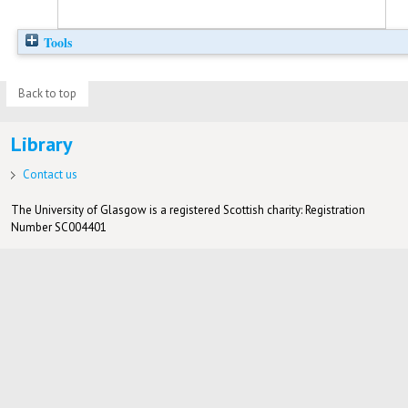
Tools
Back to top
Library
Contact us
The University of Glasgow is a registered Scottish charity: Registration
Number SC004401