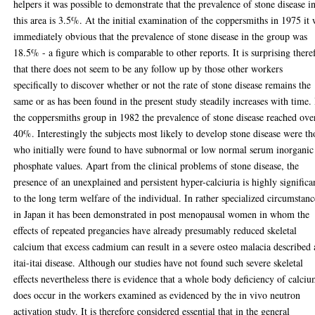
helpers it was possible to demonstrate that the prevalence of stone disease i
this area is 3.5%. At the initial examination of the coppersmiths in 1975 it
immediately obvious that the prevalence of stone disease in the group was
18.5% - a figure which is comparable to other reports. It is surprising there
that there does not seem to be any follow up by those other workers
specifically to discover whether or not the rate of stone disease remains the
same or as has been found in the present study steadily increases with time.
the coppersmiths group in 1982 the prevalence of stone disease reached ove
40%. Interestingly the subjects most likely to develop stone disease were th
who initially were found to have subnormal or low normal serum inorganic
phosphate values. Apart from the clinical problems of stone disease, the
presence of an unexplained and persistent hyper-calciuria is highly significa
to the long term welfare of the individual. In rather specialized circumstanc
in Japan it has been demonstrated in post menopausal women in whom the
effects of repeated pregancies have already presumably reduced skeletal
calcium that excess cadmium can result in a severe osteo malacia described 
itai-itai disease. Although our studies have not found such severe skeletal
effects nevertheless there is evidence that a whole body deficiency of calci
does occur in the workers examined as evidenced by the in vivo neutron
activation study. It is therefore considered essential that in the general