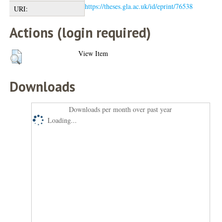
https://theses.gla.ac.uk/id/eprint/76538
URI:
Actions (login required)
View Item
Downloads
Downloads per month over past year
Loading...