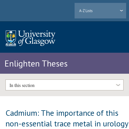
A-Z Lists
Enlighten Theses
In this section
Cadmium: The importance of this
non-essential trace metal in urology