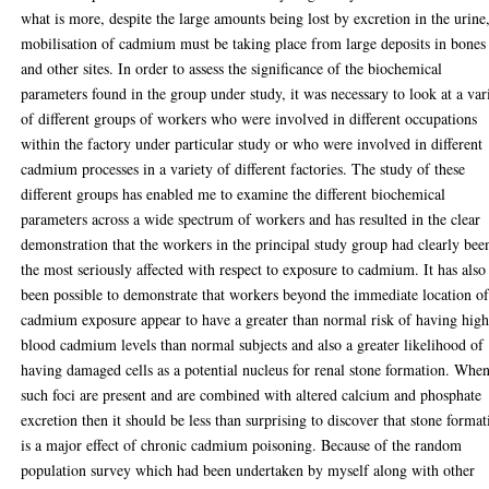
what is more, despite the large amounts being lost by excretion in the urine
mobilisation of cadmium must be taking place from large deposits in bones
and other sites. In order to assess the significance of the biochemical
parameters found in the group under study, it was necessary to look at a var
of different groups of workers who were involved in different occupations
within the factory under particular study or who were involved in different
cadmium processes in a variety of different factories. The study of these
different groups has enabled me to examine the different biochemical
parameters across a wide spectrum of workers and has resulted in the clear
demonstration that the workers in the principal study group had clearly bee
the most seriously affected with respect to exposure to cadmium. It has also
been possible to demonstrate that workers beyond the immediate location o
cadmium exposure appear to have a greater than normal risk of having high
blood cadmium levels than normal subjects and also a greater likelihood of
having damaged cells as a potential nucleus for renal stone formation. Whe
such foci are present and are combined with altered calcium and phosphate
excretion then it should be less than surprising to discover that stone format
is a major effect of chronic cadmium poisoning. Because of the random
population survey which had been undertaken by myself along with other