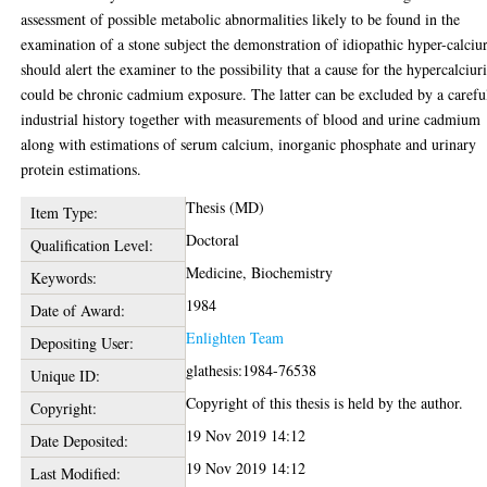
assessment of possible metabolic abnormalities likely to be found in the
examination of a stone subject the demonstration of idiopathic hyper-calciu
should alert the examiner to the possibility that a cause for the hypercalciur
could be chronic cadmium exposure. The latter can be excluded by a carefu
industrial history together with measurements of blood and urine cadmium
along with estimations of serum calcium, inorganic phosphate and urinary
protein estimations.
Thesis (MD)
Item Type:
Doctoral
Qualification Level:
Medicine, Biochemistry
Keywords:
1984
Date of Award:
Enlighten Team
Depositing User:
glathesis:1984-76538
Unique ID:
Copyright of this thesis is held by the author.
Copyright:
19 Nov 2019 14:12
Date Deposited:
19 Nov 2019 14:12
Last Modified: