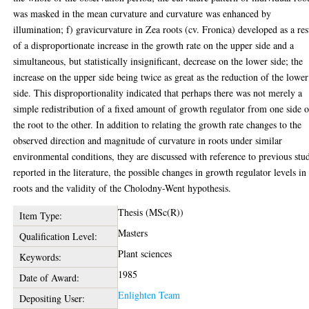
was masked in the mean curvature and curvature was enhanced by
illumination; f) gravicurvature in Zea roots (cv. Fronica) developed as a res
of a disproportionate increase in the growth rate on the upper side and a
simultaneous, but statistically insignificant, decrease on the lower side; the
increase on the upper side being twice as great as the reduction of the lower
side. This disproportionality indicated that perhaps there was not merely a
simple redistribution of a fixed amount of growth regulator from one side o
the root to the other. In addition to relating the growth rate changes to the
observed direction and magnitude of curvature in roots under similar
environmental conditions, they are discussed with reference to previous stu
reported in the literature, the possible changes in growth regulator levels in
roots and the validity of the Cholodny-Went hypothesis.
Thesis (MSc(R))
Item Type:
Masters
Qualification Level:
Plant sciences
Keywords:
1985
Date of Award:
Enlighten Team
Depositing User: