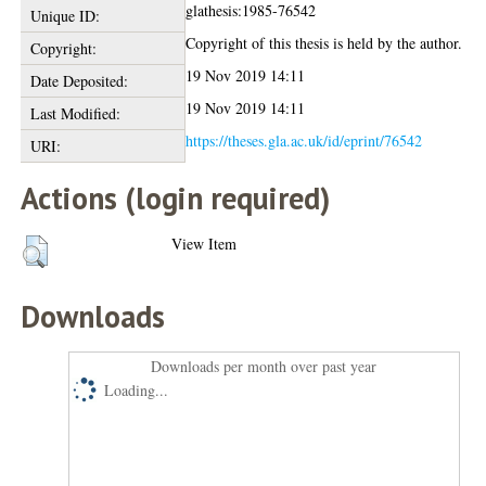
glathesis:1985-76542
Unique ID:
Copyright of this thesis is held by the author.
Copyright:
19 Nov 2019 14:11
Date Deposited:
19 Nov 2019 14:11
Last Modified:
https://theses.gla.ac.uk/id/eprint/76542
URI:
Actions (login required)
View Item
Downloads
Downloads per month over past year
Loading...