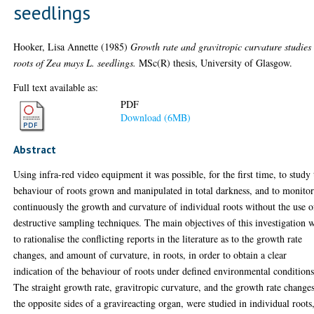
seedlings
Hooker, Lisa Annette
(1985)
Growth rate and gravitropic curvature studies
roots of Zea mays L. seedlings.
MSc(R) thesis, University of Glasgow.
Full text available as:
PDF
Download (6MB)
Abstract
Using infra-red video equipment it was possible, for the first time, to study 
behaviour of roots grown and manipulated in total darkness, and to monito
continuously the growth and curvature of individual roots without the use o
destructive sampling techniques. The main objectives of this investigation 
to rationalise the conflicting reports in the literature as to the growth rate
changes, and amount of curvature, in roots, in order to obtain a clear
indication of the behaviour of roots under defined environmental conditions
The straight growth rate, gravitropic curvature, and the growth rate change
the opposite sides of a gravireacting organ, were studied in individual roots