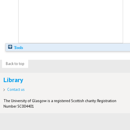
Tools
Back to top
Library
Contact us
The University of Glasgow is a registered Scottish charity: Registration
Number SC004401