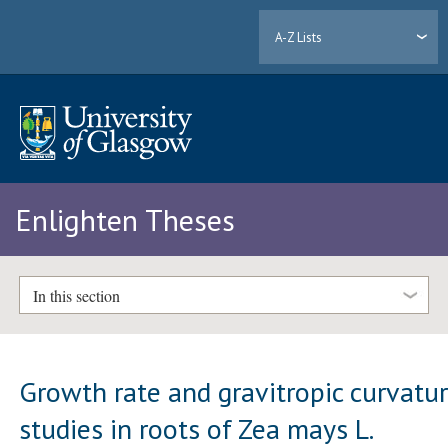
A-Z Lists
Enlighten Theses
In this section
Growth rate and gravitropic curvatu
studies in roots of Zea mays L.