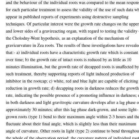
and the behaviour of the individual roots was compared to the mean respon
for each particular treatment to assess the validity of the use of such data w
appear in published reports of experiments using destructive sampling
techniques. Of particular interest were the growth rate changes on the uppe
and lower sides of a gravireacting organ, with regard to testing the validity
the Cholodny-Went hypothesis, as an explanation of the mechanism of
gravicurvature in Zea roots. The results of these investigations have reveale
that:- a) individual roots have a characteristic growth rate which is constant
over time; b) the growth rate of intact roots is reduced by as little as 10
minutes illumination, but the growth rate of decapped roots is unaffected b
such treatment, thereby supporting reports of light induced production of
inhibitor in the rootcap; c) white, red and blue light are capable of eliciting
reduction in growth rate; d) decapping roots in darkness reduces the growth
rate, indicating the possible presence of a promoting influence in darkness; 
in both darkness and light gravitropic curvature develops after a lag phase o
approximately 30 minutes; after this lag phase dark-grown, and some light-
grown roots (type 1) bend to their maximum angle within 2-3 hours and th
fluctuate about their final angle, which is slightly less than their maximum
angle of curvature. Other roots in light (type 2) continue to bend throughou
the whole of the observation period; the curvature pattern of individual roo