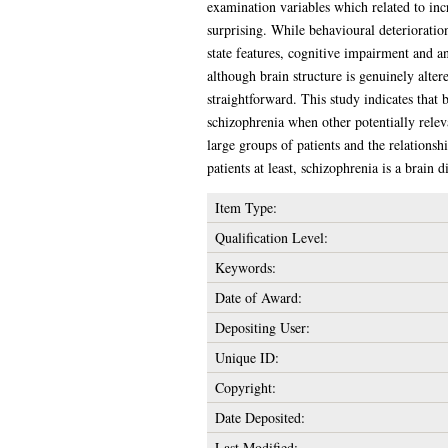
examination variables which related to incr
surprising. While behavioural deterioratio
state features, cognitive impairment and a
although brain structure is genuinely altere
straightforward. This study indicates that 
schizophrenia when other potentially releva
large groups of patients and the relations
patients at least, schizophrenia is a brain 
Item Type:
Qualification Level:
Keywords:
Date of Award:
Depositing User:
Unique ID:
Copyright:
Date Deposited:
Last Modified: