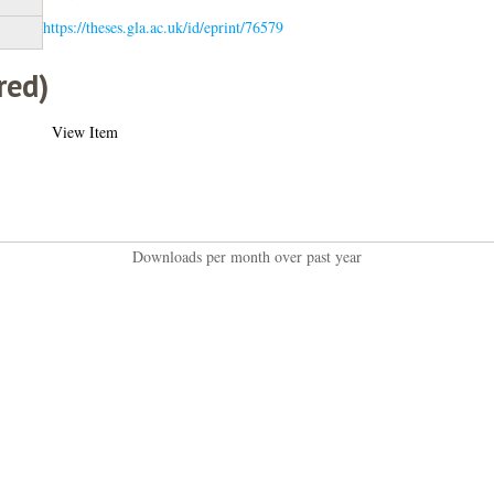
https://theses.gla.ac.uk/id/eprint/76579
red)
View Item
Downloads per month over past year