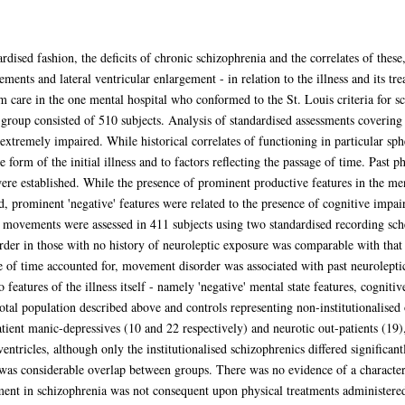
rdised fashion, the deficits of chronic schizophrenia and the correlates of these
ents and lateral ventricular enlargement - in relation to the illness and its t
rm care in the one mental hospital who conformed to the St. Louis criteria for 
c group consisted of 510 subjects. Analysis of standardised assessments covering 
xtremely impaired. While historical correlates of functioning in particular sphe
he form of the initial illness and to factors reflecting the passage of time. Past 
were established. While the presence of prominent productive features in the men
ed, prominent 'negative' features were related to the presence of cognitive impa
y movements were assessed in 411 subjects using two standardised recording sc
er in those with no history of neuroleptic exposure was comparable with that o
ge of time accounted for, movement disorder was associated with past neurolepti
features of the illness itself - namely 'negative' mental state features, cognit
otal population described above and controls representing non-institutionalised o
atient manic-depressives (10 and 22 respectively) and neurotic out-patients (19)
ventricles, although only the institutionalised schizophrenics differed significa
was considerable overlap between groups. There was no evidence of a characteri
ment in schizophrenia was not consequent upon physical treatments administered 