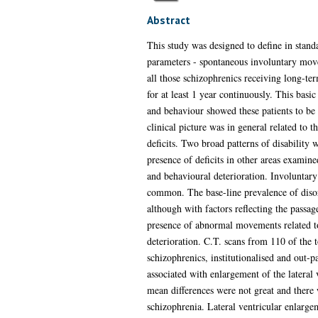
Abstract
This study was designed to define in standa
parameters - spontaneous involuntary movem
all those schizophrenics receiving long-te
for at least 1 year continuously. This basi
and behaviour showed these patients to be e
clinical picture was in general related to t
deficits. Two broad patterns of disability 
presence of deficits in other areas examin
and behavioural deterioration. Involuntar
common. The base-line prevalence of disord
although with factors reflecting the passa
presence of abnormal movements related to 
deterioration. C.T. scans from 110 of the t
schizophrenics, institutionalised and out-p
associated with enlargement of the lateral 
mean differences were not great and there 
schizophrenia. Lateral ventricular enlarge