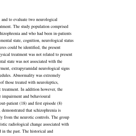
, and to evaluate two neurological
reatment. The study population comprised
schizophrenia and who had been in-patients
mental state, cognition, neurological status
res could be identified, the present
physical treatment was not related to present
tal state was not associated with the
irment, extrapyramidal neurological signs
hedules. Abnormality was extremely
f those treated with neuroleptics,
c treatment. In addition however, the
ive impairment and behavioural
ut-patient (18) and first episode (8)
, demonstrated that schizophrenia is
ntly from the neurotic controls. The group
stic radiological change associated with
in the past. The historical and