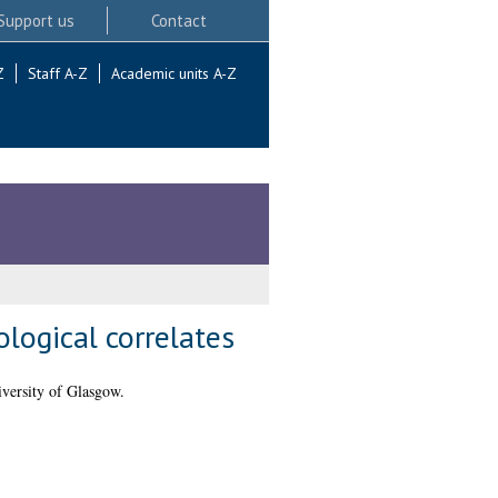
Support us
Contact
Z
Staff A-Z
Academic units A-Z
ological correlates
versity of Glasgow.