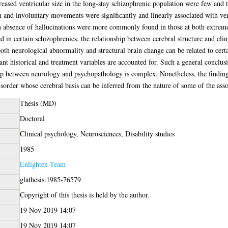
eased ventricular size in the long-stay schizophrenic population were few and th
n and involuntary movements were significantly and linearly associated with ven
n absence of hallucinations were more commonly found in those at both extremes 
d in certain schizophrenics, the relationship between cerebral structure and clini
both neurological abnormality and structural brain change can be related to certai
nt historical and treatment variables are accounted for. Such a general conclusion
hip between neurology and psychopathology is complex. Nonetheless, the finding
disorder whose cerebral basis can be inferred from the nature of some of the asso
Thesis (MD)
Doctoral
Clinical psychology, Neurosciences, Disability studies
1985
Enlighten Team
glathesis:1985-76579
Copyright of this thesis is held by the author.
19 Nov 2019 14:07
19 Nov 2019 14:07