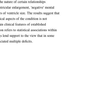
e nature of certain relationships
tricular enlargement, 'negative' mental
of ventricle size. The results suggest that
cal aspects of the condition is not
n clinical features of established
 refers to statistical associations within
s lend support to the view that in some
ciated multiple deficits.