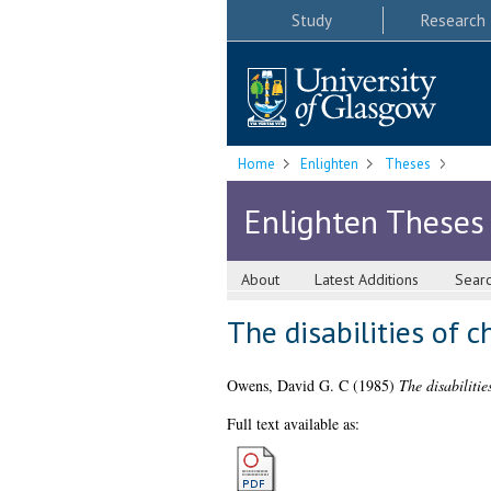
Study
Research
Home
Enlighten
Theses
Enlighten Theses
About
Latest Additions
Sear
The disabilities of c
Owens, David G. C
(1985)
The disabilitie
Full text available as: