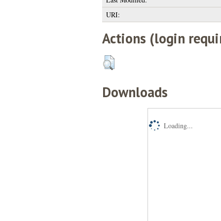
URI:
Actions (login requi
Downloads
Loading...