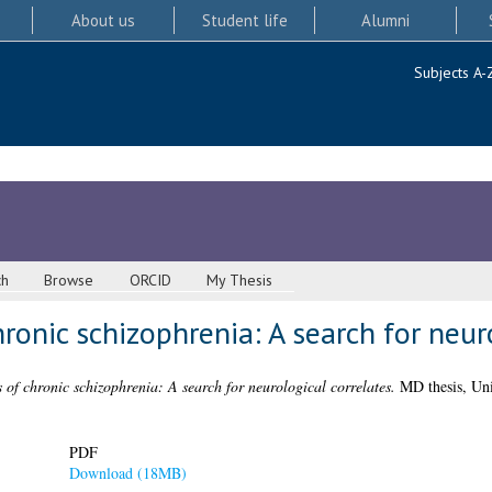
About us
Student life
Alumni
Subjects A-
ch
Browse
ORCID
My Thesis
hronic schizophrenia: A search for neur
s of chronic schizophrenia: A search for neurological correlates.
MD thesis, Uni
PDF
Download (18MB)