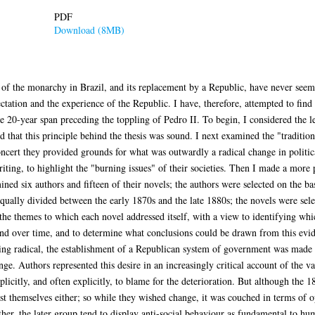
PDF
Download (8MB)
 of the monarchy in Brazil, and its replacement by a Republic, have never seeme
tation and the experience of the Republic. I have, therefore, attempted to find
he 20-year span preceding the toppling of Pedro II. To begin, I considered the le
d that this principle behind the thesis was sound. I next examined the "traditio
concert they provided grounds for what was outwardly a radical change in political
iting, to highlight the "burning issues" of their societies. Then I made a more p
ed six authors and fifteen of their novels; the authors were selected on the bas
qually divided between the early 1870s and the late 1880s; the novels were sele
 the themes to which each novel addressed itself, with a view to identifying 
nd over time, and to determine what conclusions could be drawn from this evide
ing radical, the establishment of a Republican system of government was made p
hange. Authors represented this desire in an increasingly critical account of the 
plicitly, and often explicitly, to blame for the deterioration. But although the 
t themselves either; so while they wished change, it was couched in terms of op
her, the later group tend to display anti-social behaviour as fundamental to h