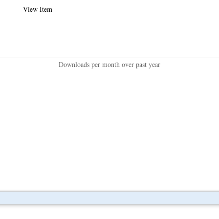
View Item
Downloads per month over past year