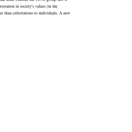
ioration in society's values (in the
er than exhortations to individuals. A new