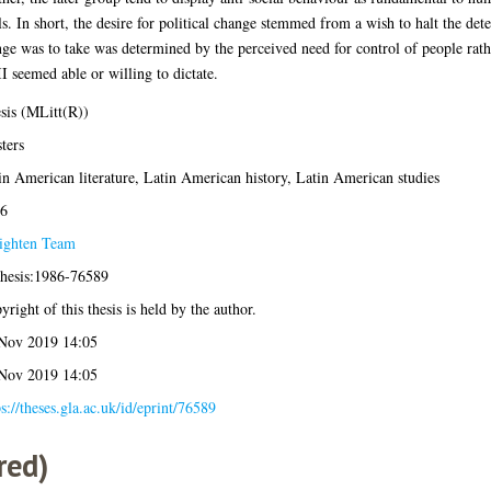
s. In short, the desire for political change stemmed from a wish to halt the deter
nge was to take was determined by the perceived need for control of people rath
I seemed able or willing to dictate.
sis (MLitt(R))
ters
in American literature, Latin American history, Latin American studies
6
ighten Team
thesis:1986-76589
yright of this thesis is held by the author.
Nov 2019 14:05
Nov 2019 14:05
ps://theses.gla.ac.uk/id/eprint/76589
red)