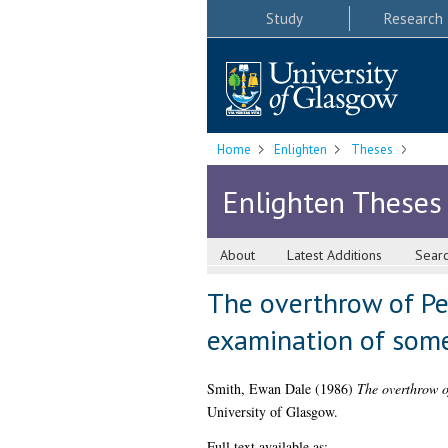
Study
Research
Home
Enlighten
Theses
Enlighten Theses
About
Latest Additions
Sear
The overthrow of Ped
examination of som
Smith, Ewan Dale
(1986)
The overthrow o
University of Glasgow.
Full text available as: