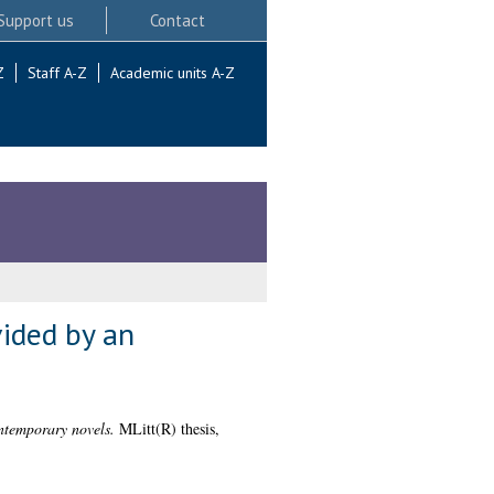
Support us
Contact
Z
Staff A-Z
Academic units A-Z
vided by an
ntemporary novels.
MLitt(R) thesis,