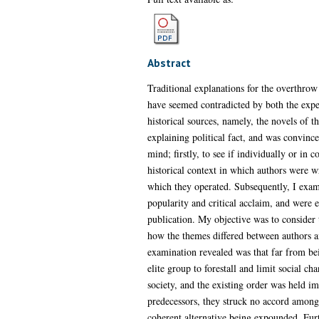
Abstract
Traditional explanations for the overthrow
have seemed contradicted by both the expec
historical sources, namely, the novels of t
explaining political fact, and was convince
mind; firstly, to see if individually or in 
historical context in which authors were wr
which they operated. Subsequently, I examin
popularity and critical acclaim, and were e
publication. My objective was to consider
how the themes differed between authors a
examination revealed was that far from be
elite group to forestall and limit social c
society, and the existing order was held im
predecessors, they struck no accord amongs
coherent alternative being expounded. Furt