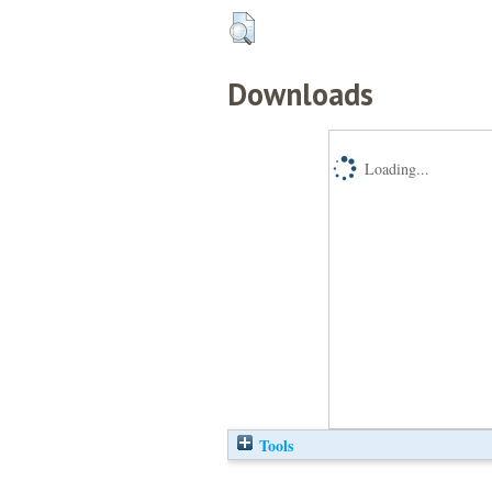
Downloads
Loading...
Tools