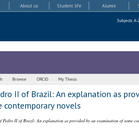
About us
Student life
Alumni
Subjects A-
ch
Browse
ORCID
My Thesis
ro II of Brazil: An explanation as pro
e contemporary novels
f Pedro II of Brazil: An explanation as provided by an examination of some co