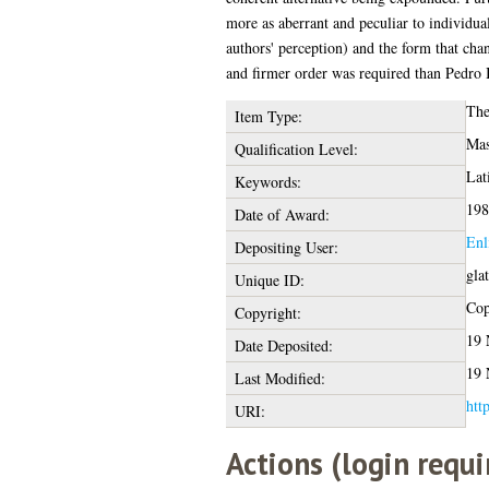
more as aberrant and peculiar to individual
authors' perception) and the form that cha
and firmer order was required than Pedro I
The
Item Type:
Mas
Qualification Level:
Lat
Keywords:
198
Date of Award:
Enl
Depositing User:
gla
Unique ID:
Cop
Copyright:
19 
Date Deposited:
19 
Last Modified:
htt
URI:
Actions (login requi