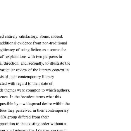
d entirely satisfactory. Some, indeed,
 additional evidence from non-traditional
gitimacy of using fiction as a source for
nal" explanations with two purposes in
 direction, and, secondly, to illustrate the
articular review of the literary context in
is of their contemporary literary
cted with regard to their date of
which themes were common to which authors,
nce. In the broadest terms what this
ossible by a widespread desire within the
values they perceived in their contemporary
1880s group differed from their
position to the existing order without a
uman-kind whereas the 1870s group saw it