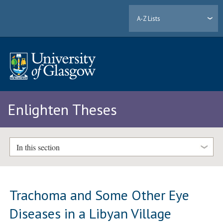
A-Z Lists
Enlighten Theses
In this section
Trachoma and Some Other Eye
Diseases in a Libyan Village