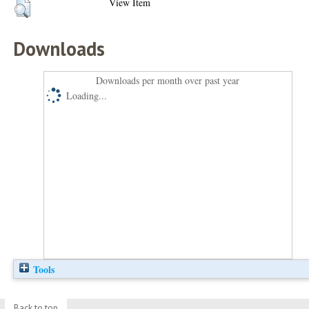
View Item
Downloads
Downloads per month over past year
Loading...
Tools
Back to top