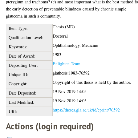
pterygium and trachoma? (c) and most important what is the best method fo
the early detection of preventable blindness caused by chronic simple
glaucoma in such a community.
Thesis (MD)
Item Type:
Doctoral
Qualification Level:
Ophthalmology, Medicine
Keywords:
1983
Date of Award:
Enlighten Team
Depositing User:
glathesis:1983-76592
Unique ID:
Copyright of this thesis is held by the author.
Copyright:
19 Nov 2019 14:05
Date Deposited:
19 Nov 2019 14:05
Last Modified:
https://theses.gla.ac.uk/id/eprint/76592
URI:
Actions (login required)