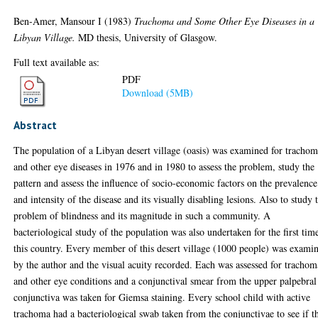
Ben-Amer, Mansour I
(1983)
Trachoma and Some Other Eye Diseases in a
Libyan Village.
MD thesis, University of Glasgow.
Full text available as:
PDF
Download (5MB)
Abstract
The population of a Libyan desert village (oasis) was examined for tracho
and other eye diseases in 1976 and in 1980 to assess the problem, study the
pattern and assess the influence of socio-economic factors on the prevalence
and intensity of the disease and its visually disabling lesions. Also to study 
problem of blindness and its magnitude in such a community. A
bacteriological study of the population was also undertaken for the first tim
this country. Every member of this desert village (1000 people) was exami
by the author and the visual acuity recorded. Each was assessed for trachom
and other eye conditions and a conjunctival smear from the upper palpebral
conjunctiva was taken for Giemsa staining. Every school child with active
trachoma had a bacteriological swab taken from the conjunctivae to see if t