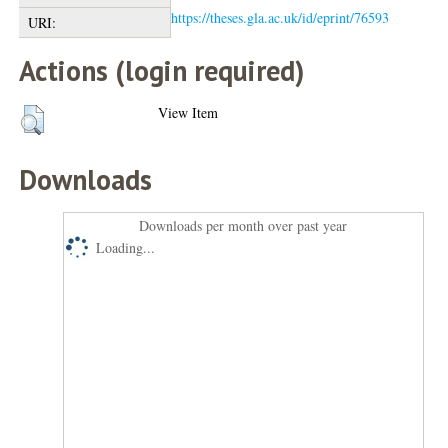
https://theses.gla.ac.uk/id/eprint/76593
URI:
Actions (login required)
View Item
Downloads
Downloads per month over past year
Loading...