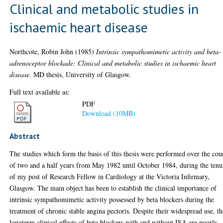
Clinical and metabolic studies in
ischaemic heart disease
Northcote, Robin John
(1985)
Intrinsic sympathomimetic activity and beta-
adrenoceptor blockade: Clinical and metabolic studies in ischaemic heart
disease.
MD thesis, University of Glasgow.
Full text available as:
PDF
Download (10MB)
Abstract
The studies which form the basis of this thesis were performed over the cou
of two and a half years from May 1982 until October 1984, during the tenu
of my post of Research Fellow in Cardiology at the Victoria Infirmary,
Glasgow. The main object has been to establish the clinical importance of
intrinsic sympathomimetic activity possessed by beta blockers during the
treatment of chronic stable angina pectoris. Despite their widespread use, th
longterm clinical effects of beta blockers with and without ISA are poorly