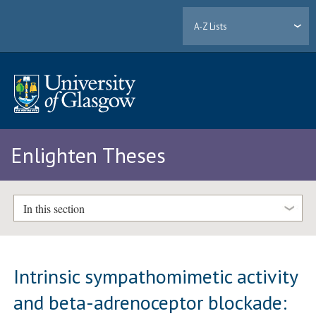
A-Z Lists
Enlighten Theses
In this section
Intrinsic sympathomimetic activity
and beta-adrenoceptor blockade: