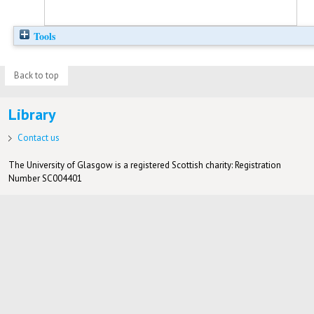
Tools
Back to top
Library
Contact us
The University of Glasgow is a registered Scottish charity: Registration
Number SC004401