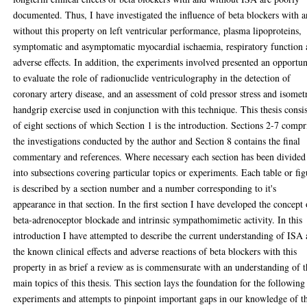
documented. Thus, I have investigated the influence of beta blockers with 
without this property on left ventricular performance, plasma lipoproteins,
symptomatic and asymptomatic myocardial ischaemia, respiratory function
adverse effects. In addition, the experiments involved presented an opportun
to evaluate the role of radionuclide ventriculography in the detection of
coronary artery disease, and an assessment of cold pressor stress and isomet
handgrip exercise used in conjunction with this technique. This thesis consis
of eight sections of which Section 1 is the introduction. Sections 2-7 compr
the investigations conducted by the author and Section 8 contains the final
commentary and references. Where necessary each section has been divided
into subsections covering particular topics or experiments. Each table or fig
is described by a section number and a number corresponding to it's
appearance in that section. In the first section I have developed the concept 
beta-adrenoceptor blockade and intrinsic sympathomimetic activity. In this
introduction I have attempted to describe the current understanding of ISA
the known clinical effects and adverse reactions of beta blockers with this
property in as brief a review as is commensurate with an understanding of 
main topics of this thesis. This section lays the foundation for the following
experiments and attempts to pinpoint important gaps in our knowledge of t