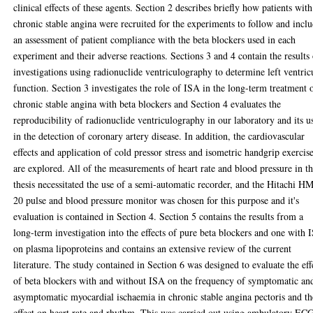
clinical effects of these agents. Section 2 describes briefly how patients with
chronic stable angina were recruited for the experiments to follow and incl
an assessment of patient compliance with the beta blockers used in each
experiment and their adverse reactions. Sections 3 and 4 contain the results
investigations using radionuclide ventriculography to determine left ventric
function. Section 3 investigates the role of ISA in the long-term treatment 
chronic stable angina with beta blockers and Section 4 evaluates the
reproducibility of radionuclide ventriculography in our laboratory and its u
in the detection of coronary artery disease. In addition, the cardiovascular
effects and application of cold pressor stress and isometric handgrip exercis
are explored. All of the measurements of heart rate and blood pressure in th
thesis necessitated the use of a semi-automatic recorder, and the Hitachi H
20 pulse and blood pressure monitor was chosen for this purpose and it's
evaluation is contained in Section 4. Section 5 contains the results from a
long-term investigation into the effects of pure beta blockers and one with 
on plasma lipoproteins and contains an extensive review of the current
literature. The study contained in Section 6 was designed to evaluate the eff
of beta blockers with and without ISA on the frequency of symptomatic an
asymptomatic myocardial ischaemia in chronic stable angina pectoris and th
effect on heart rate and rhythm. This was carried out using ambulatory EC