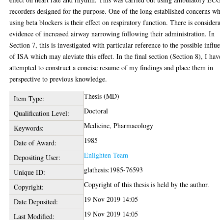
recorders designed for the purpose. One of the long established concerns w
using beta blockers is their effect on respiratory function. There is consider
evidence of increased airway narrowing following their administration. In
Section 7, this is investigated with particular reference to the possible influ
of ISA which may aleviate this effect. In the final section (Section 8), I hav
attempted to construct a concise resume of my findings and place them in
perspective to previous knowledge.
Thesis (MD)
Item Type:
Doctoral
Qualification Level:
Medicine, Pharmacology
Keywords:
1985
Date of Award:
Enlighten Team
Depositing User:
glathesis:1985-76593
Unique ID:
Copyright of this thesis is held by the author.
Copyright:
19 Nov 2019 14:05
Date Deposited:
19 Nov 2019 14:05
Last Modified: