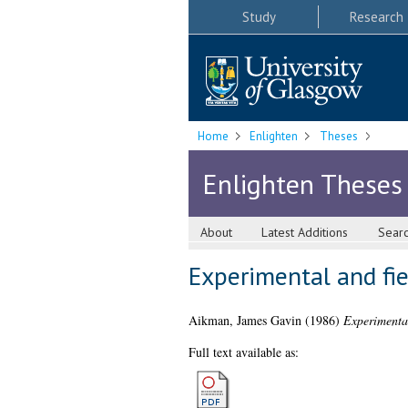
Study
Research
Home
Enlighten
Theses
Enlighten Theses
About
Latest Additions
Sear
Experimental and fie
Aikman, James Gavin
(1986)
Experimental
Full text available as: