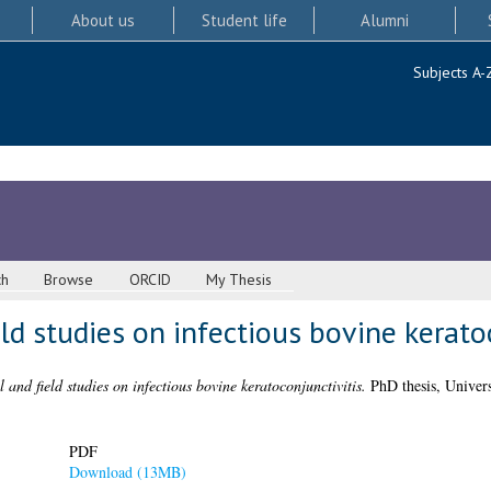
About us
Student life
Alumni
Subjects A-
ch
Browse
ORCID
My Thesis
ld studies on infectious bovine kerato
 and field studies on infectious bovine keratoconjunctivitis.
PhD thesis, Univers
PDF
Download (13MB)