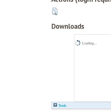
Downloads
Loading...
Tools