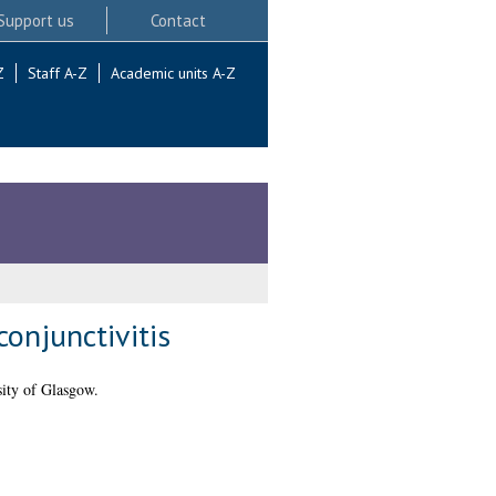
Support us
Contact
Z
Staff A-Z
Academic units A-Z
conjunctivitis
ity of Glasgow.