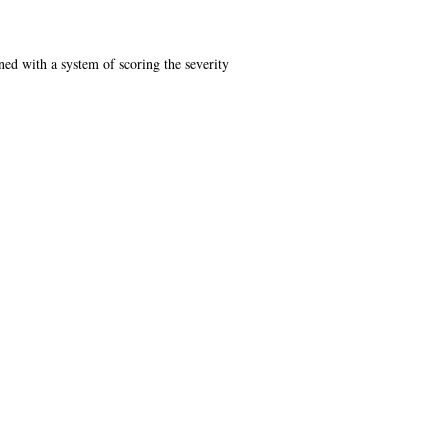
ned with a system of scoring the severity