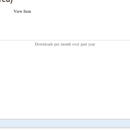
View Item
Downloads per month over past year