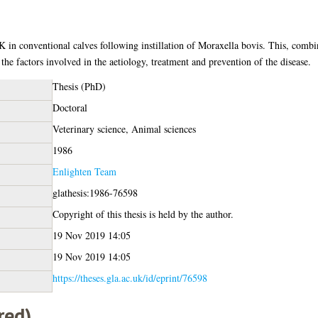
 in conventional calves following instillation of Moraxella bovis. This, combi
 the factors involved in the aetiology, treatment and prevention of the disease.
Thesis (PhD)
Doctoral
Veterinary science, Animal sciences
1986
Enlighten Team
glathesis:1986-76598
Copyright of this thesis is held by the author.
19 Nov 2019 14:05
19 Nov 2019 14:05
https://theses.gla.ac.uk/id/eprint/76598
red)