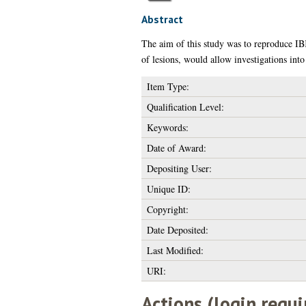
Abstract
The aim of this study was to reproduce IBK
of lesions, would allow investigations into
Item Type:
Qualification Level:
Keywords:
Date of Award:
Depositing User:
Unique ID:
Copyright:
Date Deposited:
Last Modified:
URI:
Actions (login requi