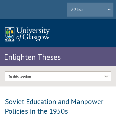
A-Z Lists
Enlighten Theses
In this section
Soviet Education and Manpower
Policies in the 1950s