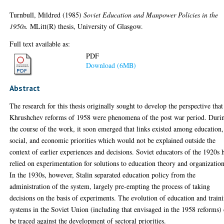
Turnbull, Mildred
(1985)
Soviet Education and Manpower Policies in the
1950s.
MLitt(R) thesis, University of Glasgow.
Full text available as:
PDF
Download (6MB)
Abstract
The research for this thesis originally sought to develop the perspective that
Khrushchev reforms of 1958 were phenomena of the post war period. Duri
the course of the work, it soon emerged that links existed among education,
social, and economic priorities which would not be explained outside the
context of earlier experiences and decisions. Soviet educators of the 1920s 
relied on experimentation for solutions to education theory and organization
In the 1930s, however, Stalin separated education policy from the
administration of the system, largely pre-empting the process of taking
decisions on the basis of experiments. The evolution of education and train
systems in the Soviet Union (including that envisaged in the 1958 reforms)
be traced against the development of sectoral priorities.