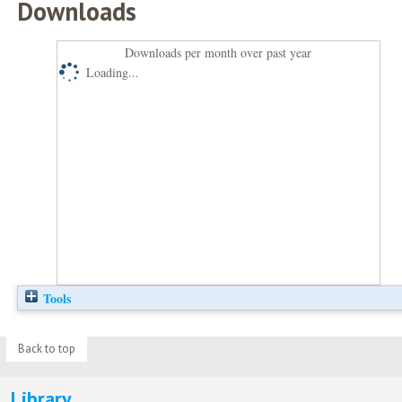
Downloads
Downloads per month over past year
Loading...
Tools
Back to top
Library