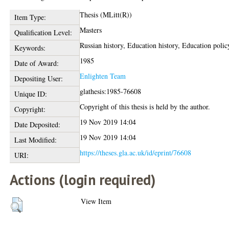
Thesis (MLitt(R))
Item Type:
Masters
Qualification Level:
Russian history, Education history, Education polic
Keywords:
1985
Date of Award:
Enlighten Team
Depositing User:
glathesis:1985-76608
Unique ID:
Copyright of this thesis is held by the author.
Copyright:
19 Nov 2019 14:04
Date Deposited:
19 Nov 2019 14:04
Last Modified:
https://theses.gla.ac.uk/id/eprint/76608
URI:
Actions (login required)
View Item