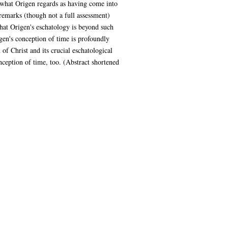
hat what Origen regards as having come into
remarks (though not a full assessment)
that Origen's eschatology is beyond such
igen's conception of time is profoundly
of Christ and its crucial eschatological
nception of time, too. (Abstract shortened