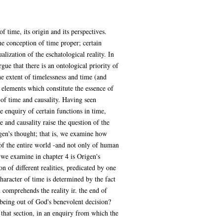
 time, its origin and its perspectives.
he conception of time proper; certain
alization of the eschatological reality. In
ue that there is an ontological priority of
he extent of timelessness and time (and
 elements which constitute the essence of
of time and causality. Having seen
 enquiry of certain functions in time,
e and causality raise the question of the
gen's thought; that is, we examine how
 of the entire world -and not only of human
 we examine in chapter 4 is Origen's
on of different realities, predicated by one
aracter of time is determined by the fact
 comprehends the reality ir. the end of
n-being out of God's benevolent decision?
that section, in an enquiry from which the