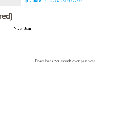
https://theses.gla.ac.uk/id/eprint/76635
red)
View Item
Downloads per month over past year