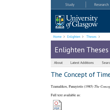
Study
Research
Home
Enlighten
Theses
Enlighten Theses
About
Latest Additions
Sear
The Concept of Time
Tzamalikos, Panayiotis
(1985)
The Concep
Full text available as: