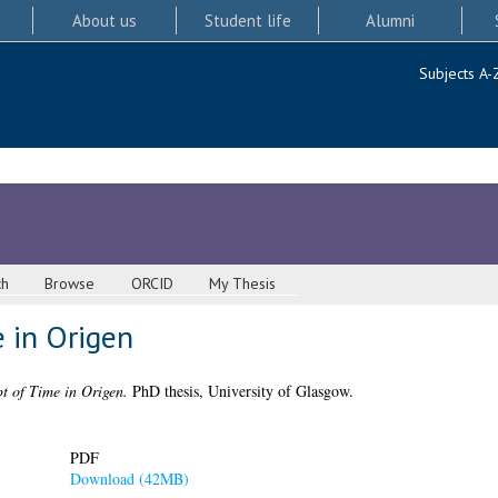
About us
Student life
Alumni
Subjects A-
ch
Browse
ORCID
My Thesis
 in Origen
t of Time in Origen.
PhD thesis, University of Glasgow.
PDF
Download (42MB)