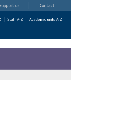
Support us
Contact
Z
Staff A-Z
Academic units A-Z