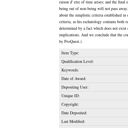
raison d' etre of time arises; and the final
being out of non-being will not pass away
about the simplistic criteria established 
criteria, as his eschatology contains both 
determined by a fact which does not exist e
implications. And we conclude that the cons
by ProQuest.).
Item Type:
Qualification Level:
Keywords:
Date of Award:
Depositing User:
Unique ID:
Copyright:
Date Deposited:
Last Modified: