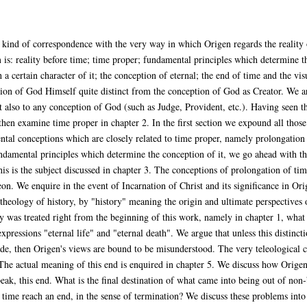
 kind of correspondence with the very way in which Origen regards the reality of
 is: reality before time; time proper; fundamental principles which determine t
 a certain character of it; the conception of eternal; the end of time and the visu
ion of God Himself quite distinct from the conception of God as Creator. We arg
ut also to any conception of God (such as Judge, Provident, etc.). Having seen t
then examine time proper in chapter 2. In the first section we expound all those
tal conceptions which are closely related to time proper, namely prolongation 
ndamental principles which determine the conception of it, we go ahead with the
his is the subject discussed in chapter 3. The conceptions of prolongation of tim
n. We enquire in the event of Incarnation of Christ and its significance in Ori
 theology of history, by "history" meaning the origin and ultimate perspectives
ity was treated right from the beginning of this work, namely in chapter 1, what
xpressions "eternal life" and "eternal death". We argue that unless this distincti
e, then Origen's views are bound to be misunderstood. The very teleological ch
 The actual meaning of this end is enquired in chapter 5. We discuss how Origen
speak, this end. What is the final destination of what came into being out of no
ime reach an end, in the sense of termination? We discuss these problems into 