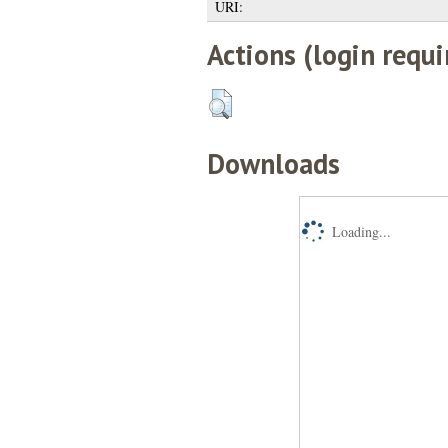
URI:
Actions (login requi
Downloads
Loading...