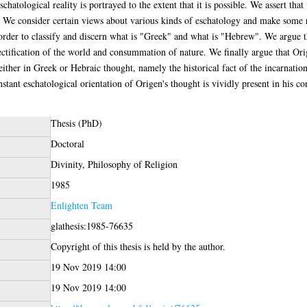
 eschatological reality is portrayed to the extent that it is possible. We assert t
. We consider certain views about various kinds of eschatology and make some 
in order to classify and discern what is "Greek" and what is "Hebrew". We argue 
rectification of the world and consummation of nature. We finally argue that Or
ither in Greek or Hebraic thought, namely the historical fact of the incarnation 
tant eschatological orientation of Origen's thought is vividly present in his co
Thesis (PhD)
Doctoral
Divinity, Philosophy of Religion
1985
Enlighten Team
glathesis:1985-76635
Copyright of this thesis is held by the author.
19 Nov 2019 14:00
19 Nov 2019 14:00