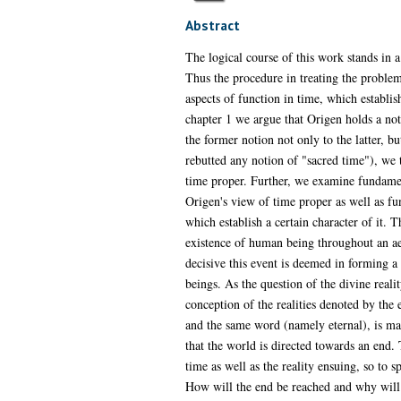
Abstract
The logical course of this work stands in a
Thus the procedure in treating the problem
aspects of function in time, which establish
chapter 1 we argue that Origen holds a not
the former notion not only to the latter, b
rebutted any notion of "sacred time"), we 
time proper. Further, we examine fundamen
Origen's view of time proper as well as fu
which establish a certain character of it. T
existence of human being throughout an aeo
decisive this event is deemed in forming a
beings. As the question of the divine real
conception of the realities denoted by the e
and the same word (namely eternal), is mad
that the world is directed towards an end.
time as well as the reality ensuing, so to 
How will the end be reached and why will t