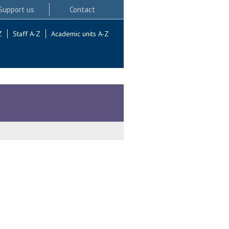
Support us
Contact
Z
Staff A-Z
Academic units A-Z