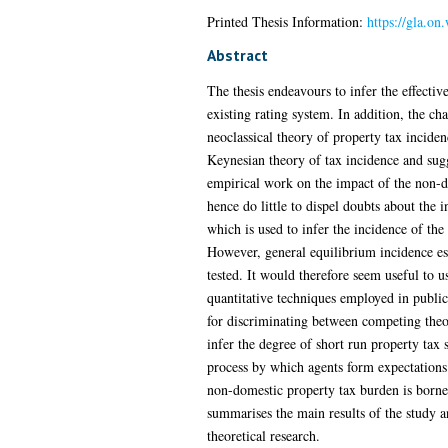
Printed Thesis Information:
https://gla.o
Abstract
The thesis endeavours to infer the effectiv
existing rating system. In addition, the ch
neoclassical theory of property tax incide
Keynesian theory of tax incidence and sugg
empirical work on the impact of the non-do
hence do little to dispel doubts about the 
which is used to infer the incidence of th
However, general equilibrium incidence est
tested. It would therefore seem useful to 
quantitative techniques employed in public 
for discriminating between competing theo
infer the degree of short run property tax
process by which agents form expectations 
non-domestic property tax burden is borne 
summarises the main results of the study a
theoretical research.