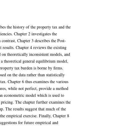
bes the history of the property tax and the
iencies. Chapter 2 investigates the
 contrast, Chapter 3 describes the Post-
 results. Chapter 4 reviews the existing
 on theoretically inconsistent models, and
s a theoretical general equilibrium model,
property tax burden is borne by firms.
d on the data rather than statistically
 tax. Chapter 6 thus examines the various
ures, while not perfect, provide a method
 an econometric model which is used to
p pricing. The chapter further examines the
p. The results suggest that much of the
the empirical exercise. Finally, Chapter 8
uggestions for future empirical and