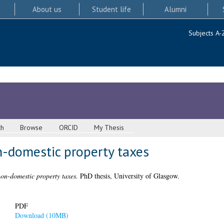
About us
Student life
Alumni
Subjects A-
ch
Browse
ORCID
My Thesis
n-domestic property taxes
non-domestic property taxes.
PhD thesis, University of Glasgow.
PDF
Download (10MB)