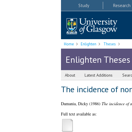
Study
Research
Home
Enlighten
Theses
Enlighten Theses
About
Latest Additions
Sear
The incidence of no
Damania, Dicky
(1986)
The incidence of 
Full text available as: