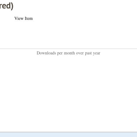
red)
View Item
Downloads per month over past year