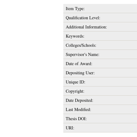
Item Type:
Qualification Level:
Additional Information:
Keywords:
Colleges/Schools:
Supervisor's Name:
Date of Award:
Depositing User:
Unique ID:
Copyright:
Date Deposited:
Last Modified:
Thesis DOI:
URI: