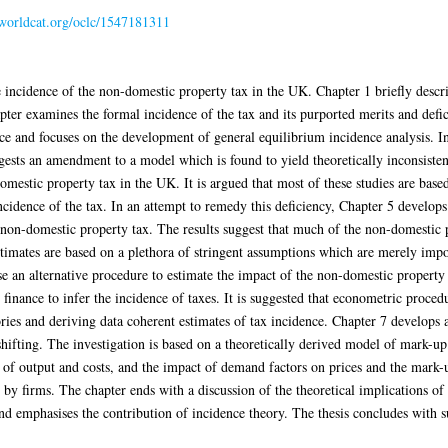
n.worldcat.org/oclc/1547181311
e incidence of the non-domestic property tax in the UK. Chapter 1 briefly descri
apter examines the formal incidence of the tax and its purported merits and defic
nce and focuses on the development of general equilibrium incidence analysis. In
ests an amendment to a model which is found to yield theoretically inconsistent
mestic property tax in the UK. It is argued that most of these studies are based
incidence of the tax. In an attempt to remedy this deficiency, Chapter 5 develop
e non-domestic property tax. The results suggest that much of the non-domestic 
imates are based on a plethora of stringent assumptions which are merely impose
use an alternative procedure to estimate the impact of the non-domestic property
finance to infer the incidence of taxes. It is suggested that econometric proced
ries and deriving data coherent estimates of tax incidence. Chapter 7 develops
 shifting. The investigation is based on a theoretically derived model of mark-u
of output and costs, and the impact of demand factors on prices and the mark-u
by firms. The chapter ends with a discussion of the theoretical implications of 
nd emphasises the contribution of incidence theory. The thesis concludes with s