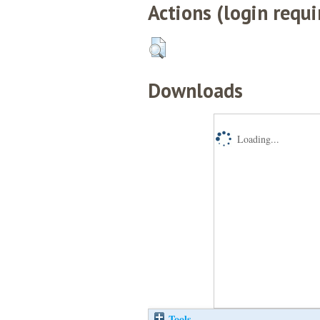
Actions (login requi
Downloads
Loading...
Tools