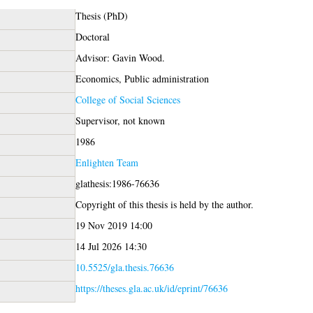
Thesis (PhD)
Doctoral
Advisor: Gavin Wood.
Economics, Public administration
College of Social Sciences
Supervisor, not known
1986
Enlighten Team
glathesis:1986-76636
Copyright of this thesis is held by the author.
19 Nov 2019 14:00
14 Jul 2026 14:30
10.5525/gla.thesis.76636
https://theses.gla.ac.uk/id/eprint/76636