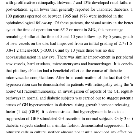
with proliferative retinopathy. Between 7 and 13% developed renal failure
post-ablation, again lower than generally reported for unablated diabetics. 
100 patients operated on between 1965 and 1976 were included in the
ophthalmological follow-up. Of these patients, the visual acuity in the bette
eye at the time of operation was 6/12 or more in 84%, this percentage
remaining similar at the time of 5 and 10 year follow-up. By 5 years, gradi
of new vessels on the disc had improved from an initial grading of 2.7+1.6
0.8+1.2 (mean+SD, p<0.001), and by 10 years there was no disc
neovascularisation in any eye. There was similar improvement in periphera
new vessels, hard exudates, microaneurysms and haemorrhages. It is concl
that pituitary ablation had a beneficial effect on the course of diabetic
microvascular complications. After brief confirmation of the fact that GH
hypersecretion can be demonstrated in patients with retinopathy using the 'i
house' GH radioimmunoassay, an investigation of aspects of the GH regulat
pathways in normal and diabetic subjects was carried out to suggest potentia
causes of GH hypersecretion in diabetes. rising growth hormone releasing
factor (1-44) (GRF), it is demonstrated that hyperglycaemia leads to a
suppression of GRF stimulated GH secretion in normal subjects. Only 3 of 
diabetic subjects studied in a similar fashion demonstrated suppression. In
pituitary cells in culture, neither glucose nor insulin produced any effect on