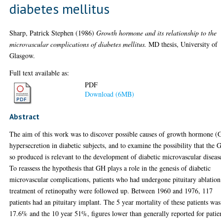
diabetes mellitus
Sharp, Patrick Stephen
(1986)
Growth hormone and its relationship to the
microvascular complications of diabetes mellitus.
MD thesis, University of
Glasgow.
Full text available as:
PDF
Download (6MB)
Abstract
The aim of this work was to discover possible causes of growth hormone 
hypersecretion in diabetic subjects, and to examine the possibility that the
so produced is relevant to the development of diabetic microvascular diseas
To reassess the hypothesis that GH plays a role in the genesis of diabetic
microvascular complications, patients who had undergone pituitary ablation
treatment of retinopathy were followed up. Between 1960 and 1976, 117
patients had an pituitary implant. The 5 year mortality of these patients was
17.6% and the 10 year 51%, figures lower than generally reported for patie