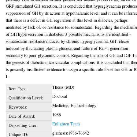
GRF stimulated GH secretion. It is concluded that hyperglycaemia produce
suppression of GH by its action at hypothalamic level, and it can be inferre
that there is a defect in GH regulation at this level in diabetes, perhaps
mediated by lack of, or resistance to, somatostatin. Regarding the mechani
of GH hypersecretion in diabetes, 3 possible mechanisms are identified -
somatostatin resistance induced by chronic hyperglycaemia, GH release
induced by fluctuating plasma glucose, and failure of IGF-I generation
secondary to poor glycaemic control. Regarding the role of GH and IGF-I 
the genesis of diabetic microvascular complications, it is concluded that the
is presently insufficient evidence to assign a specific role for either GH or 
I.
Thesis (MD)
Item Type:
Doctoral
Qualification Level:
Medicine, Endocrinology
Keywords:
1986
Date of Award:
Enlighten Team
Depositing User:
glathesis:1986-76642
Unique ID: