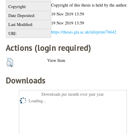
Copyright of this thesis is held by the author.
Copyright:
19 Nov 2019 13:59
Date Deposited:
19 Nov 2019 13:59
Last Modified:
https://theses.gla.ac.uk/id/eprint/76642
URI:
Actions (login required)
View Item
Downloads
Downloads per month over past year
Loading...