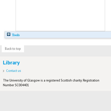
Tools
Back to top
Library
Contact us
The University of Glasgow is a registered Scottish charity: Registration
Number SC004401