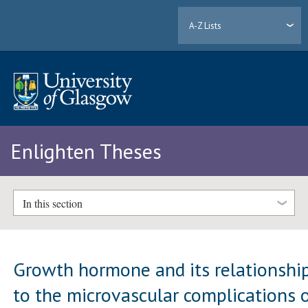
A-Z Lists
Enlighten Theses
In this section
Growth hormone and its relationshi
to the microvascular complications 