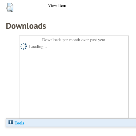
View Item
Downloads
Downloads per month over past year
Loading...
Tools