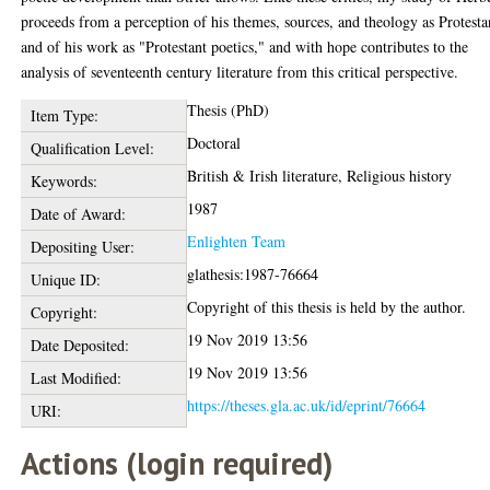
proceeds from a perception of his themes, sources, and theology as Protesta
and of his work as "Protestant poetics," and with hope contributes to the
analysis of seventeenth century literature from this critical perspective.
Thesis (PhD)
Item Type:
Doctoral
Qualification Level:
British & Irish literature, Religious history
Keywords:
1987
Date of Award:
Enlighten Team
Depositing User:
glathesis:1987-76664
Unique ID:
Copyright of this thesis is held by the author.
Copyright:
19 Nov 2019 13:56
Date Deposited:
19 Nov 2019 13:56
Last Modified:
https://theses.gla.ac.uk/id/eprint/76664
URI:
Actions (login required)