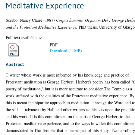
Meditative Experience
Scerbo, Nancy Claire
(1987)
Corpus hominis, Organum Dei : George Herbe
and the Protestant Meditative Experience.
PhD thesis, University of Glasg
Full text available as:
PDF
Download (11MB)
Abstract
T writer whose work is most informed by his knowledge and practice of
Protestant meditation is George Herbert. Herbert's poetry has been called "
poetry of meditation," but it is more accurate to consider The Temple as a
work suffused with the qualities of the Protestant meditative experience. By
this is meant the bipartite approach to meditation --through the Word and t
the self --- advanced by Hall and other writers as this acts upon the practiti
and his work. It is this commitment on the part of George Herbert to the
Protestant meditative experience, and to the ways in which this commitment
demonstrated in The Temple, that is the subject of this study. Two corollar