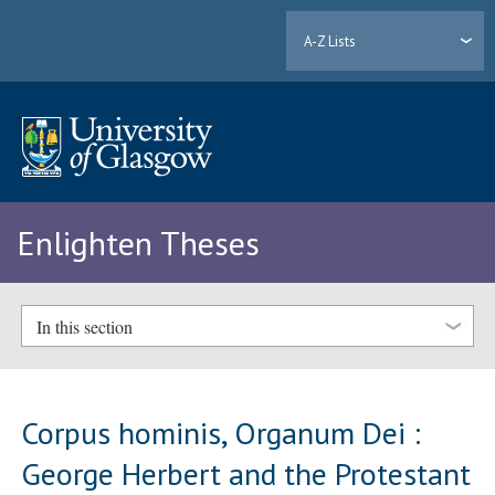
A-Z Lists
Enlighten Theses
In this section
Corpus hominis, Organum Dei :
George Herbert and the Protestant