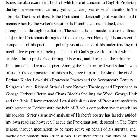
issues are also examined, both of which are of concern to English Protestan
during the seventeenth century, yet which are given especial attention in Th
Temple. The first of these is the Protestant understanding of vocation, and 
means whereby the writer's vocation is illuminated, maintained, and
strengthened through meditation. The second issue, music, is a contentious
subject for Protestants throughout the century. For Herbert, it is an essential
component of his poetic and priestly vocations and of his understanding of 
meditative experience, being a channel of God's grace akin to that which
enables him to praise God through his work, and thus enact the primary
function of the devotional poet. Among the many critical works that have 
of use in the composition of this study, three in particular should be cited:
Barbara Kiefer Lewalski's Protestant Poetics and the Seventeenth Century
Religious Lyric. Richard Strier's Love Known: Theology and Experience i
George Herbert's Retry, and Chana Bloch's Spelling the Word: George Herb
and the Bible. I have extended Lewalski's discussion of Protestant meditati
with respect to Herbert with the help of Bloch's comprehensive research int
his sources. Strier's sensitive analysis of Herbert's poetry has largely guided
my own reading; however, I argue the Protestant soul depicted in The Tem
is able, through meditation, to be more active on behalf of his spiritual and
poetic development than Strier allows. Like these critics, my study of Herb