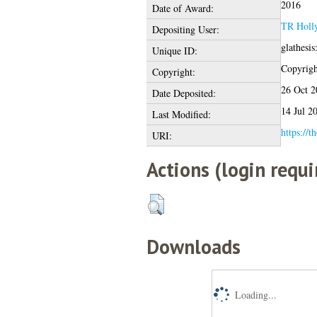
2016
Date of Award:
TR Holl
Depositing User:
glathesi
Unique ID:
Copyright
Copyright:
26 Oct 2
Date Deposited:
14 Jul 2
Last Modified:
https://t
URI:
Actions (login requi
Downloads
Loading...