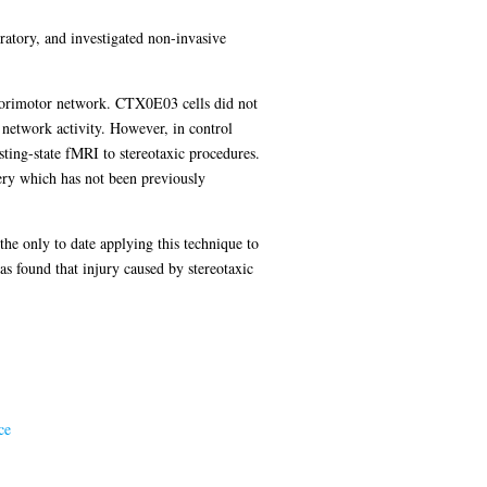
oratory, and investigated non-invasive
nsorimotor network. CTX0E03 cells did not
 network activity. However, in control
sting-state fMRI to stereotaxic procedures.
ery which has not been previously
the only to date applying this technique to
as found that injury caused by stereotaxic
ce