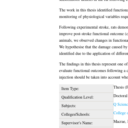
The work in this thesis identified functiona
monitoring of physiological variables requ
Following experimental stroke, rats demon
improve post-stroke functional outcome (c
animals, we observed changes in functional 
We hypothesise that the damage caused by 
identified due to the application of differen
The findings in this thesis represent one o
evaluate functional outcomes following a c
injection should be taken into account when
Thesis (
Item Type:
Doctoral
Qualification Level:
Q Scienc
Subjects:
College 
Colleges/Schools:
Macrae, 
Supervisor's Name: