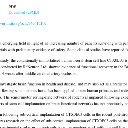
PDF
Download (29MB)
.worldcat.org/oclc/969512107
n emerging field in light of an increasing number of patients surviving with pe
trials with preliminary evidence of safety. Some clinical studies have reported
1 study, the conditionally immortalised human neural stem cell line CTX0E03 is c
s conducted by ReNeuron Ltd, showed evidence of functional recovery in the Bi
, 4 weeks after middle cerebral artery occlusion.
 investigate brain function in health and disease, and may also act as a predict
d. Resting-state methods have also been applied to non-human primates and rod
. The sensorimotor resting-state network of rodents is impaired following expe
ects of stem cell implantation on brain functional networks has not previously be
on following sub-cortical implantation of CTX0E03 cells in the rodent post-str
nts research on the effect of sub-cortical implantation of CTX0E03 cells on the
experimental stroke, using protocols based on previous work with this cell line.