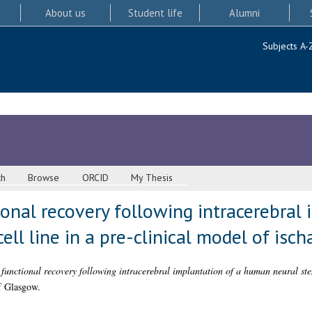
About us
Student life
Alumni
Subjects A-
ch
Browse
ORCID
My Thesis
ional recovery following intracerebral 
ll line in a pre-clinical model of isch
functional recovery following intracerebral implantation of a human neural stem
f Glasgow.