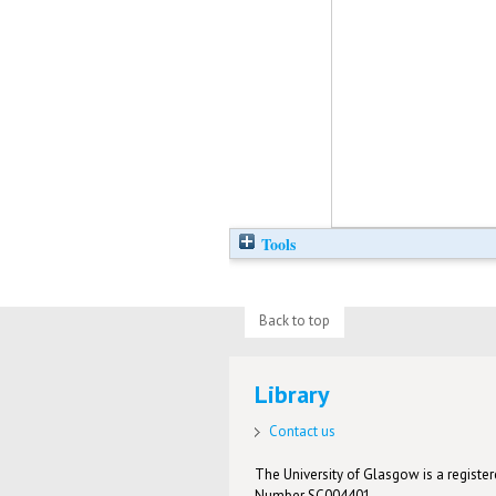
Tools
Back to top
Library
Contact us
The University of Glasgow is a registere
Number SC004401