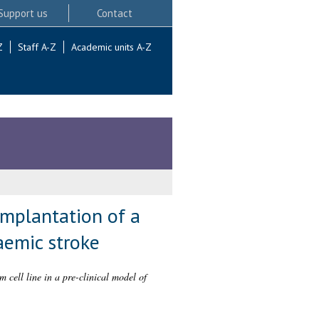
Support us
Contact
Z
Staff A-Z
Academic units A-Z
implantation of a
aemic stroke
 cell line in a pre-clinical model of