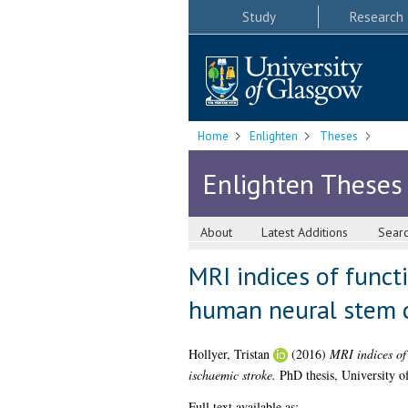
Study
Research
Home
Enlighten
Theses
Enlighten Theses
About
Latest Additions
Sear
MRI indices of funct
human neural stem ce
Hollyer, Tristan
(2016)
MRI indices of 
ischaemic stroke.
PhD thesis, University o
Full text available as: