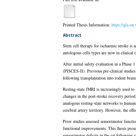
Printed Thesis Information:
https://gla.on
Abstract
Stem cell therapy for ischaemic stroke is a
autologous cells types are now in clinical 
After initial safety evaluation in a Phase 
(PISCES-II). Previous pre-clinical studie
following transplantation into rodent brain
Resting-state fMRI is increasingly used to
changes in the post-stroke recovery perio
analogous resting-state networks to humans
cerebral artery territory. However, the eff
Prior studies assessed sensorimotor functi
functional improvements. This thesis prese
sensorimotor deficits in the rat following 