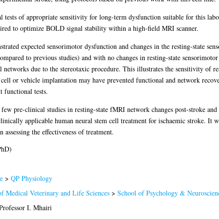
l tests of appropriate sensitivity for long-term dysfunction suitable for this lab
ired to optimize BOLD signal stability within a high-field MRI scanner.
strated expected sensorimotor dysfunction and changes in the resting-state se
ompared to previous studies) and with no changes in resting-state sensorimotor
networks due to the stereotaxic procedure. This illustrates the sensitivity of re
cell or vehicle implantation may have prevented functional and network recov
t functional tests.
f few pre-clinical studies in resting-state fMRI network changes post-stroke and 
linically applicable human neural stem cell treatment for ischaemic stroke. It w
 assessing the effectiveness of treatment.
PhD)
e
>
QP Physiology
of Medical Veterinary and Life Sciences
>
School of Psychology & Neuroscien
Professor I. Mhairi