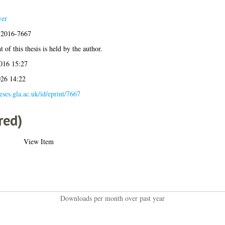
yer
s:2016-7667
 of this thesis is held by the author.
016 15:27
026 14:22
heses.gla.ac.uk/id/eprint/7667
red)
View Item
Downloads per month over past year