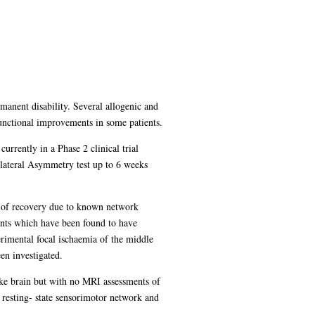
rmanent disability. Several allogenic and
 functional improvements in some patients.
urrently in a Phase 2 clinical trial
lateral Asymmetry test up to 6 weeks
or of recovery due to known network
ents which have been found to have
rimental focal ischaemia of the middle
en investigated.
oke brain but with no MRI assessments of
 resting- state sensorimotor network and