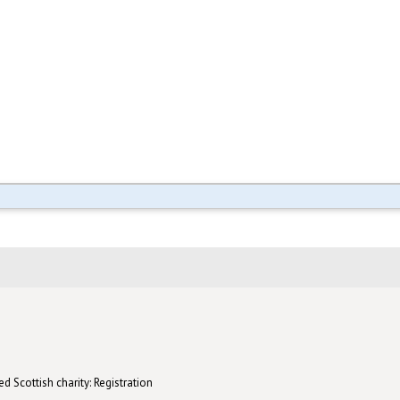
d Scottish charity: Registration