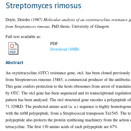
Streptomyces rimosus
Doyle, Deirdre
(1987)
Molecular analysis of an oxytetracycline resistance 
from Streptomyces rimosus.
PhD thesis, University of Glasgow.
Full text available as:
PDF
Download (8MB)
Abstract
An oxytetracycline (OTC) resistance gene, otcl. has been cloned previously
from Streptomvces rimosus 15883, a commercial producer of the antibiotic
This gene confers protection to the hosts ribosomes from arrest of translati
by OTC. The otcl gene has been sequenced and its transcriptional regulatio
pattern has been analysed. The otcl structural gene encodes a polypeptide o
71.329KD. The predicted amino acid (a. a.) sequence is highly homologou
with the tetM polypeptide, from a Streptococcal transposon Tn1545. The t
polypeptide also protects the protein synthesing machinery from the action 
tetracycline. The first 130 amino acids of each polypeptide are 67%