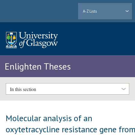
A-Z Lists
Enlighten Theses
In this section
Molecular analysis of an
oxytetracycline resistance gene fro