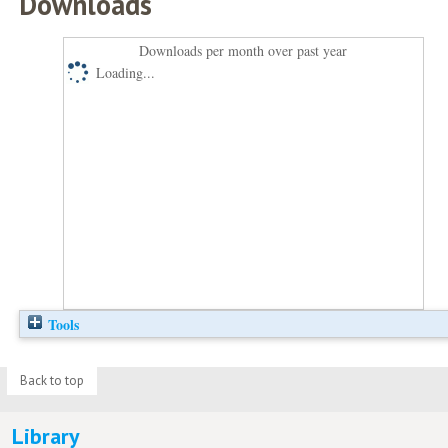
Downloads
Downloads per month over past year
Loading...
Tools
Back to top
Library