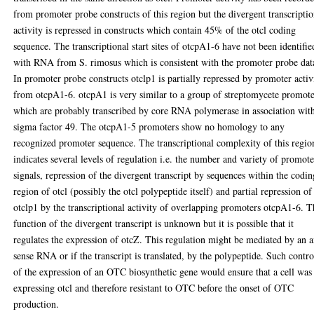
from promoter probe constructs of this region but the divergent transcriptio
activity is repressed in constructs which contain 45% of the otcl coding
sequence. The transcriptional start sites of otcpA1-6 have not been identifie
with RNA from S. rimosus which is consistent with the promoter probe dat
In promoter probe constructs otclp1 is partially repressed by promoter activ
from otcpA1-6. otcpA1 is very similar to a group of streptomycete promote
which are probably transcribed by core RNA polymerase in association wit
sigma factor 49. The otcpA1-5 promoters show no homology to any
recognized promoter sequence. The transcriptional complexity of this regio
indicates several levels of regulation i.e. the number and variety of promote
signals, repression of the divergent transcript by sequences within the codin
region of otcl (possibly the otcl polypeptide itself) and partial repression of
otclp1 by the transcriptional activity of overlapping promoters otcpA1-6. 
function of the divergent transcript is unknown but it is possible that it
regulates the expression of otcZ. This regulation might be mediated by an a
sense RNA or if the transcript is translated, by the polypeptide. Such contro
of the expression of an OTC biosynthetic gene would ensure that a cell was
expressing otcl and therefore resistant to OTC before the onset of OTC
production.