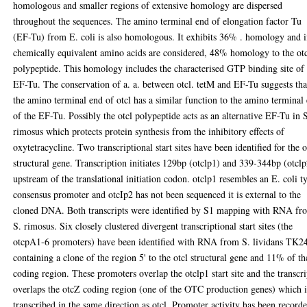
homologous and smaller regions of extensive homology are dispersed
throughout the sequences. The amino terminal end of elongation factor Tu
(EF-Tu) from E. coli is also homologous. It exhibits 36% . homology and i
chemically equivalent amino acids are considered, 48% homology to the ot
polypeptide. This homology includes the characterised GTP binding site of
EF-Tu. The conservation of a. a. between otcl. tetM and EF-Tu suggests tha
the amino terminal end of otcl has a similar function to the amino terminal
of the EF-Tu. Possibly the otcl polypeptide acts as an alternative EF-Tu in 
rimosus which protects protein synthesis from the inhibitory effects of
oxytetracycline. Two transcriptional start sites have been identified for the o
structural gene. Transcription initiates 129bp (otclp1) and 339-344bp (otcl
upstream of the translational initiation codon. otclp1 resembles an E. coli t
consensus promoter and otcIp2 has not been sequenced it is external to the
cloned DNA. Both transcripts were identified by S1 mapping with RNA fr
S. rimosus. Six closely clustered divergent transcriptional start sites (the
otcpA1-6 promoters) have been identified with RNA from S. lividans TK2
containing a clone of the region 5' to the otcl structural gene and 11% of th
coding region. These promoters overlap the otclp1 start site and the transcri
overlaps the otcZ coding region (one of the OTC production genes) which i
transcribed in the same direction as otcl. Promoter activity has been record