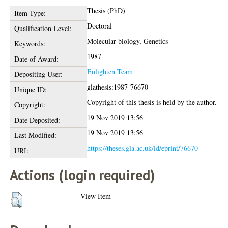
Thesis (PhD)
Item Type:
Doctoral
Qualification Level:
Molecular biology, Genetics
Keywords:
1987
Date of Award:
Enlighten Team
Depositing User:
glathesis:1987-76670
Unique ID:
Copyright of this thesis is held by the author.
Copyright:
19 Nov 2019 13:56
Date Deposited:
19 Nov 2019 13:56
Last Modified:
https://theses.gla.ac.uk/id/eprint/76670
URI:
Actions (login required)
View Item