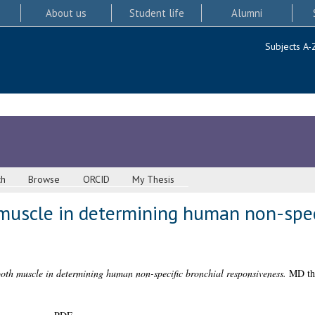
About us
Student life
Alumni
Subjects A-
ch
Browse
ORCID
My Thesis
muscle in determining human non-speci
oth muscle in determining human non-specific bronchial responsiveness.
MD the