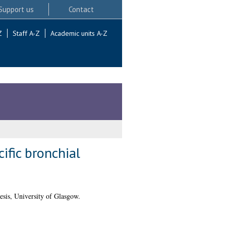
Support us
Contact
Z
Staff A-Z
Academic units A-Z
fic bronchial
sis, University of Glasgow.