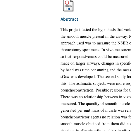
Abstract
This project tested the hypothesis that var
the smooth muscle present in the airway. N
approach used was to measure the NSBR of p
thoracotomy specimens. In vivo measuremen
so that responsiveness could be measured. 
made on larger airways, changes in specif
by hand was time consuming and the measu
sGaw was developed. The second study loo
this. The asthmatic subjects were more res
bronchoconstriction. Possible reasons for t
There was no relationship between in vivo 
measured. The quantity of smooth muscle p
generated per unit mass of muscle was rel
bronchconstrictor agents no relation was 
smooth muscle obtained from them did not h
atopic as in allergic asthma, alters in vitro