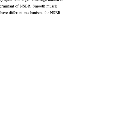
 determinant of NSBR. Smooth muscle
ay have different mechanisms for NSBR.