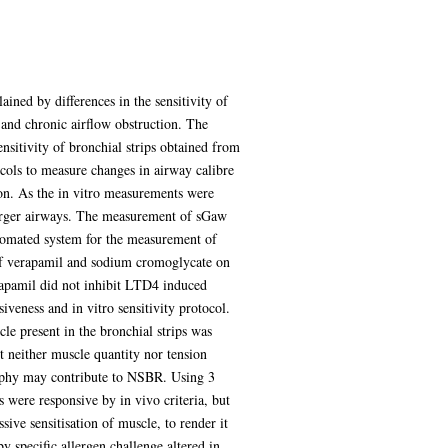
ained by differences in the sensitivity of
 and chronic airflow obstruction. The
nsitivity of bronchial strips obtained from
cols to measure changes in airway calibre
ion. As the in vitro measurements were
larger airways. The measurement of sGaw
tomated system for the measurement of
of verapamil and sodium cromoglycate on
rapamil did not inhibit LTD4 induced
iveness and in vitro sensitivity protocol.
le present in the bronchial strips was
 neither muscle quantity nor tension
trophy may contribute to NSBR. Using 3
were responsive by in vivo criteria, but
ive sensitisation of muscle, to render it
 by specific allergen challenge altered in