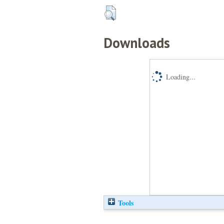
Downloads
Loading...
Tools