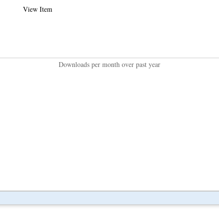
View Item
Downloads per month over past year