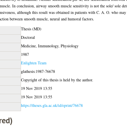
muscle. In conclusion, airway smooth muscle sensitivity is not the sole/ sole
ponsiveness, although this result was obtained in patients with C. A. O. who m
action between smooth muscle, neural and humoral factors.
Thesis (MD)
Doctoral
Medicine, Immunology, Physiology
1987
Enlighten Team
glathesis:1987-76678
Copyright of this thesis is held by the author.
19 Nov 2019 13:55
19 Nov 2019 13:55
https://theses.gla.ac.uk/id/eprint/76678
red)