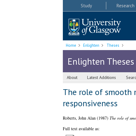
Study
Research
Home
Enlighten
Theses
Enlighten Theses
About
Latest Additions
Sear
The role of smooth 
responsiveness
Roberts, John Alan
(1987)
The role of smo
Full text available as: