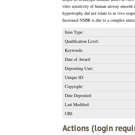
vitro sensitivity of human airway smooth 
hypertrophy did not relate to in vivo res
Increased NSBR is due to a complex inter
Item Type:
Qualification Level:
Keywords:
Date of Award:
Depositing User:
Unique ID:
Copyright:
Date Deposited:
Last Modified:
URI:
Actions (login requi