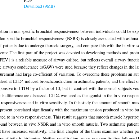
PDF
Download (9MB)
iation in non specific bronchial responsiveness between individuals could be expl
on-specific bronchial responsiveness (NSBR) is closely associated with asthma
atients due to undergo thoracic surgery, and compare this with the in vitro se
ts: The first part of the project was devoted to developing methods and proto
FEV1 is a reliable measure of airway calibre, but reflects overall airway funct
ic airways conductance (sGAW) were used because they reflect changes in the 
rement had large co-efficient of variation. To overcome these problems an au
ked at LTD4 induced bronchconstriction in asthmatic patients, and the effect 
ponsive to LTD4 by a factor of 10, but in contrast with the normal subjects ve
his difference are discussed. LTD4 was used as the agonist in the in vivo respons
responsiveness and in vitro sensitivity. In this study the amount of smooth musc
resent correlated significantly with the maximum tension produced in vitro but
ated to in vivo responsiveness. This result suggests that smooth muscle hyper
found between in vivo NSBR and in vitro smooth muscle. Two asthmatic patients 
ave increased sensitivity. The final chapter of the thesis examines whether pass
 sensitivity to histamine. Neither sensitisation per se, nor sensitisation followed