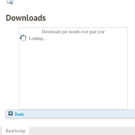
Downloads
Downloads per month over past year
Loading...
Tools
Back to top