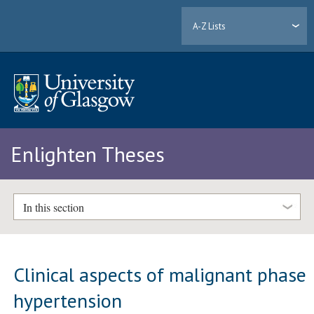
A-Z Lists
Enlighten Theses
In this section
Clinical aspects of malignant phase
hypertension