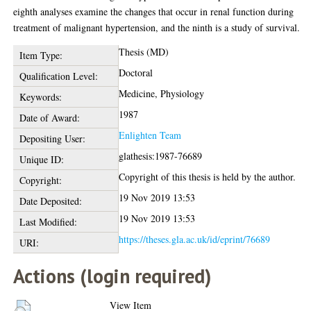
eighth analyses examine the changes that occur in renal function during
treatment of malignant hypertension, and the ninth is a study of survival.
Thesis (MD)
Item Type:
Doctoral
Qualification Level:
Medicine, Physiology
Keywords:
1987
Date of Award:
Enlighten Team
Depositing User:
glathesis:1987-76689
Unique ID:
Copyright of this thesis is held by the author.
Copyright:
19 Nov 2019 13:53
Date Deposited:
19 Nov 2019 13:53
Last Modified:
https://theses.gla.ac.uk/id/eprint/76689
URI:
Actions (login required)
View Item