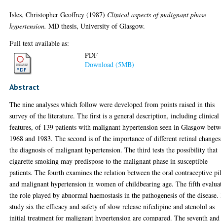
Isles, Christopher Geoffrey
(1987)
Clinical aspects of malignant phase
hypertension.
MD thesis, University of Glasgow.
Full text available as:
PDF
Download (5MB)
Abstract
The nine analyses which follow were developed from points raised in this
survey of the literature. The first is a general description, including clinical
features, of 139 patients with malignant hypertension seen in Glasgow bet
1968 and 1983. The second is of the importance of different retinal changes
the diagnosis of malignant hypertension. The third tests the possibility that
cigarette smoking may predispose to the malignant phase in susceptible
patients. The fourth examines the relation between the oral contraceptive pil
and malignant hypertension in women of childbearing age. The fifth evalua
the role played by abnormal haemostasis in the pathogenesis of the disease.
study six the efficacy and safety of slow release nifedipine and atenolol as
initial treatment for malignant hypertension are compared. The seventh and