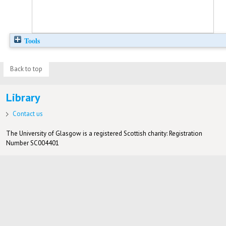
Tools
Back to top
Library
Contact us
The University of Glasgow is a registered Scottish charity: Registration
Number SC004401