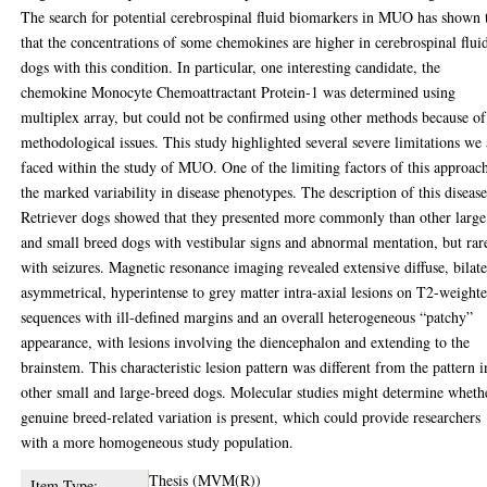
The search for potential cerebrospinal fluid biomarkers in MUO has shown 
that the concentrations of some chemokines are higher in cerebrospinal flui
dogs with this condition. In particular, one interesting candidate, the
chemokine Monocyte Chemoattractant Protein-1 was determined using
multiplex array, but could not be confirmed using other methods because of
methodological issues. This study highlighted several severe limitations we 
faced within the study of MUO. One of the limiting factors of this approach
the marked variability in disease phenotypes. The description of this disease
Retriever dogs showed that they presented more commonly than other large
and small breed dogs with vestibular signs and abnormal mentation, but rar
with seizures. Magnetic resonance imaging revealed extensive diffuse, bilate
asymmetrical, hyperintense to grey matter intra-axial lesions on T2-weight
sequences with ill-defined margins and an overall heterogeneous “patchy”
appearance, with lesions involving the diencephalon and extending to the
brainstem. This characteristic lesion pattern was different from the pattern i
other small and large-breed dogs. Molecular studies might determine wheth
genuine breed-related variation is present, which could provide researchers
with a more homogeneous study population.
Thesis (MVM(R))
Item Type: