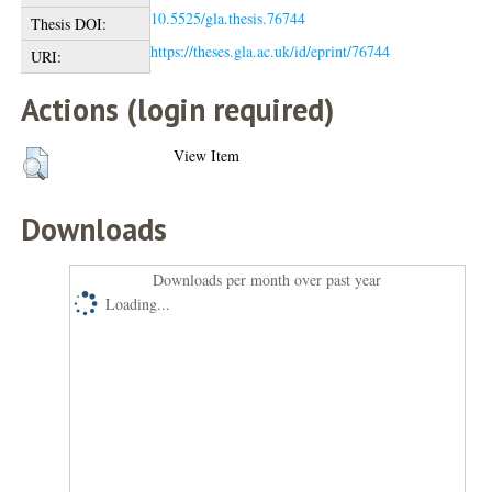
10.5525/gla.thesis.76744
Thesis DOI:
https://theses.gla.ac.uk/id/eprint/76744
URI:
Actions (login required)
View Item
Downloads
Downloads per month over past year
Loading...