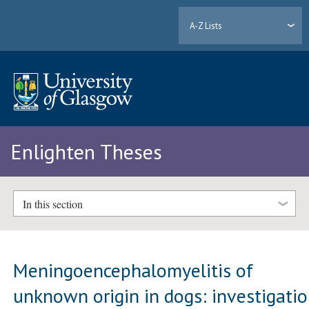
A-Z Lists
Enlighten Theses
In this section
Meningoencephalomyelitis of
unknown origin in dogs: investigati