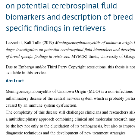
on potential cerebrospinal fluid
biomarkers and description of breed
specific findings in retrievers
Lazzerini, Kali Tulle
(2019)
Meningoencephalomyelitis of unknown origin 
dogs: investigation on potential cerebrospinal fluid biomarkers and descript
of breed specific findings in retrievers.
MVM(R) thesis, University of Glasg
Due to Embargo and/or Third Party Copyright restrictions, this thesis is no
available in this service.
Abstract
Meningoencephalomyelitis of Unknown Origin (MUO) is a non-infectious
inflammatory disease of the central nervous system which is probably partia
caused by an immune system dysfunction.
The complexity of this disease still challenges clinicians and researchers ali
a multidisciplinary approach combining clinical and molecular research ma
be the key not only to the elucidation of its pathogenesis, but also to impro
diagnostic techniques and the development of new treatment strategies.