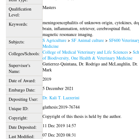
Masters
Qualification
Level:
meningoencephalitis of unknown origin, cytokines, do
Keywords:
brain, inflammation, retriever, cerebrospinal fluid,
magnetic resonance imaging.
S Agriculture
>
SF Animal culture
>
SF600 Veterinar
Subjects:
Medicine
College of Medical Veterinary and Life Sciences
>
Sch
Colleges/Schools:
of Biodiversity, One Health & Veterinary Medicine
Gutierrez-Quintana, Dr. Rodrigo
and
McLaughlin, Dr.
Supervisor's
Mark
Name:
2019
Date of Award:
5 December 2021
Embargo Date:
Dr. Kali T. Lazzerini
Depositing User:
glathesis:2019-76744
Unique ID:
Copyright of this thesis is held by the author.
Copyright:
11 Dec 2019 14:57
Date Deposited:
07 Dec 2020 08:31
Last Modified: