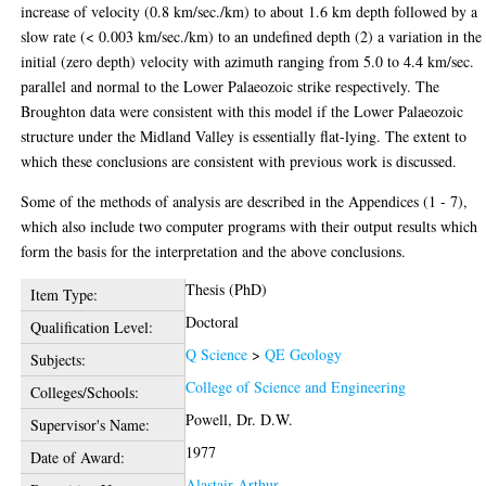
increase of velocity (0.8 km/sec./km) to about 1.6 km depth followed by a
slow rate (< 0.003 km/sec./km) to an undefined depth (2) a variation in the
initial (zero depth) velocity with azimuth ranging from 5.0 to 4.4 km/sec.
parallel and normal to the Lower Palaeozoic strike respectively. The
Broughton data were consistent with this model if the Lower Palaeozoic
structure under the Midland Valley is essentially flat-lying. The extent to
which these conclusions are consistent with previous work is discussed.
Some of the methods of analysis are described in the Appendices (1 - 7),
which also include two computer programs with their output results which
form the basis for the interpretation and the above conclusions.
Thesis (PhD)
Item Type:
Doctoral
Qualification Level:
Q Science
>
QE Geology
Subjects:
College of Science and Engineering
Colleges/Schools:
Powell, Dr. D.W.
Supervisor's Name:
1977
Date of Award:
Alastair Arthur