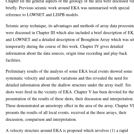
Chapter III the general aspects of the geology of the area were discussed ve
briefly. Previous seismic work around EKA was summarised with special
reference to LOWNET and LISPB models.
Seismic array technique, its advantages and methods of array data processi
were discussed in Chapter III which also included a brief description of E
and LOWNET and a detailed description of Broughton Array which was se
temporarily during the course of this work. Chapter IV gives detailed
information about the data sources, origin time recording and play-back
facilities.
Preliminary results of the analysis of some EKA local events showed some
systematic velocity and azimuth variations and this revealed the need for
detailed information about the shallow structure under the array itself. Six
shots were fired in the vicinity of EKA. Chapter V has been devoted for the
presentation of the results of these shots, their discussion and interpretation.
These demonstrated an anisotropy effect in the area of the array. Chapter V
presents the results of all local events, received at the three arrays, their
discussion, comparison and interpretation.
A velocity structure around EKA is proposed which involves (1) a rapid