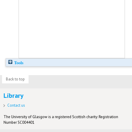
Tools
Back to top
Library
Contact us
The University of Glasgow is a registered Scottish charity: Registration
Number SC004401