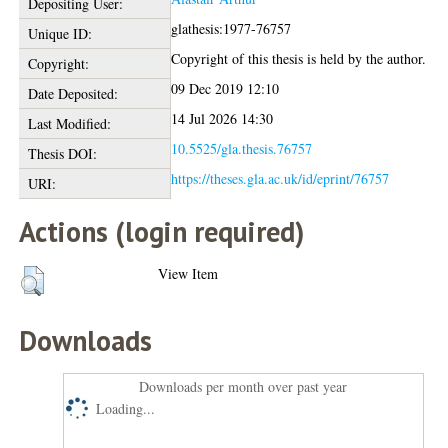
Depositing User:
glathesis:1977-76757
Unique ID:
Copyright of this thesis is held by the author.
Copyright:
09 Dec 2019 12:10
Date Deposited:
14 Jul 2026 14:30
Last Modified:
10.5525/gla.thesis.76757
Thesis DOI:
https://theses.gla.ac.uk/id/eprint/76757
URI:
Actions (login required)
View Item
Downloads
Downloads per month over past year
Loading...