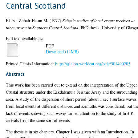
Central Scotland
El-Isa, Zuhair Hasan M.
(1977)
Seismic studies of local events received at
three arrays in Southern Central Scotland.
PhD thesis, University of Glasg
Full text available as:
PDF
Download (11MB)
Printed Thesis Information:
https://gla.on.worldcat.org/oclc/301490205
Abstract
This work has been carried out to extend on the interpretation of the Upper
Crustal structure under the Eskdalemuir Seismic Array and the surrounding
area. A study of the dispersion of short period (about 1 sec.) surface waves
from local events at different distances and azimuths was considered, but th
lack of events showing such waves turned attention to the study of first P-
arrivals from the same sort of events.
The thesis is in six chapters. Chapter I was given with an Introduction. In