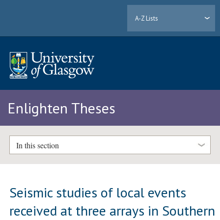
A-Z Lists
Enlighten Theses
In this section
Seismic studies of local events
received at three arrays in Southern