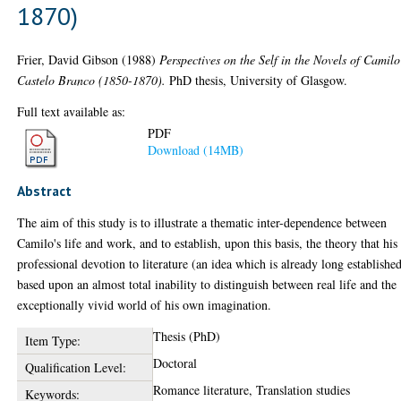
1870)
Frier, David Gibson
(1988)
Perspectives on the Self in the Novels of Camilo
Castelo Branco (1850-1870).
PhD thesis, University of Glasgow.
Full text available as:
PDF
Download (14MB)
Abstract
The aim of this study is to illustrate a thematic inter-dependence between
Camilo's life and work, and to establish, upon this basis, the theory that his
professional devotion to literature (an idea which is already long established
based upon an almost total inability to distinguish between real life and the
exceptionally vivid world of his own imagination.
Thesis (PhD)
Item Type:
Doctoral
Qualification Level:
Romance literature, Translation studies
Keywords: