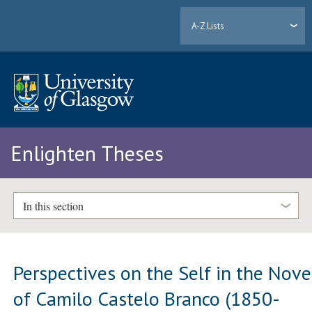
A-Z Lists
Enlighten Theses
In this section
Perspectives on the Self in the Nove
of Camilo Castelo Branco (1850-