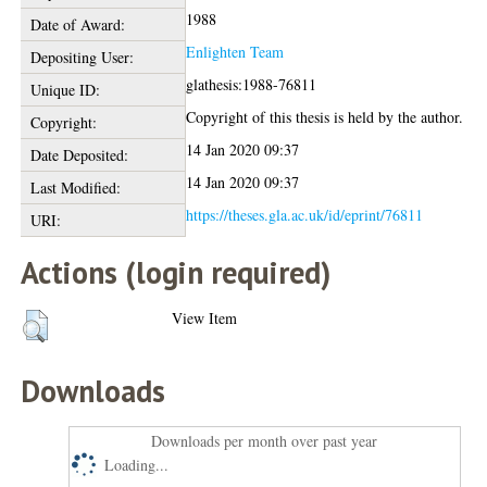
1988
Date of Award:
Enlighten Team
Depositing User:
glathesis:1988-76811
Unique ID:
Copyright of this thesis is held by the author.
Copyright:
14 Jan 2020 09:37
Date Deposited:
14 Jan 2020 09:37
Last Modified:
https://theses.gla.ac.uk/id/eprint/76811
URI:
Actions (login required)
View Item
Downloads
Downloads per month over past year
Loading...