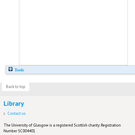
Tools
Back to top
Library
Contact us
The University of Glasgow is a registered Scottish charity: Registration
Number SC004401