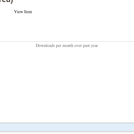
View Item
Downloads per month over past year