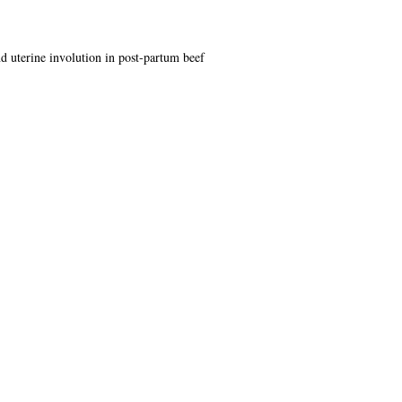
nd uterine involution in post-partum beef