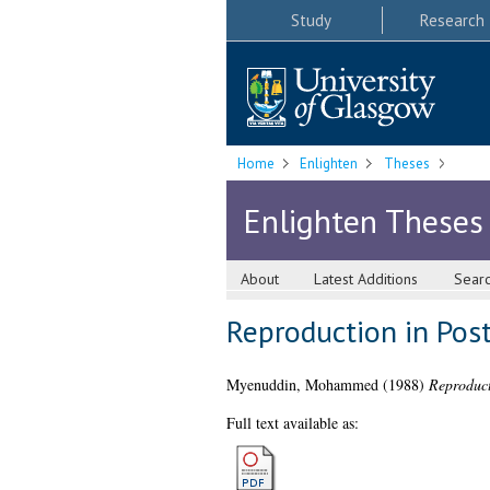
Study
Research
Home
Enlighten
Theses
Enlighten Theses
About
Latest Additions
Sear
Reproduction in Post
Myenuddin, Mohammed
(1988)
Reproduct
Full text available as: