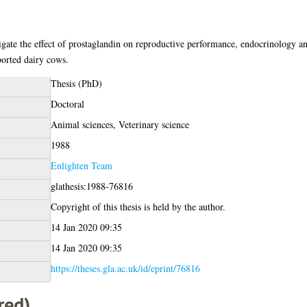
tigate the effect of prostaglandin on reproductive performance, endocrinology a
orted dairy cows.
Thesis (PhD)
Doctoral
Animal sciences, Veterinary science
1988
Enlighten Team
glathesis:1988-76816
Copyright of this thesis is held by the author.
14 Jan 2020 09:35
14 Jan 2020 09:35
https://theses.gla.ac.uk/id/eprint/76816
red)