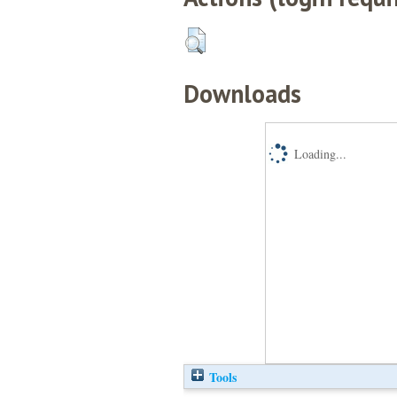
Downloads
Loading...
Tools