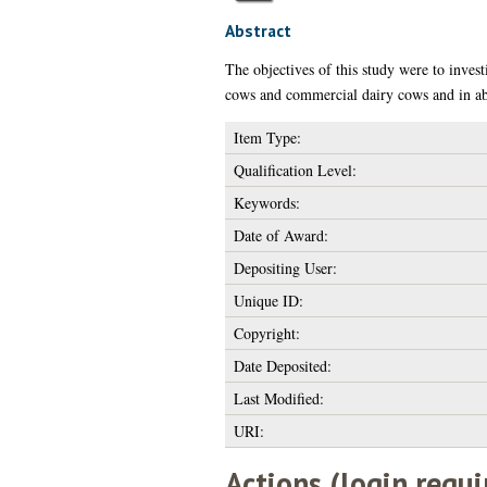
Abstract
The objectives of this study were to inves
cows and commercial dairy cows and in ab
Item Type:
Qualification Level:
Keywords:
Date of Award:
Depositing User:
Unique ID:
Copyright:
Date Deposited:
Last Modified:
URI:
Actions (login requi