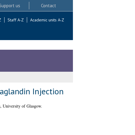
Support us
Contact
Z
Staff A-Z
Academic units A-Z
taglandin Injection
, University of Glasgow.