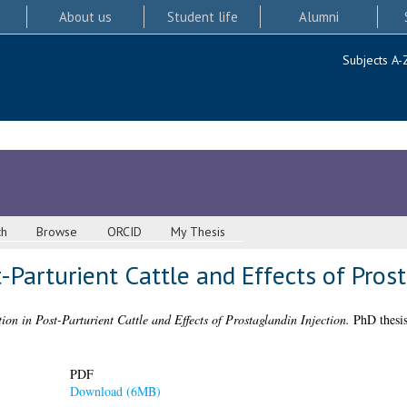
About us
Student life
Alumni
Subjects A-
ch
Browse
ORCID
My Thesis
-Parturient Cattle and Effects of Pros
ion in Post-Parturient Cattle and Effects of Prostaglandin Injection.
PhD thesis
PDF
Download (6MB)