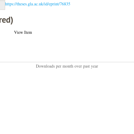
https://theses.gla.ac.uk/id/eprint/76835
red)
View Item
Downloads per month over past year