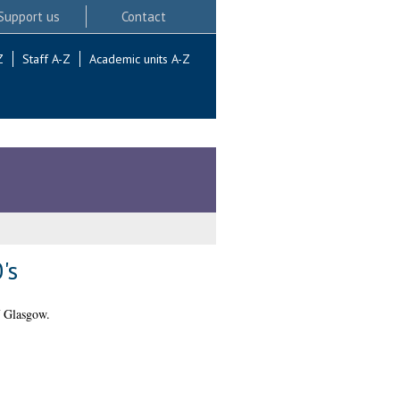
Support us
Contact
Z
Staff A-Z
Academic units A-Z
's
f Glasgow.