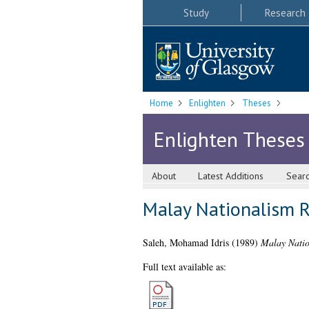
Study
Research
Home
Enlighten
Theses
Enlighten Theses
About
Latest Additions
Sear
Malay Nationalism 
Saleh, Mohamad Idris
(1989)
Malay Natio
Full text available as: