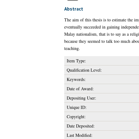
Abstract
The aim of this thesis is to estimate the 
eventually succeeded in gaining independen
Malay nationalism, that is to say as a reli
because they seemed to talk too much abou
teaching.
Item Type:
Qualification Level:
Keywords:
Date of Award:
Depositing User:
Unique ID:
Copyright:
Date Deposited:
Last Modified: