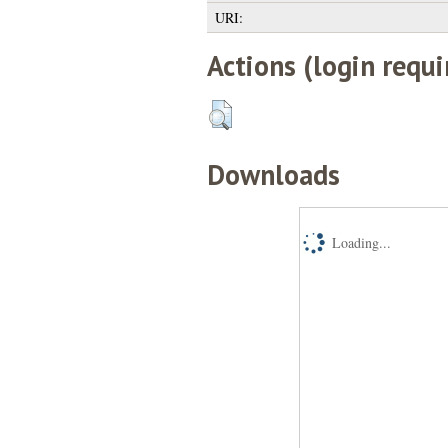
URI:
Actions (login requi
Downloads
Loading...