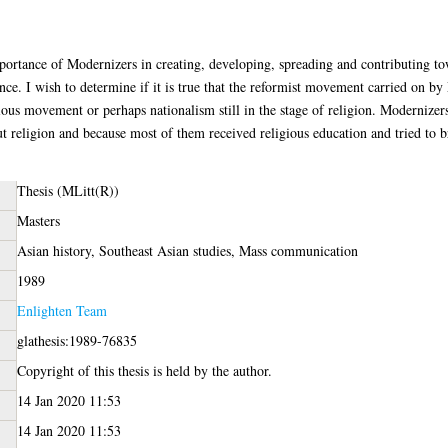
importance of Modernizers in creating, developing, spreading and contributing to
ce. I wish to determine if it is true that the reformist movement carried on by
gious movement or perhaps nationalism still in the stage of religion. Modernize
t religion and because most of them received religious education and tried to 
Thesis (MLitt(R))
Masters
Asian history, Southeast Asian studies, Mass communication
1989
Enlighten Team
glathesis:1989-76835
Copyright of this thesis is held by the author.
14 Jan 2020 11:53
14 Jan 2020 11:53