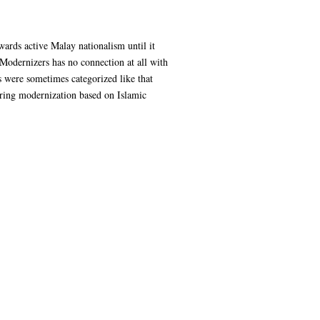
wards active Malay nationalism until it
 Modernizers has no connection at all with
rs were sometimes categorized like that
bring modernization based on Islamic