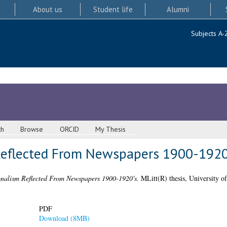
About us
Student life
Alumni
Subjects A-
ch
Browse
ORCID
My Thesis
Reflected From Newspapers 1900-1920
nalism Reflected From Newspapers 1900-1920's.
MLitt(R) thesis, University o
PDF
Download (8MB)