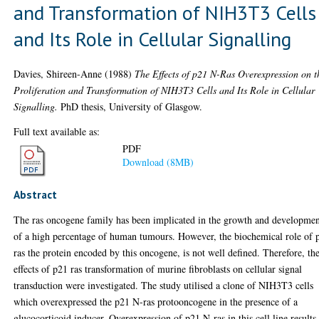
and Transformation of NIH3T3 Cells
and Its Role in Cellular Signalling
Davies, Shireen-Anne
(1988)
The Effects of p21 N-Ras Overexpression on t
Proliferation and Transformation of NIH3T3 Cells and Its Role in Cellular
Signalling.
PhD thesis, University of Glasgow.
Full text available as:
PDF
Download (8MB)
Abstract
The ras oncogene family has been implicated in the growth and developme
of a high percentage of human tumours. However, the biochemical role of 
ras the protein encoded by this oncogene, is not well defined. Therefore, th
effects of p21 ras transformation of murine fibroblasts on cellular signal
transduction were investigated. The study utilised a clone of NIH3T3 cells
which overexpressed the p21 N-ras protooncogene in the presence of a
glucocorticoid inducer. Overexpression of p21 N-ras in this cell line results