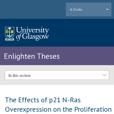
A-Z Lists
Enlighten Theses
In this section
The Effects of p21 N-Ras
Overexpression on the Proliferation