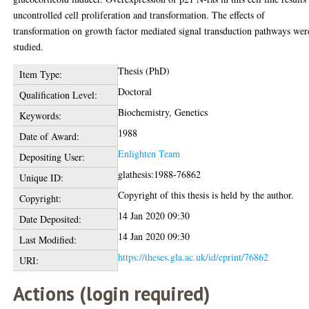
uncontrolled cell proliferation and transformation. The effects of
transformation on growth factor mediated signal transduction pathways wer
studied.
Thesis (PhD)
Item Type:
Doctoral
Qualification Level:
Biochemistry, Genetics
Keywords:
1988
Date of Award:
Enlighten Team
Depositing User:
glathesis:1988-76862
Unique ID:
Copyright of this thesis is held by the author.
Copyright:
14 Jan 2020 09:30
Date Deposited:
14 Jan 2020 09:30
Last Modified:
https://theses.gla.ac.uk/id/eprint/76862
URI:
Actions (login required)