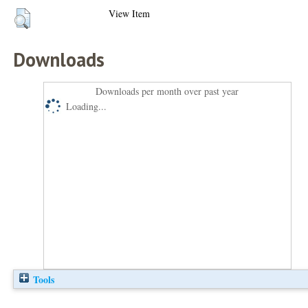
View Item
Downloads
Downloads per month over past year
Loading...
Tools